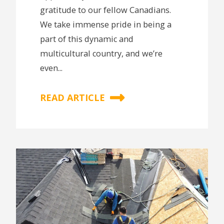
gratitude to our fellow Canadians.
We take immense pride in being a
part of this dynamic and
multicultural country, and we’re
even...
READ ARTICLE