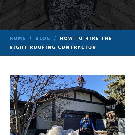
HOME
/
BLOG
/
HOW TO HIRE THE
RIGHT ROOFING CONTRACTOR