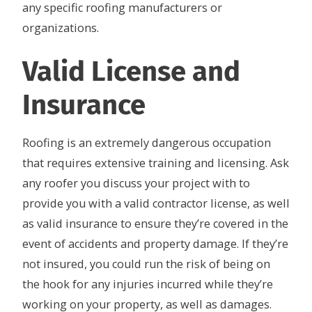
any specific roofing manufacturers or
organizations.
Valid License and
Insurance
Roofing is an extremely dangerous occupation
that requires extensive training and licensing. Ask
any roofer you discuss your project with to
provide you with a valid contractor license, as well
as valid insurance to ensure they’re covered in the
event of accidents and property damage. If they’re
not insured, you could run the risk of being on
the hook for any injuries incurred while they’re
working on your property, as well as damages.