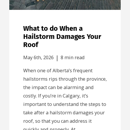
What to do When a
Hailstorm Damages Your
Roof
|
May 6th, 2026
8 min read
When one of Alberta’s frequent
hailstorms rips through the province,
the impact can be alarming and
costly. If you’re in Calgary, it’s
important to understand the steps to
take after a hailstorm damages your
roof, so that you can address it
quickly and properly. At...