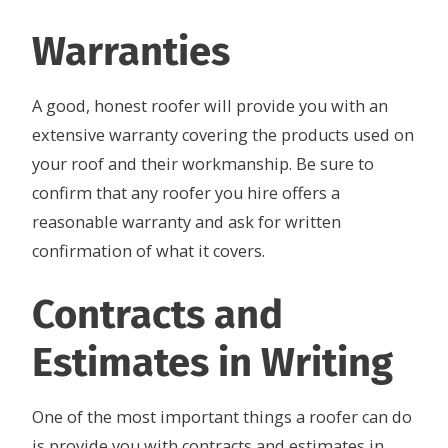
Warranties
A good, honest roofer will provide you with an
extensive warranty covering the products used on
your roof and their workmanship. Be sure to
confirm that any roofer you hire offers a
reasonable warranty and ask for written
confirmation of what it covers.
Contracts and
Estimates in Writing
One of the most important things a roofer can do
is provide you with contracts and estimates in