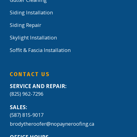
Gutter Cleaning
Siding Installation
Siding Repair
Skylight Installation
Soffit & Fascia Installation
CONTACT US
SERVICE AND REPAIR:
(825) 962-7296
SALES:
(587) 815-9017
brodytheroofer@nopayneroofing.ca