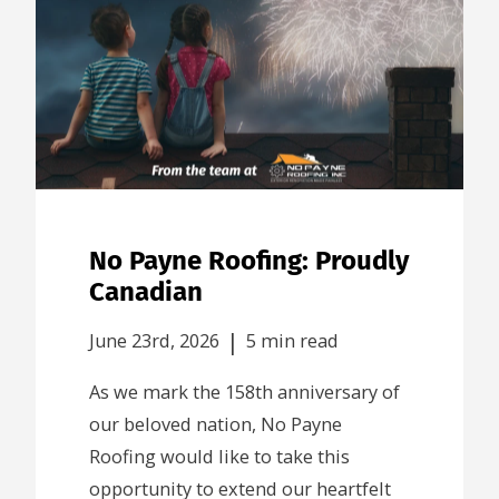
No Payne Roofing: Proudly
Canadian
|
June 23rd, 2026
5 min read
As we mark the 158th anniversary of
our beloved nation, No Payne
Roofing would like to take this
opportunity to extend our heartfelt