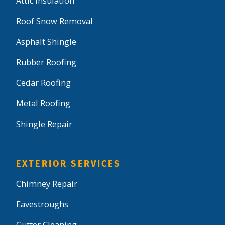
Attic Insulation
Roof Snow Removal
Asphalt Shingle
Rubber Roofing
Cedar Roofing
Metal Roofing
Shingle Repair
EXTERIOR SERVICES
Chimney Repair
Eavestroughs