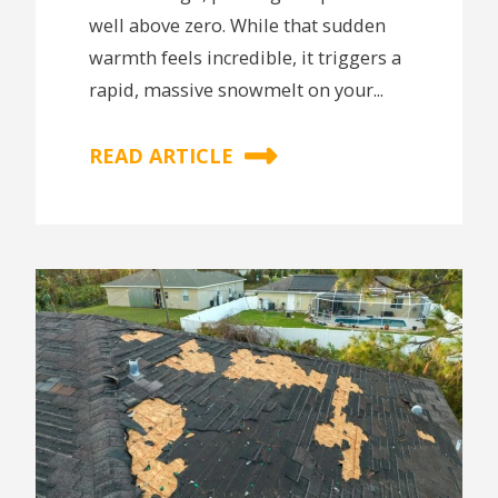
well above zero. While that sudden
warmth feels incredible, it triggers a
rapid, massive snowmelt on your...
READ ARTICLE