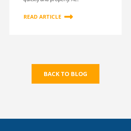
READ ARTICLE
BACK TO BLOG