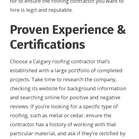
for to ensure the roofing contractor you want to
hire is legit and reputable.
Proven Experience &
Certifications
Choose a Calgary roofing contractor that’s
established with a large portfolio of completed
projects. Take time to research the company,
checking its website for background information
and searching online for positive and negative
reviews. If you’re looking for a specific type of
roofing, such as metal or cedar, ensure the
contractor has a history of working with that
particular material, and ask if they’re certified by