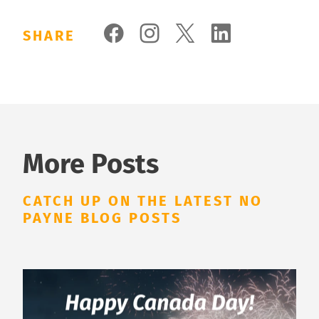
SHARE
More Posts
CATCH UP ON THE LATEST NO
PAYNE BLOG POSTS