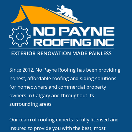
Since 2012, No Payne Roofing has been providing
honest, affordable roofing and siding solutions
for homeowners and commercial property
owners in Calgary and throughout its
surrounding areas.
Our team of roofing experts is fully licensed and
insured to provide you with the best, most