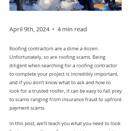
April 9th, 2024
•
4 min read
Roofing contractors are a dime a dozen.
Unfortunately, so are roofing scams. Being
diligent when searching for a roofing contractor
to complete your project is incredibly important,
and if you don’t know what to ask and how to
look for a trusted roofer, it can be easy to fall prey
to scams ranging from insurance fraud to upfront
payment scams.
In this post, we’ll teach you what you need to look