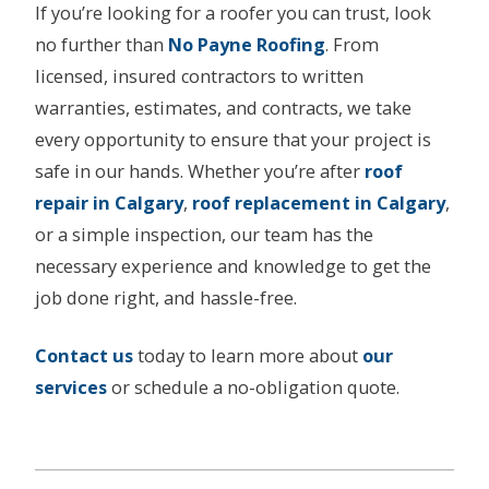
If you’re looking for a roofer you can trust, look
no further than
No Payne Roofing
. From
licensed, insured contractors to written
warranties, estimates, and contracts, we take
every opportunity to ensure that your project is
safe in our hands. Whether you’re after
roof
repair in
C
algary
,
roof replacement in Calgary
,
or a simple inspection, our team has the
necessary experience and knowledge to get the
job done right, and hassle-free.
Contact us
today to learn more about
our
services
or schedule a no-obligation quote.