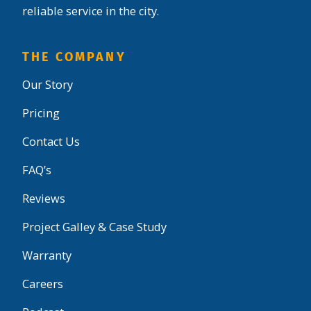
reliable service in the city.
THE COMPANY
Our Story
Pricing
Contact Us
FAQ’s
Reviews
Project Galley & Case Study
Warranty
Careers