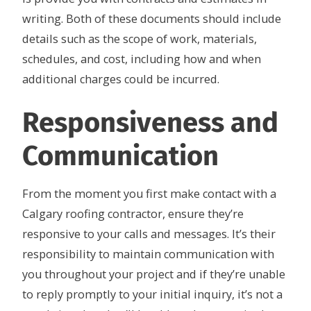
writing. Both of these documents should include
details such as the scope of work, materials,
schedules, and cost, including how and when
additional charges could be incurred.
Responsiveness and
Communication
From the moment you first make contact with a
Calgary roofing contractor, ensure they’re
responsive to your calls and messages. It’s their
responsibility to maintain communication with
you throughout your project and if they’re unable
to reply promptly to your initial inquiry, it’s not a