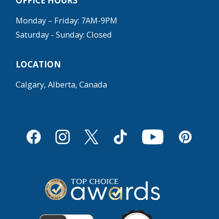
OFFICE HOURS
Monday – Friday: 7AM-9PM
Saturday - Sunday: Closed
LOCATION
Calgary, Alberta, Canada