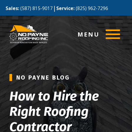
|
Sales:
(587) 815-9017
Service:
(825) 962-7296
MENU
NO PAYNE BLOG
How to Hire the
Right Roofing
Contractor