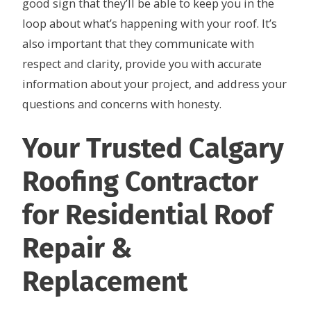
good sign that they’ll be able to keep you in the
loop about what’s happening with your roof. It’s
also important that they communicate with
respect and clarity, provide you with accurate
information about your project, and address your
questions and concerns with honesty.
Your Trusted Calgary
Roofing Contractor
for Residential Roof
Repair &
Replacement