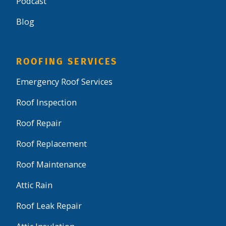
Podcast
Blog
ROOFING SERVICES
Emergency Roof Services
Roof Inspection
Roof Repair
Roof Replacement
Roof Maintenance
Attic Rain
Roof Leak Repair