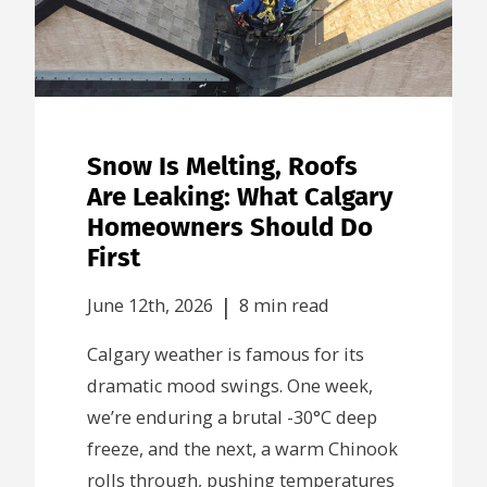
Snow Is Melting, Roofs
Are Leaking: What Calgary
Homeowners Should Do
First
|
June 12th, 2026
8 min read
Calgary weather is famous for its
dramatic mood swings. One week,
we’re enduring a brutal -30°C deep
freeze, and the next, a warm Chinook
rolls through, pushing temperatures