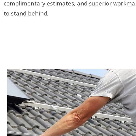
complimentary estimates, and superior workman
to stand behind.