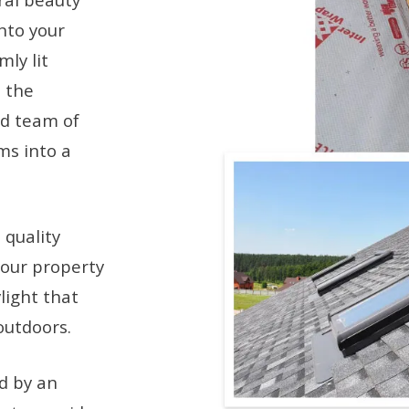
into your
mly lit
 the
ed team of
ms into a
 quality
your property
light that
outdoors.
ed by an