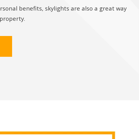
rsonal benefits, skylights are also a great way
 property.