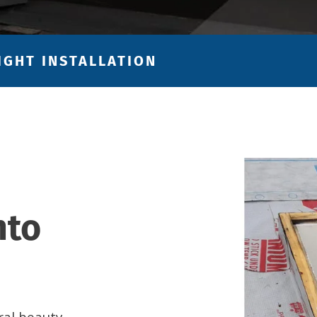
IGHT INSTALLATION
nto
ral beauty