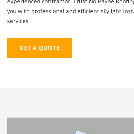
experienced contractor. Trust No Payne Roofin
you with professional and efficient skylight inst
services.
GET A QUOTE