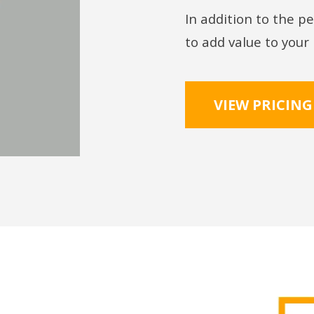
In addition to the pe
to add value to your
VIEW PRICING