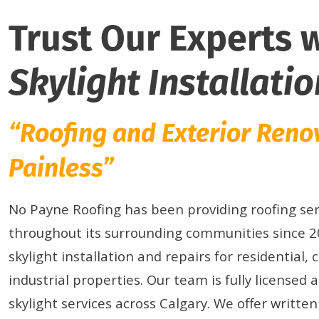
Trust Our Experts 
Skylight Installatio
“Roofing and Exterior Ren
Painless”
No Payne Roofing has been providing roofing ser
throughout its surrounding communities since 20
skylight installation and repairs for residential,
industrial properties. Our team is fully licensed 
skylight services across Calgary. We offer writte