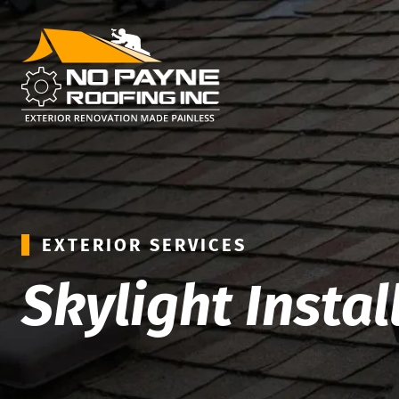
EXTERIOR SERVICES
Skylight Instal