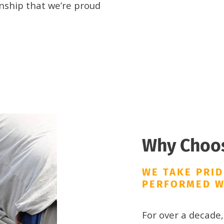
ship that we’re proud
Why Choo
WE TAKE PRID
PERFORMED W
For over a decade