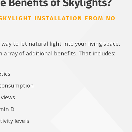
e Benefits of Skylights?
SKYLIGHT INSTALLATION FROM NO
 way to let natural light into your living space,
n array of additional benefits. That includes:
tics
 consumption
 views
amin D
ivity levels