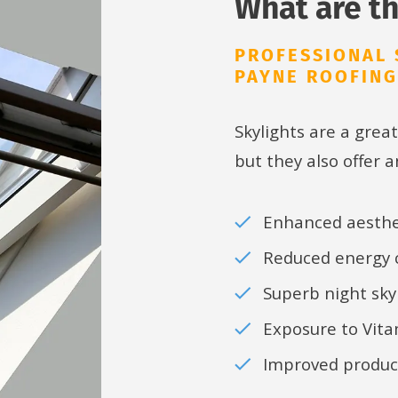
What are th
PROFESSIONAL 
PAYNE ROOFING
Skylights are a great
but they also offer a
Enhanced aesthe
Reduced energy
Superb night sky
Exposure to Vit
Improved product