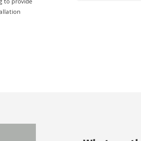
g to provide
allation