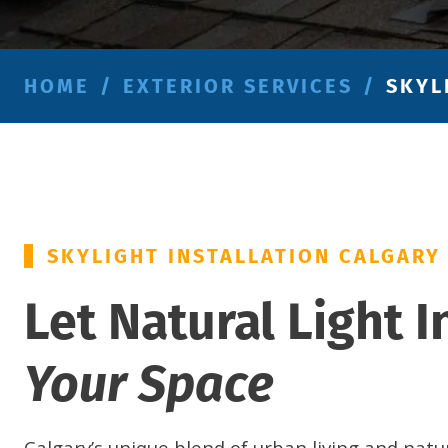
HOME
/
EXTERIOR SERVICES
/
SKYL
SKYLIGHT INSTALLATION CALGARY
Let Natural Light I
Your Space
Calgary’s unique blend of urban living and natu