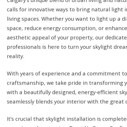
calls for innovative ways to bring natural light 
living spaces. Whether you want to light up a di
space, reduce energy consumption, or enhance
aesthetic appeal of your property, our dedicat
professionals is here to turn your skylight drea
reality.
With years of experience and a commitment to
craftsmanship, we take pride in transforming 
with a beautifully designed, energy-efficient sky
seamlessly blends your interior with the great 
It’s crucial that skylight installation is complet