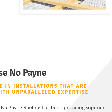
se No Payne
E IN INSTALLATIONS THAT ARE
ITH UNPARALLELED EXPERTISE
, No Payne Roofing has been providing superior