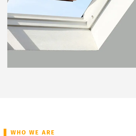
WHO WE ARE