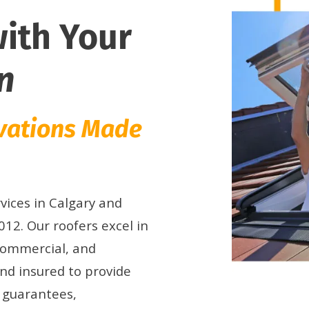
with Your
n
ovations Made
vices in Calgary and
12. Our roofers excel in
 commercial, and
and insured to provide
n guarantees,