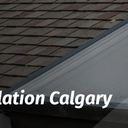
lation Calgary