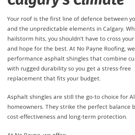
Your roof is the first line of defence between y
and the unpredictable elements in Calgary. W
hailstorm hits, you shouldn’t have to cross your
and hope for the best. At No Payne Roofing, we 
performance asphalt shingles that combine cu
with rugged durability so you get a stress-free
replacement that fits your budget.
Asphalt shingles are still the go-to choice for A
homeowners. They strike the perfect balance
cost-effectiveness and long-term protection.
At No Payne, we offer: