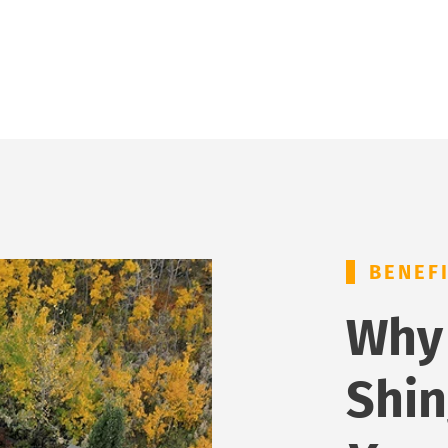
BENEF
Why
Shin