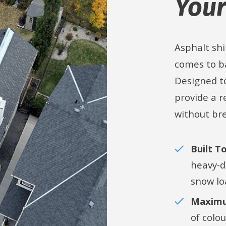
Your
Asphalt shi
comes to ba
Designed t
provide a r
without br
Built T
heavy-d
snow lo
Maximu
of colo