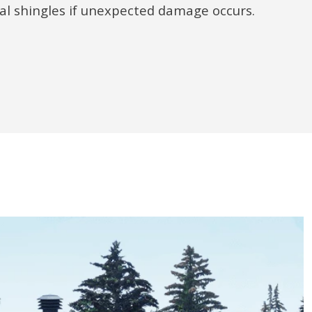
ual shingles if unexpected damage occurs.