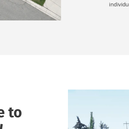
individ
e to