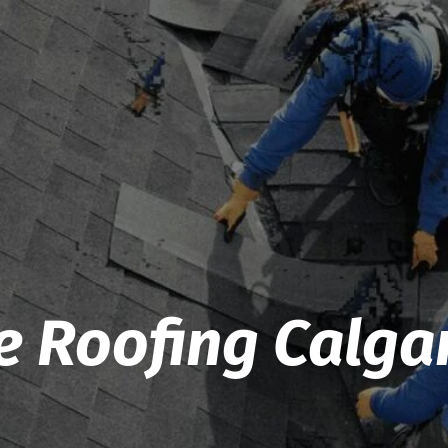
e Roofing Calga