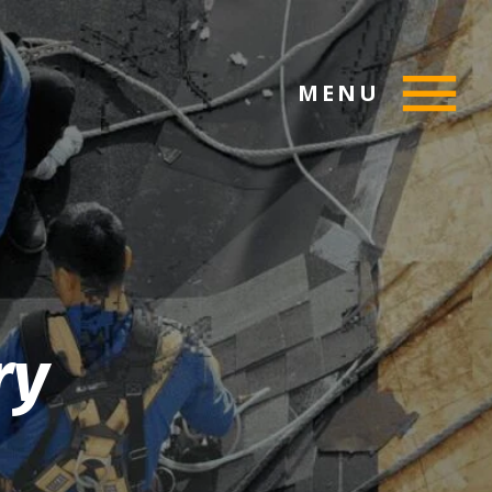
MENU
ry