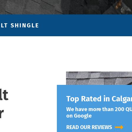
LT SHINGLE
lt
Top Rated in Calga
r
We have more than 200 QU
on Google
READ OUR REVIEWS