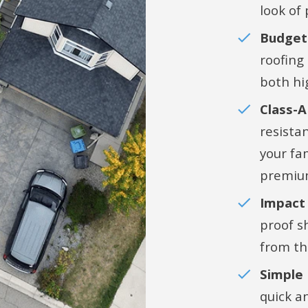
look of
Budget-
roofing
both hi
Class-A
resistan
your fa
premiu
Impact 
proof s
from th
Simple
quick a