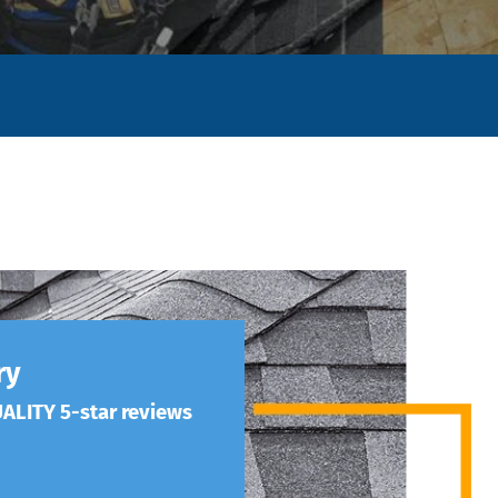
ry
ALITY 5-star reviews