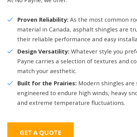
Proven Reliability:
As the most common ro
material in Canada, asphalt shingles are tr
their reliable performance and easy installa
Design Versatility:
Whatever style you pref
Payne carries a selection of textures and co
match your aesthetic.
Built for the Prairies:
Modern shingles are s
engineered to endure high winds, heavy sn
and extreme temperature fluctuations.
GET A QUOTE