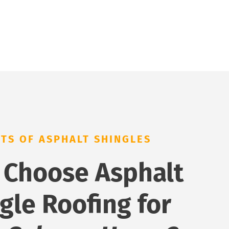
ITS OF ASPHALT SHINGLES
 Choose Asphalt
gle Roofing for