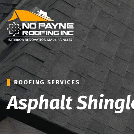
ROOFING SERVICES
Asphalt Shingl