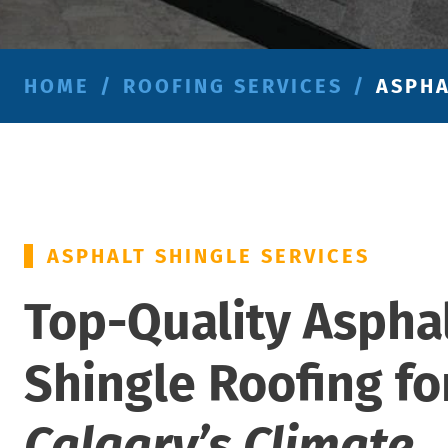
HOME
/
ROOFING SERVICES
/
ASPHA
ASPHALT SHINGLE SERVICES
Top-Quality Aspha
Shingle Roofing fo
Calgary’s Climate