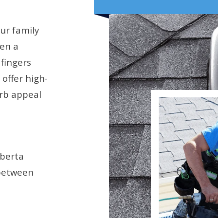
our family
hen a
 fingers
offer high-
rb appeal
lberta
 between