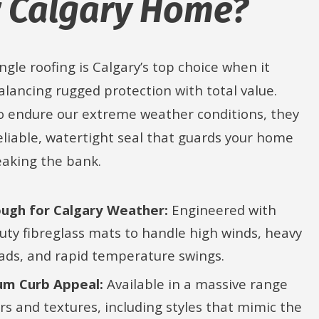
 Calgary Home?
ngle roofing is Calgary’s top choice when it
lancing rugged protection with total value.
o endure our extreme weather conditions, they
eliable, watertight seal that guards your home
eaking the bank.
ough for Calgary Weather:
Engineered with
uty fibreglass mats to handle high winds, heavy
ads, and rapid temperature swings.
m Curb Appeal:
Available in a massive range
urs and textures, including styles that mimic the