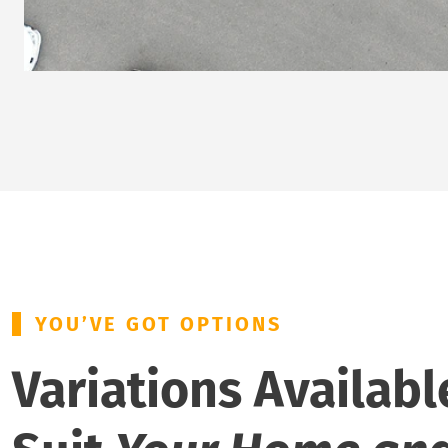
YOU’VE GOT OPTIONS
Variations Availabl