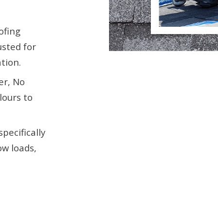
ofing
usted for
tion.
er, No
lours to
pecifically
ow loads,