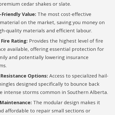
 premium cedar shakes or slate.
Friendly Value:
The most cost-effective
 material on the market, saving you money on
gh-quality materials and efficient labour.
 Fire Rating:
Provides the highest level of fire
ce available, offering essential protection for
mily and potentially lowering insurance
ms.
Resistance Options:
Access to specialized hail-
hingles designed specifically to bounce back
e intense storms common in Southern Alberta.
 Maintenance:
The modular design makes it
nd affordable to repair small sections or