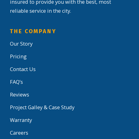
insured to provide you with the best, most
reliable service in the city.
THE COMPANY
Our Story
Pricing
Contact Us
FAQ’s
Reviews
Project Galley & Case Study
Warranty
Careers