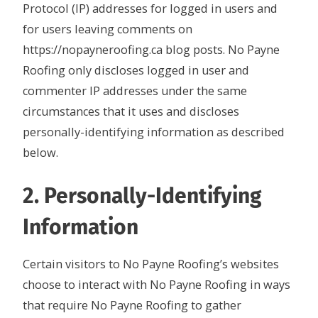
Protocol (IP) addresses for logged in users and
for users leaving comments on
https://nopayneroofing.ca blog posts. No Payne
Roofing only discloses logged in user and
commenter IP addresses under the same
circumstances that it uses and discloses
personally-identifying information as described
below.
2. Personally-Identifying
Information
Certain visitors to No Payne Roofing’s websites
choose to interact with No Payne Roofing in ways
that require No Payne Roofing to gather