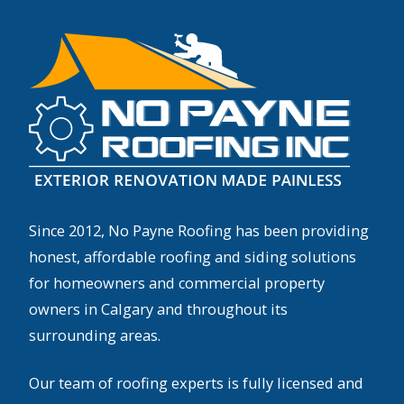
Since 2012, No Payne Roofing has been providing
honest, affordable roofing and siding solutions
for homeowners and commercial property
owners in Calgary and throughout its
surrounding areas.
Our team of roofing experts is fully licensed and