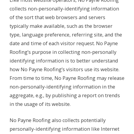
Like most website operators, No Payne Roofing
collects non-personally-identifying information
of the sort that web browsers and servers
typically make available, such as the browser
type, language preference, referring site, and the
date and time of each visitor request. No Payne
Roofing’s purpose in collecting non-personally
identifying information is to better understand
how No Payne Roofing’s visitors use its website.
From time to time, No Payne Roofing may release
non-personally-identifying information in the
aggregate, e.g., by publishing a report on trends
in the usage of its website.
No Payne Roofing also collects potentially
personally-identifying information like Internet