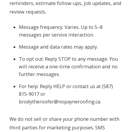
reminders, estimate follow-ups, job updates, and
review requests.
Message frequency: Varies. Up to 5–8
messages per service interaction.
Message and data rates may apply.
To opt out: Reply STOP to any message. You
will receive a one-time confirmation and no
further messages.
For help: Reply HELP or contact us at (587)
815-9017 or
brodytheroofer@nopayneroofing.ca.
We do not sell or share your phone number with
third parties for marketing purposes. SMS