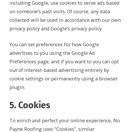
including Google, use cookies to serve ads based
on someone’s past visits. Of course, any data
collected will be used in accordance with our own
privacy policy and Google’s privacy policy.
You can set preferences for how Google
advertises to you using the Google Ad
Preferences page, and if you want to you can opt
out of interest-based advertising entirely by
cookie settings or permanently using a browser
plugin.
5. Cookies
To enrich and perfect your online experience, No
Payne Roofing uses “Cookies”, similar