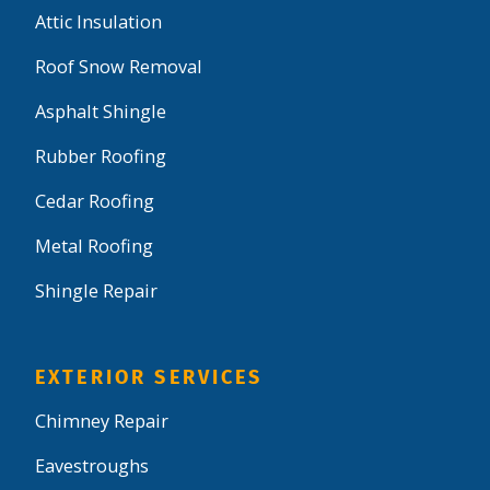
Attic Insulation
Roof Snow Removal
Asphalt Shingle
Rubber Roofing
Cedar Roofing
Metal Roofing
Shingle Repair
EXTERIOR SERVICES
Chimney Repair
Eavestroughs