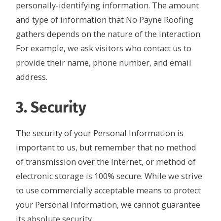
personally-identifying information. The amount
and type of information that No Payne Roofing
gathers depends on the nature of the interaction.
For example, we ask visitors who contact us to
provide their name, phone number, and email
address.
3. Security
The security of your Personal Information is
important to us, but remember that no method
of transmission over the Internet, or method of
electronic storage is 100% secure. While we strive
to use commercially acceptable means to protect
your Personal Information, we cannot guarantee
its absolute security.