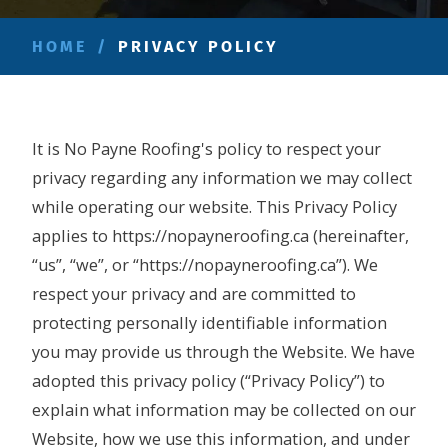
HOME
/
PRIVACY POLICY
It is No Payne Roofing's policy to respect your
privacy regarding any information we may collect
while operating our website. This Privacy Policy
applies to https://nopayneroofing.ca (hereinafter,
“us”, “we”, or “https://nopayneroofing.ca”). We
respect your privacy and are committed to
protecting personally identifiable information
you may provide us through the Website. We have
adopted this privacy policy (“Privacy Policy”) to
explain what information may be collected on our
Website, how we use this information, and under