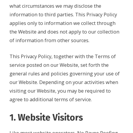
what circumstances we may disclose the
information to third parties. This Privacy Policy
applies only to information we collect through
the Website and does not apply to our collection
of information from other sources.
This Privacy Policy, together with the Terms of
service posted on our Website, set forth the
general rules and policies governing your use of
our Website. Depending on your activities when
visiting our Website, you may be required to
agree to additional terms of service.
1. Website Visitors