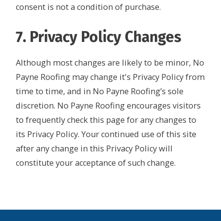
consent is not a condition of purchase.
7. Privacy Policy Changes
Although most changes are likely to be minor, No
Payne Roofing may change it's Privacy Policy from
time to time, and in No Payne Roofing’s sole
discretion. No Payne Roofing encourages visitors
to frequently check this page for any changes to
its Privacy Policy. Your continued use of this site
after any change in this Privacy Policy will
constitute your acceptance of such change.