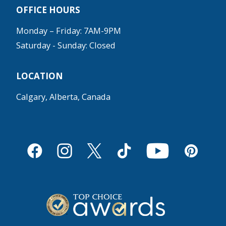
OFFICE HOURS
Monday – Friday: 7AM-9PM
Saturday - Sunday: Closed
LOCATION
Calgary, Alberta, Canada