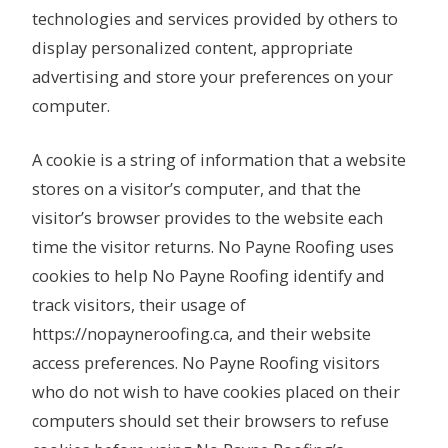
technologies and services provided by others to
display personalized content, appropriate
advertising and store your preferences on your
computer.
A cookie is a string of information that a website
stores on a visitor’s computer, and that the
visitor’s browser provides to the website each
time the visitor returns. No Payne Roofing uses
cookies to help No Payne Roofing identify and
track visitors, their usage of
https://nopayneroofing.ca, and their website
access preferences. No Payne Roofing visitors
who do not wish to have cookies placed on their
computers should set their browsers to refuse