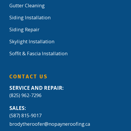
Gutter Cleaning
Siding Installation
Siding Repair
Skylight Installation
Soffit & Fascia Installation
CONTACT US
SERVICE AND REPAIR:
(825) 962-7296
SALES:
(587) 815-9017
brodytheroofer@nopayneroofing.ca