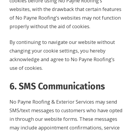
cookies before using No Payne Roofing’s
websites, with the drawback that certain features
of No Payne Roofing’s websites may not function
properly without the aid of cookies.
By continuing to navigate our website without
changing your cookie settings, you hereby
acknowledge and agree to No Payne Roofing’s
use of cookies.
6. SMS Communications
No Payne Roofing & Exterior Services may send
SMS/text messages to customers who have opted
in through our website forms. These messages
may include appointment confirmations, service