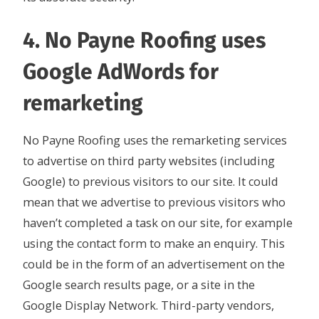
4. No Payne Roofing uses
Google AdWords for
remarketing
No Payne Roofing uses the remarketing services
to advertise on third party websites (including
Google) to previous visitors to our site. It could
mean that we advertise to previous visitors who
haven’t completed a task on our site, for example
using the contact form to make an enquiry. This
could be in the form of an advertisement on the
Google search results page, or a site in the
Google Display Network. Third-party vendors,