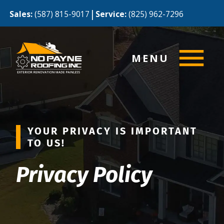
|
Sales:
(587) 815-9017
Service:
(825) 962-7296
MENU
YOUR PRIVACY IS IMPORTANT
TO US!
Privacy Policy