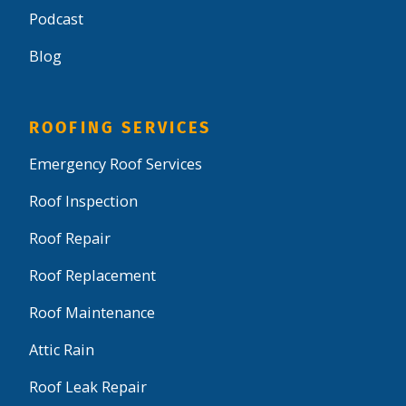
Podcast
Blog
ROOFING SERVICES
Emergency Roof Services
Roof Inspection
Roof Repair
Roof Replacement
Roof Maintenance
Attic Rain
Roof Leak Repair