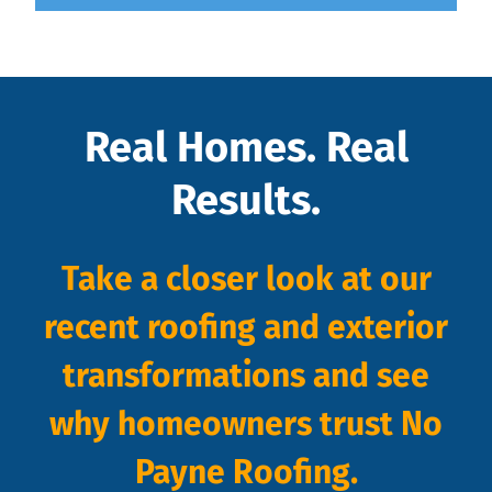
Real Homes. Real
Results.
Take a closer look at our
recent roofing and exterior
transformations and see
why homeowners trust No
Payne Roofing.