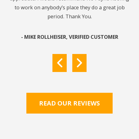
to work on anybody’s place they do a great job
get 
period. Thank You.
In 
re
pu
- MIKE ROLLHEISER, VERIFIED CUSTOMER
res
READ OUR REVIEWS