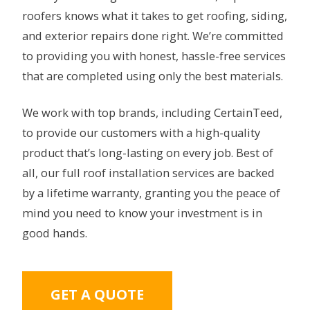
roofers knows what it takes to get roofing, siding,
and exterior repairs done right. We’re committed
to providing you with honest, hassle-free services
that are completed using only the best materials.
We work with top brands, including CertainTeed,
to provide our customers with a high-quality
product that’s long-lasting on every job. Best of
all, our full roof installation services are backed
by a lifetime warranty, granting you the peace of
mind you need to know your investment is in
good hands.
GET A QUOTE