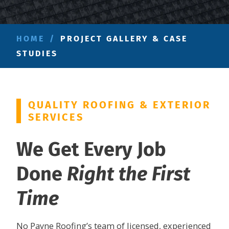
HOME
/
PROJECT GALLERY & CASE
STUDIES
QUALITY ROOFING & EXTERIOR
SERVICES
We Get Every Job
Done
Right the First
Time
No Payne Roofing’s team of licensed, experienced