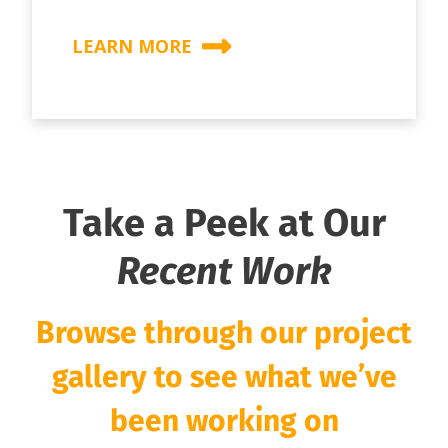
LEARN MORE
Take a Peek at Our
Recent Work
Browse through our project
gallery to see what we’ve
been working on