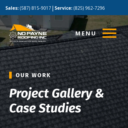
|
Sales:
(587) 815-9017
Service:
(825) 962-7296
MENU
OUR WORK
Project Gallery &
Case Studies