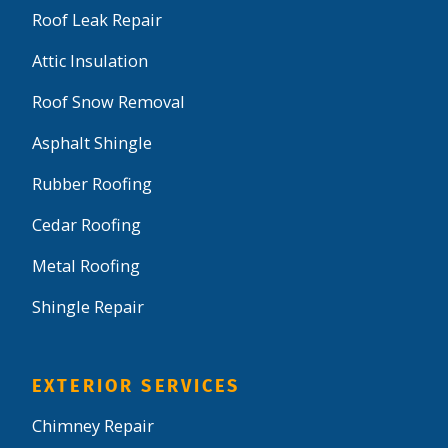
Roof Leak Repair
Attic Insulation
Roof Snow Removal
Asphalt Shingle
Rubber Roofing
Cedar Roofing
Metal Roofing
Shingle Repair
EXTERIOR SERVICES
Chimney Repair