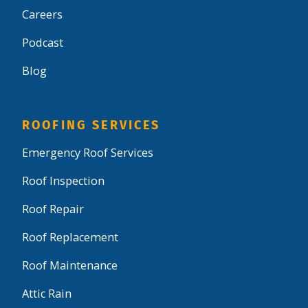
Careers
Podcast
Blog
ROOFING SERVICES
Emergency Roof Services
Roof Inspection
Roof Repair
Roof Replacement
Roof Maintenance
Attic Rain