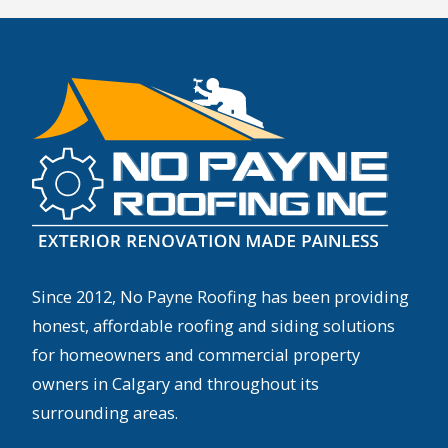
Since 2012, No Payne Roofing has been providing
honest, affordable roofing and siding solutions
for homeowners and commercial property
owners in Calgary and throughout its
surrounding areas.