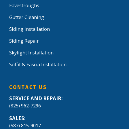
Eavestroughs
Gutter Cleaning
Siding Installation
Siding Repair
Skylight Installation
Soffit & Fascia Installation
CONTACT US
SERVICE AND REPAIR:
(825) 962-7296
SALES:
(587) 815-9017