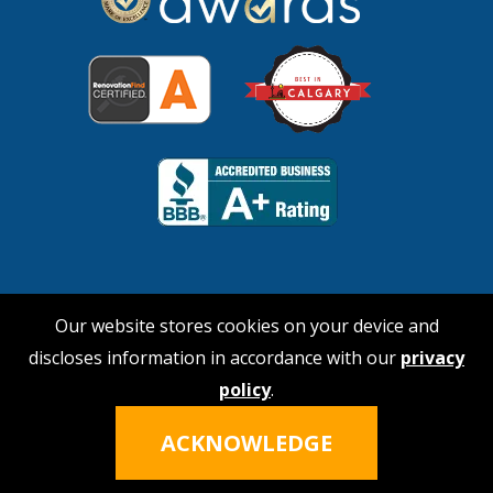
Our website stores cookies on your device and
discloses information in accordance with our
privacy
© 2026 No Payne Roofing
policy
.
Hi, I'm Nina!
Click the icon to talk
Privacy Policy
|
Terms of Service
ACKNOWLEDGE