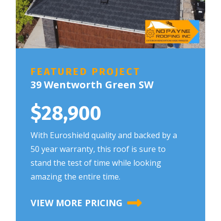
FEATURED PROJECT
39 Wentworth Green SW
$28,900
With Euroshield quality and backed by a
50 year warranty, this roof is sure to
stand the test of time while looking
amazing the entire time.
VIEW MORE PRICING