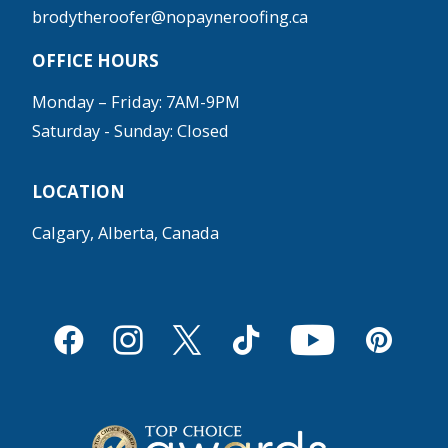
brodytheroofer@nopayneroofing.ca
OFFICE HOURS
Monday – Friday: 7AM-9PM
Saturday - Sunday: Closed
LOCATION
Calgary, Alberta, Canada