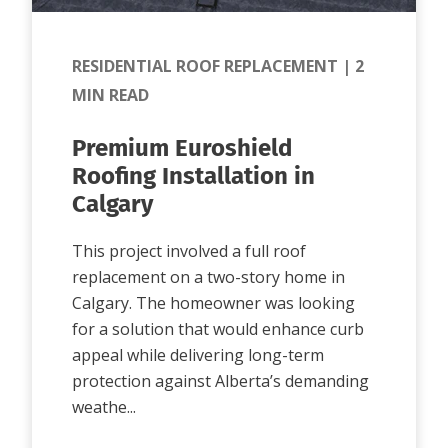
RESIDENTIAL ROOF REPLACEMENT
|
2
MIN READ
Premium Euroshield
Roofing Installation in
Calgary
This project involved a full roof
replacement on a two-story home in
Calgary. The homeowner was looking
for a solution that would enhance curb
appeal while delivering long-term
protection against Alberta’s demanding
weathe...