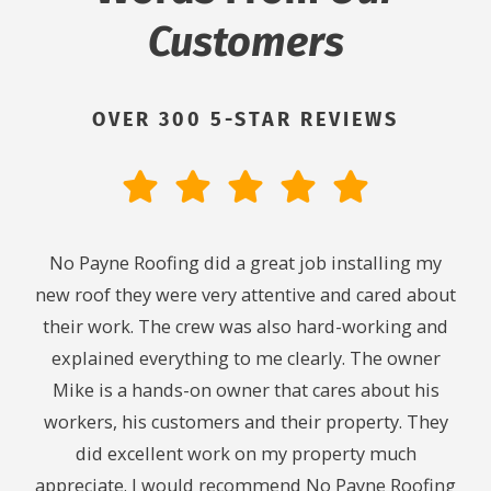
Customers
OVER 300 5-STAR REVIEWS
ith.
No Payne Roofing did a great job installing my
Cou
ng. I
new roof they were very attentive and cared about
We
ing
their work. The crew was also hard-working and
midn
y. I
explained everything to me clearly. The owner
24
 to
Mike is a hands-on owner that cares about his
t
workers, his customers and their property. They
chec
did excellent work on my property much
caus
appreciate. I would recommend No Payne Roofing
leak