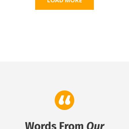
LOAD MORE
Words From
Our