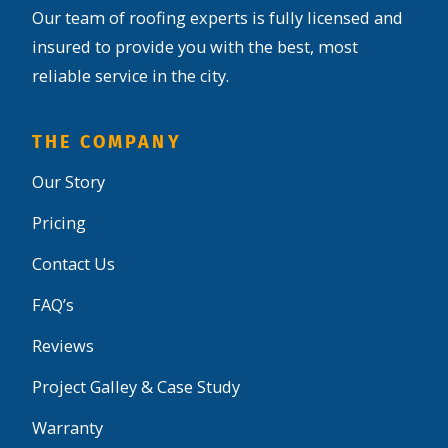
Our team of roofing experts is fully licensed and
insured to provide you with the best, most
reliable service in the city.
THE COMPANY
Our Story
Pricing
Contact Us
FAQ’s
Reviews
Project Galley & Case Study
Warranty