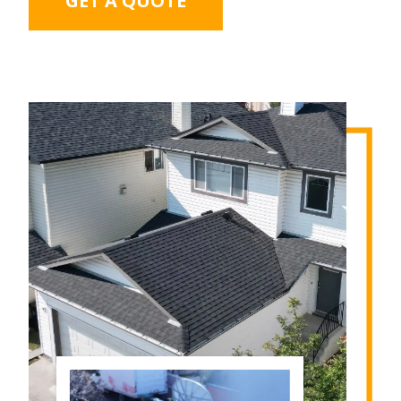
GET A QUOTE