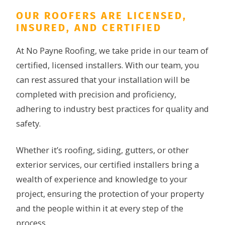
OUR ROOFERS ARE LICENSED,
INSURED, AND CERTIFIED
At No Payne Roofing, we take pride in our team of
certified, licensed installers. With our team, you
can rest assured that your installation will be
completed with precision and proficiency,
adhering to industry best practices for quality and
safety.
Whether it’s roofing, siding, gutters, or other
exterior services, our certified installers bring a
wealth of experience and knowledge to your
project, ensuring the protection of your property
and the people within it at every step of the
process.