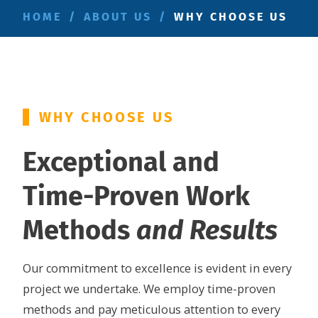
HOME
/
ABOUT US
/
WHY CHOOSE US
WHY CHOOSE US
Exceptional and
Time-Proven Work
Methods
and Results
Our commitment to excellence is evident in every
project we undertake. We employ time-proven
methods and pay meticulous attention to every