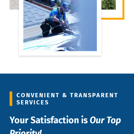
CONVENIENT & TRANSPARENT
SERVICES
Your Satisfaction is
Our Top
Priority!