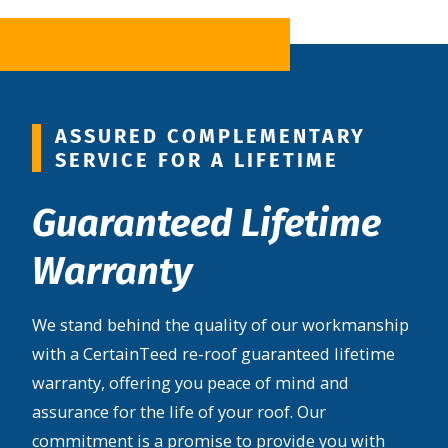
ASSURED COMPLEMENTARY
SERVICE FOR A LIFETIME
Guaranteed Lifetime
Warranty
We stand behind the quality of our workmanship
with a CertainTeed re-roof guaranteed lifetime
warranty, offering you peace of mind and
assurance for the life of your roof. Our
commitment is a promise to provide you with