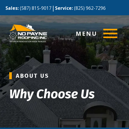
|
Sales:
(587) 815-9017
Service:
(825) 962-7296
MENU
ABOUT US
Why Choose Us