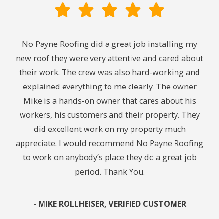
ith.
No Payne Roofing did a great job installing my
Cou
ng. I
new roof they were very attentive and cared about
We
ing
their work. The crew was also hard-working and
midn
y. I
explained everything to me clearly. The owner
24
 to
Mike is a hands-on owner that cares about his
t
workers, his customers and their property. They
chec
did excellent work on my property much
caus
appreciate. I would recommend No Payne Roofing
leak
to work on anybody’s place they do a great job
get 
period. Thank You.
In 
re
pu
- MIKE ROLLHEISER, VERIFIED CUSTOMER
res