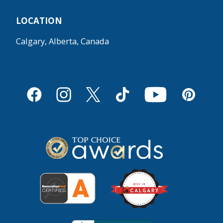
LOCATION
Calgary, Alberta, Canada