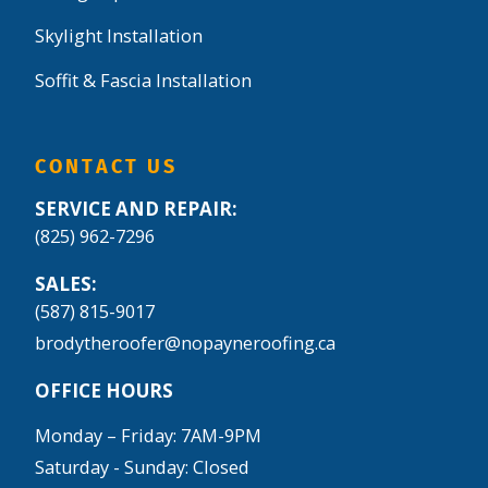
Skylight Installation
Soffit & Fascia Installation
CONTACT US
SERVICE AND REPAIR:
(825) 962-7296
SALES:
(587) 815-9017
brodytheroofer@nopayneroofing.ca
OFFICE HOURS
Monday – Friday: 7AM-9PM
Saturday - Sunday: Closed