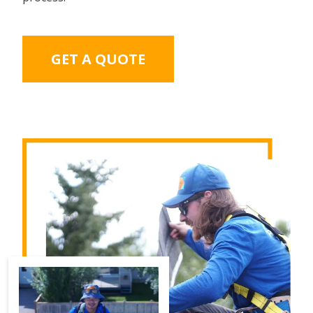
GET A QUOTE