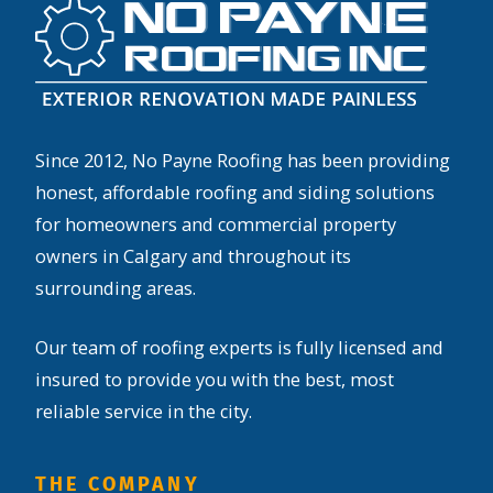
Since 2012, No Payne Roofing has been providing
honest, affordable roofing and siding solutions
for homeowners and commercial property
owners in Calgary and throughout its
surrounding areas.
Our team of roofing experts is fully licensed and
insured to provide you with the best, most
reliable service in the city.
THE COMPANY