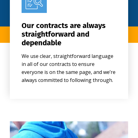
Our contracts are always
straightforward and
dependable
We use clear, straightforward language
in all of our contracts to ensure
everyone is on the same page, and we’re
always committed to following through.