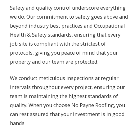
Safety and quality control underscore everything
we do. Our commitment to safety goes above and
beyond industry best practices and Occupational
Health & Safety standards, ensuring that every
job site is compliant with the strictest of
protocols, giving you peace of mind that your
property and our team are protected.
We conduct meticulous inspections at regular
intervals throughout every project, ensuring our
team is maintaining the highest standards of
quality. When you choose No Payne Roofing, you
can rest assured that your investment is in good
hands.