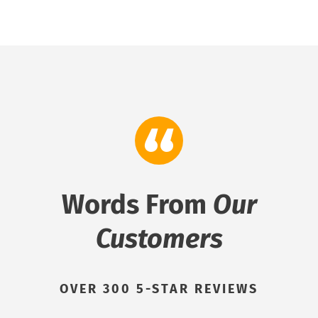
Words From
Our
Customers
OVER 300 5-STAR REVIEWS