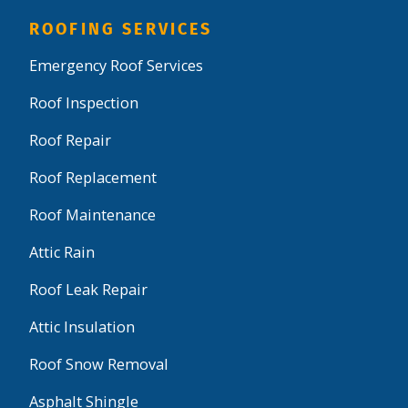
ROOFING SERVICES
Emergency Roof Services
Roof Inspection
Roof Repair
Roof Replacement
Roof Maintenance
Attic Rain
Roof Leak Repair
Attic Insulation
Roof Snow Removal
Asphalt Shingle