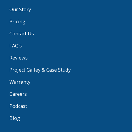
Our Story
Pricing
Contact Us
FAQ’s
Reviews
Project Galley & Case Study
Warranty
Careers
Podcast
Blog