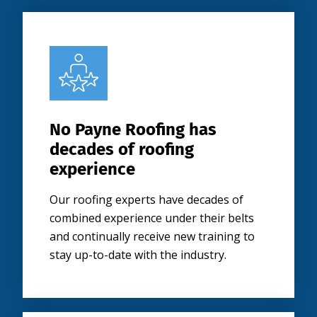
No Payne Roofing has
decades of roofing
experience
Our roofing experts have decades of
combined experience under their belts
and continually receive new training to
stay up-to-date with the industry.