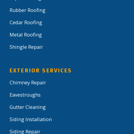
Rubber Roofing
Cedar Roofing
Metal Roofing
Shingle Repair
EXTERIOR SERVICES
Chimney Repair
Eavestroughs
Gutter Cleaning
Siding Installation
Siding Repair