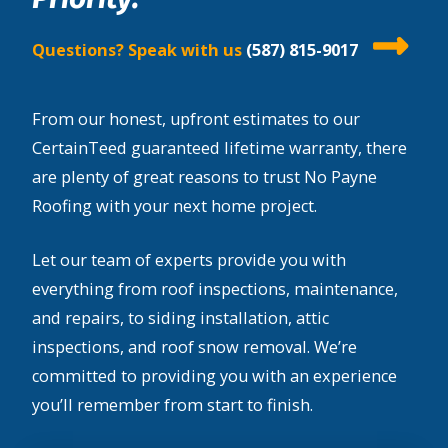
Questions? Speak with us
(587) 815-9017
From our honest, upfront estimates to our
CertainTeed guaranteed lifetime warranty, there
are plenty of great reasons to trust No Payne
Roofing with your next home project.
Let our team of experts provide you with
everything from roof inspections, maintenance,
and repairs, to siding installation, attic
inspections, and roof snow removal. We’re
committed to providing you with an experience
you’ll remember from start to finish.