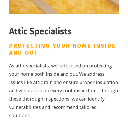
Attic Specialists
PROTECTING YOUR HOME INSIDE
AND OUT
As attic specialists, we’re focused on protecting
your home both inside and out. We address
issues like attic rain and ensure proper insulation
and ventilation on every roof inspection. Through
these thorough inspections, we can identify
vulnerabilities and recommend tailored
solutions.