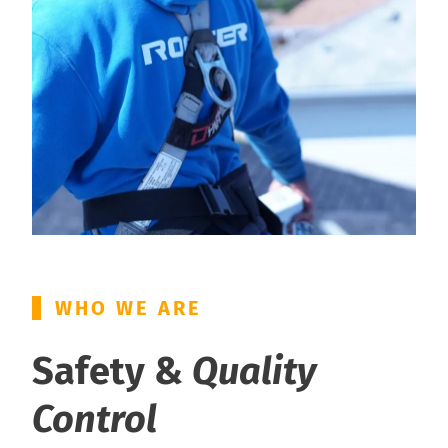
WHO WE ARE
Safety &
Quality
Control