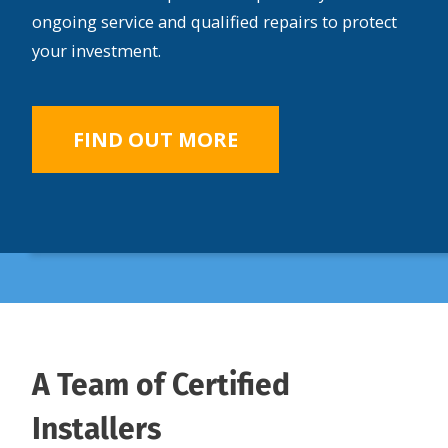
ongoing service and qualified repairs to protect
your investment.
FIND OUT MORE
A Team of Certified
Installers