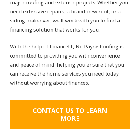
major roofing and exterior projects. Whether you
need extensive repairs, a brand-new roof, or a
siding makeover, we’ll work with you to find a
financing solution that works for you.
With the help of FinanceIT, No Payne Roofing is
committed to providing you with convenience
and peace of mind, helping you ensure that you
can receive the home services you need today
without worrying about finances.
CONTACT US TO LEARN
MORE