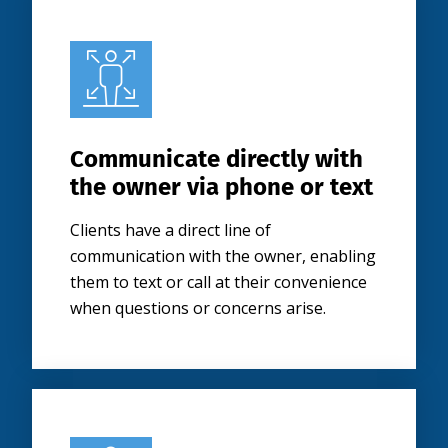
Communicate directly with
the owner via phone or text
Clients have a direct line of
communication with the owner, enabling
them to text or call at their convenience
when questions or concerns arise.