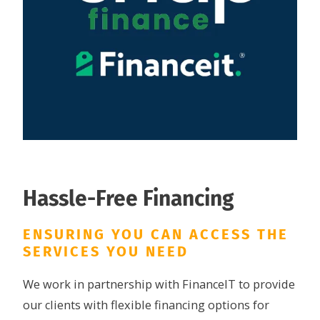
Hassle-Free Financing
ENSURING YOU CAN ACCESS THE
SERVICES YOU NEED
We work in partnership with FinanceIT to provide
our clients with flexible financing options for