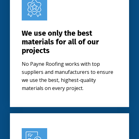
We use only the best
materials for all of our
projects
No Payne Roofing works with top
suppliers and manufacturers to ensure
we use the best, highest-quality
materials on every project.