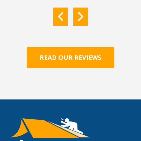
READ OUR REVIEWS