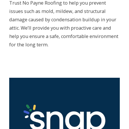
Trust No Payne Roofing to help you prevent
issues such as mold, mildew, and structural
damage caused by condensation buildup in your
attic. We’ll provide you with proactive care and
help you ensure a safe, comfortable environment
for the long term.