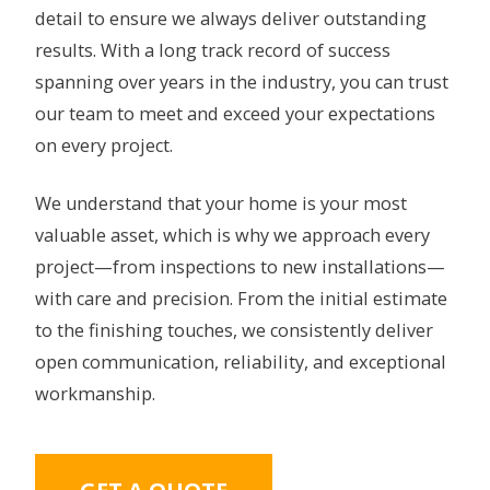
detail to ensure we always deliver outstanding
results. With a long track record of success
spanning over years in the industry, you can trust
our team to meet and exceed your expectations
on every project.
We understand that your home is your most
valuable asset, which is why we approach every
project—from inspections to new installations—
with care and precision. From the initial estimate
to the finishing touches, we consistently deliver
open communication, reliability, and exceptional
workmanship.