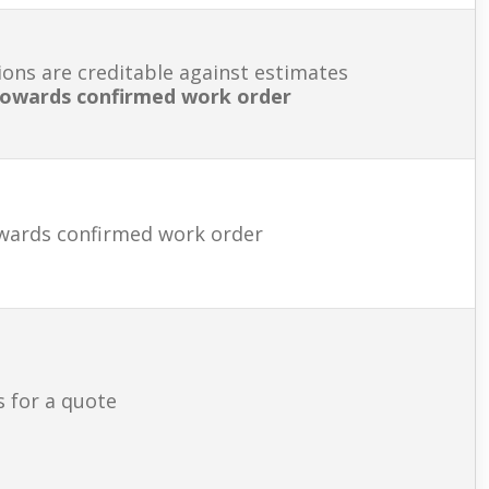
ions are creditable against estimates
 towards confirmed work order
owards confirmed work order
s for a quote