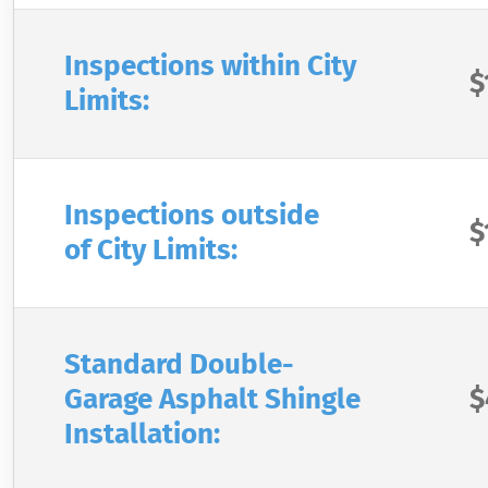
Inspections within City
$
Limits:
Inspections outside
$
of City Limits:
Standard Double-
Garage Asphalt Shingle
$
Installation: