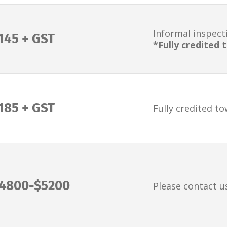
Informal inspect
145 + GST
*Fully credited
185 + GST
Fully credited t
4800-$5200
Please contact u