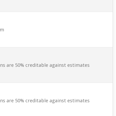
am
ns are 50% creditable against estimates
ns are 50% creditable against estimates