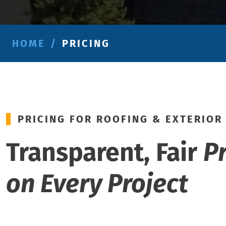
HOME
/
PRICING
PRICING FOR ROOFING & EXTERIOR
Transparent, Fair
P
on Every Project