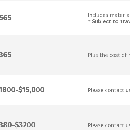
Includes material
565
* Subject to tra
365
Plus the cost of 
1800-$15,000
Please contact u
380-$3200
Please contact u