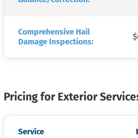
Comprehensive Hail
$
Damage Inspections:
Pricing for Exterior Service
Service