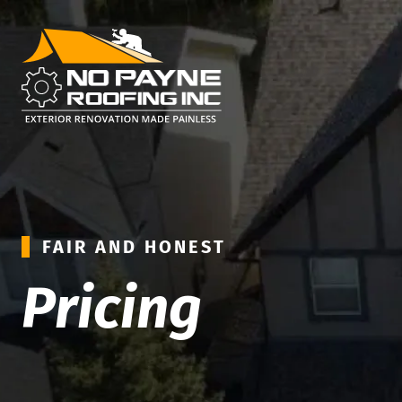
FAIR AND HONEST
Pricing