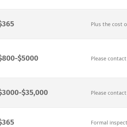
$365
Plus the cost o
$800-$5000
Please contact
$3000-$35,000
Please contact
$365
Formal inspect