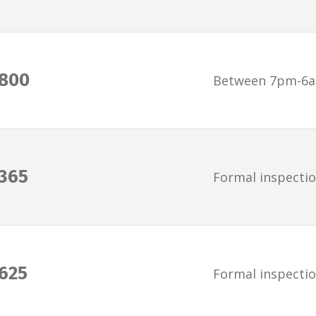
800
Between 7pm-6
365
Formal inspectio
625
Formal inspectio