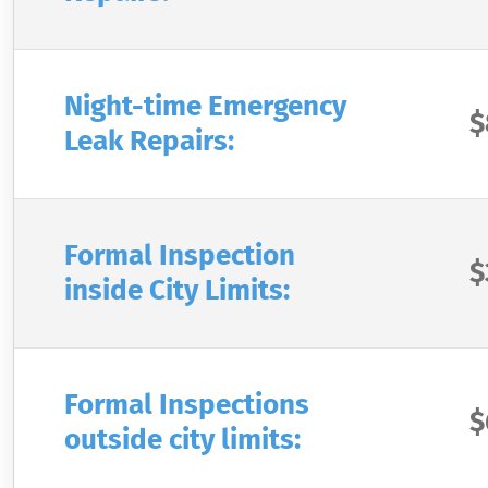
Night-time Emergency
$
Leak Repairs:
Formal Inspection
$
inside City Limits:
Formal Inspections
$
outside city limits: