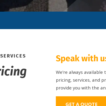
 SERVICES
Speak with us
ricing
We’re always available
pricing, services, and p
provide you with the a
GET A QUOTE