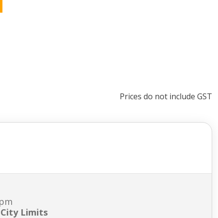
Prices do not include GST
7pm
City Limits