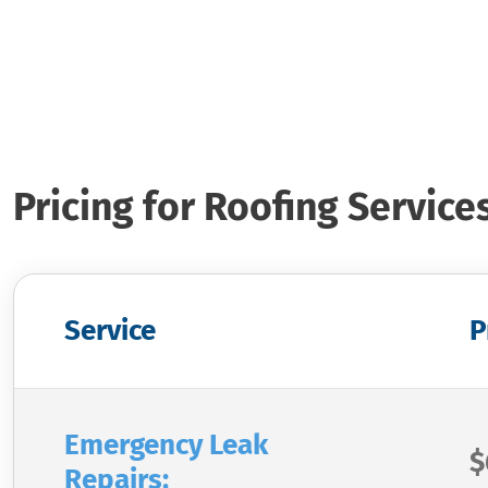
Pricing for Roofing Service
Service
P
Emergency Leak
$
Repairs: