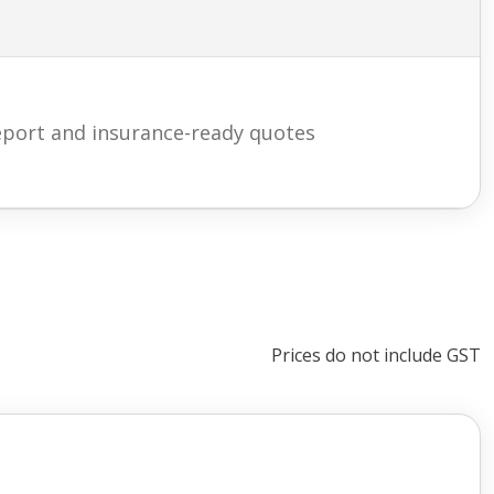
eport and insurance-ready quotes
Prices do not include GST