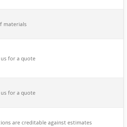
f materials
 us for a quote
 us for a quote
ions are creditable against estimates