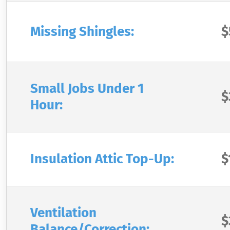
Missing Shingles:
$
Small Jobs Under 1
$
Hour:
Insulation Attic Top-Up:
$
Ventilation
$
Balance/Correction: