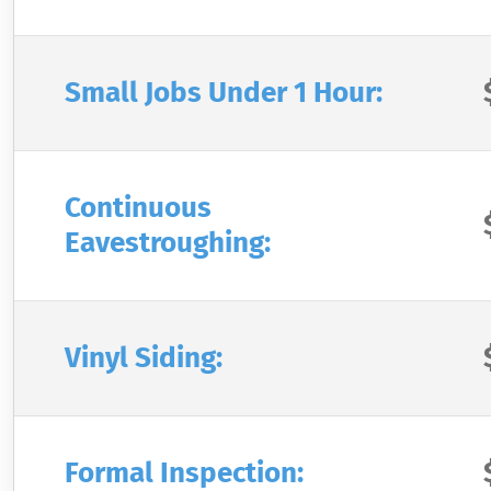
Small Jobs Under 1 Hour:
Continuous
Eavestroughing:
Vinyl Siding:
Formal Inspection: