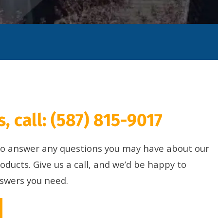
, call:
(587) 815-9017
 to answer any questions you may have about our
roducts. Give us a call, and we’d be happy to
nswers you need.