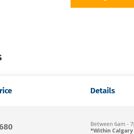
s
rice
Details
Between 6am - 
680
*Within Calgary 