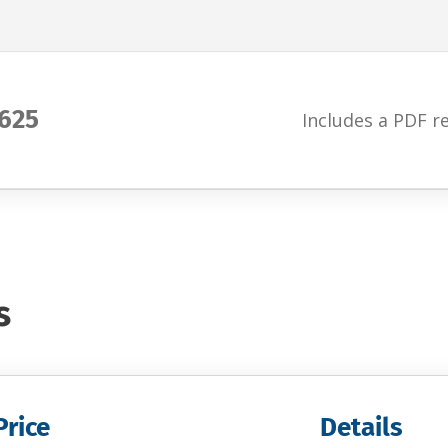
625
Includes a PDF r
s
Price
Details