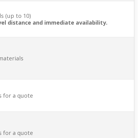
s (up to 10)
vel distance and immediate availability.
materials
s for a quote
s for a quote