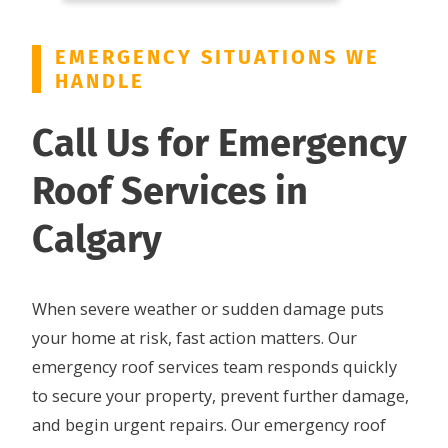
EMERGENCY SITUATIONS WE
HANDLE
Call Us for Emergency
Roof Services in
Calgary
When severe weather or sudden damage puts
your home at risk, fast action matters. Our
emergency roof services team responds quickly
to secure your property, prevent further damage,
and begin urgent repairs. Our emergency roof