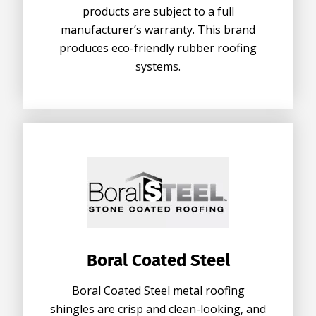
products are subject to a full
manufacturer’s warranty. This brand
produces eco-friendly rubber roofing
systems.
Boral Coated Steel
Boral Coated Steel metal roofing
shingles are crisp and clean-looking, and