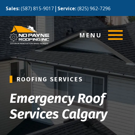
|
Sales:
(587) 815-9017
Service:
(825) 962-7296
MENU
ROOFING SERVICES
Emergency Roof
Services Calgary