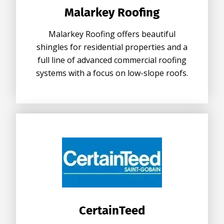
Malarkey Roofing
Malarkey Roofing offers beautiful
shingles for residential properties and a
full line of advanced commercial roofing
systems with a focus on low-slope roofs.
CertainTeed