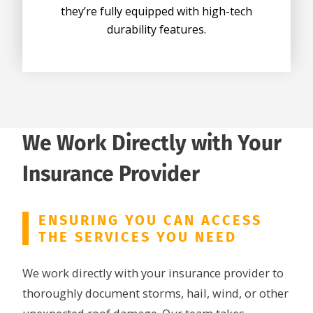
they’re fully equipped with high-tech
durability features.
We Work Directly with Your
Insurance Provider
ENSURING YOU CAN ACCESS
THE SERVICES YOU NEED
We work directly with your insurance provider to
thoroughly document storms, hail, wind, or other