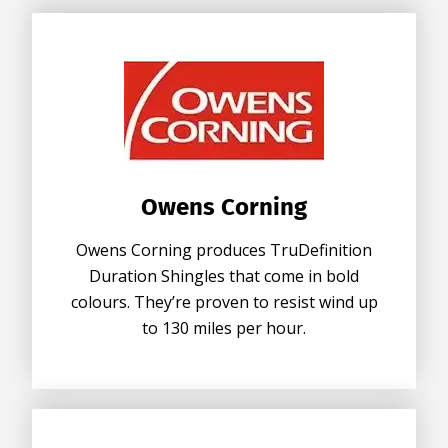
Owens Corning
Owens Corning produces TruDefinition
Duration Shingles that come in bold
colours. They’re proven to resist wind up
to 130 miles per hour.