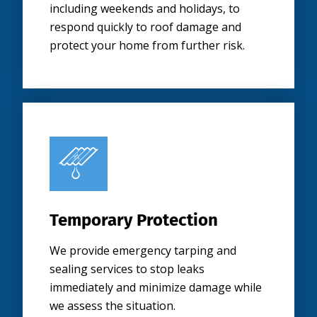
including weekends and holidays, to
respond quickly to roof damage and
protect your home from further risk.
Temporary Protection
We provide emergency tarping and
sealing services to stop leaks
immediately and minimize damage while
we assess the situation.