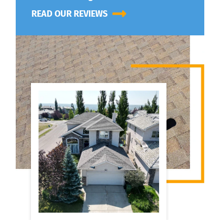
READ OUR REVIEWS