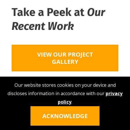
Take a Peek at
Our
Recent Work
VIEW OUR PROJECT
GALLERY
Our website stores cookies on your device and
discloses information in accordance with our
privacy
policy
.
Hi, I'm Nina!
Click the icon to talk
ACKNOWLEDGE