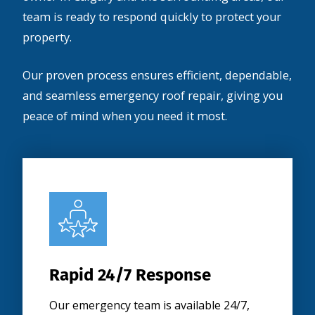
team is ready to respond quickly to protect your
property.
Our proven process ensures efficient, dependable,
and seamless emergency roof repair, giving you
peace of mind when you need it most.
Rapid 24/7 Response
Our emergency team is available 24/7,