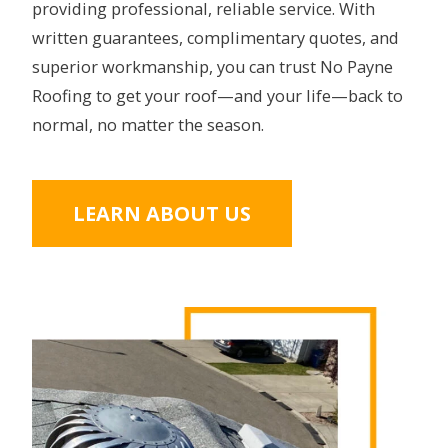
providing professional, reliable service. With
written guarantees, complimentary quotes, and
superior workmanship, you can trust No Payne
Roofing to get your roof—and your life—back to
normal, no matter the season.
LEARN ABOUT US