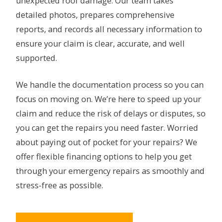
unexpected roof damage. Our team takes
detailed photos, prepares comprehensive
reports, and records all necessary information to
ensure your claim is clear, accurate, and well
supported.
We handle the documentation process so you can
focus on moving on. We’re here to speed up your
claim and reduce the risk of delays or disputes, so
you can get the repairs you need faster. Worried
about paying out of pocket for your repairs? We
offer flexible financing options to help you get
through your emergency repairs as smoothly and
stress-free as possible.