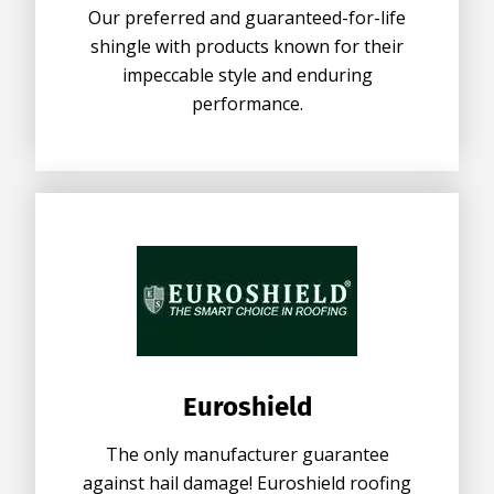
Our preferred and guaranteed-for-life
shingle with products known for their
impeccable style and enduring
performance.
Euroshield
The only manufacturer guarantee
against hail damage! Euroshield roofing