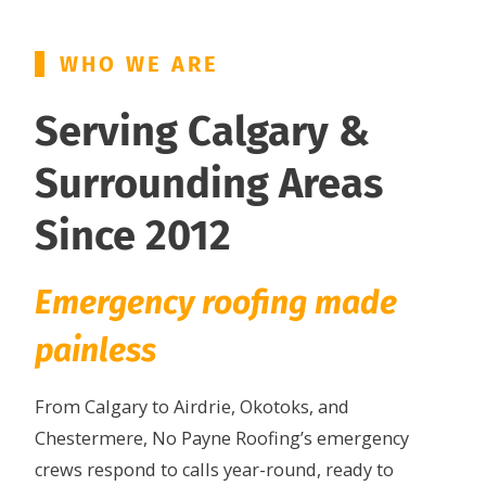
WHO WE ARE
Serving Calgary &
Surrounding Areas
Since 2012
Emergency roofing made
painless
From Calgary to Airdrie, Okotoks, and
Chestermere, No Payne Roofing’s emergency
crews respond to calls year-round, ready to