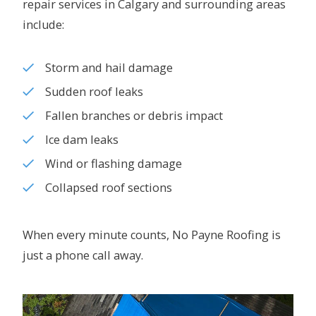
repair services in Calgary and surrounding areas
include:
Storm and hail damage
Sudden roof leaks
Fallen branches or debris impact
Ice dam leaks
Wind or flashing damage
Collapsed roof sections
When every minute counts, No Payne Roofing is
just a phone call away.