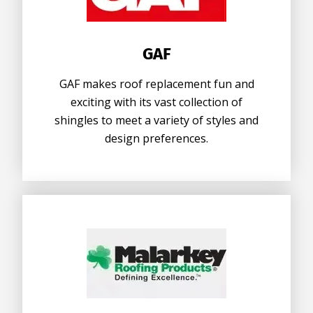
GAF
GAF makes roof replacement fun and
exciting with its vast collection of
shingles to meet a variety of styles and
design preferences.