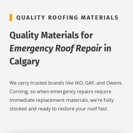
QUALITY ROOFING MATERIALS
Quality Materials for
Emergency Roof Repair
in
Calgary
We carry trusted brands like IKO, GAF, and Owens
Corning, so when emergency repairs require
immediate replacement materials, we’re fully
stocked and ready to restore your roof fast.