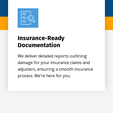
Insurance-Ready
Documentation
We deliver detailed reports outlining
damage for your insurance claims and
adjusters, ensuring a smooth insurance
process. We’re here for you.