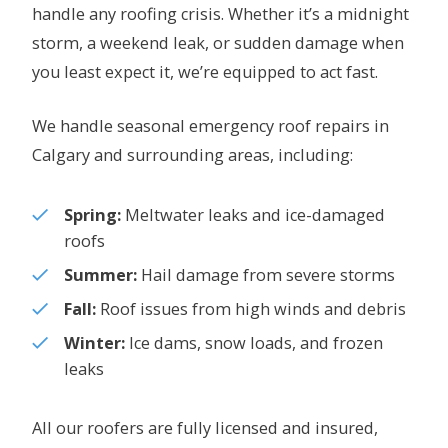
handle any roofing crisis. Whether it’s a midnight
storm, a weekend leak, or sudden damage when
you least expect it, we’re equipped to act fast.
We handle seasonal emergency roof repairs in
Calgary and surrounding areas, including:
Spring:
Meltwater leaks and ice-damaged
roofs
Summer:
Hail damage from severe storms
Fall:
Roof issues from high winds and debris
Winter:
Ice dams, snow loads, and frozen
leaks
All our roofers are fully licensed and insured,