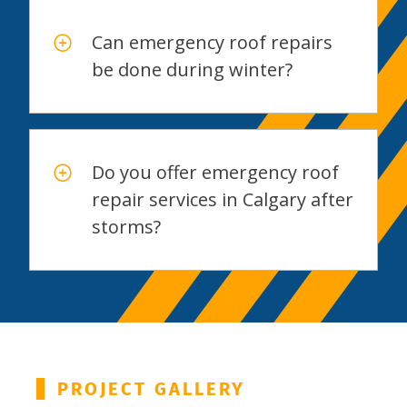
Can emergency roof repairs
be done during winter?
Do you offer emergency roof
repair services in Calgary after
storms?
PROJECT GALLERY