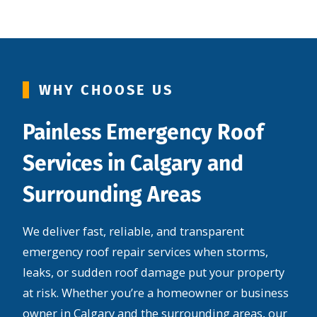
WHY CHOOSE US
Painless Emergency Roof
Services in Calgary and
Surrounding Areas
We deliver fast, reliable, and transparent
emergency roof repair services when storms,
leaks, or sudden roof damage put your property
at risk. Whether you’re a homeowner or business
owner in Calgary and the surrounding areas, our