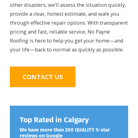
other disasters, we’ll assess the situation quickly,
provide a clear, honest estimate, and walk you
through effective repair options. With transparent
pricing and fast, reliable service, No Payne
Roofing is here to help you get your home—and
your life—back to normal as quickly as possible.
CONTACT US
Top Rated in Calgary
We have more than 200 QUALITY 5-star
reviews on Google