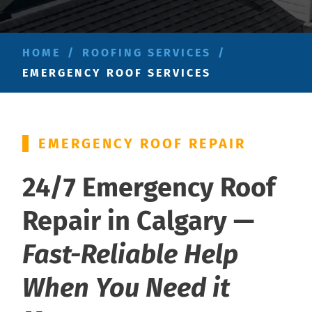
HOME
/
ROOFING SERVICES
/
EMERGENCY ROOF SERVICES
EMERGENCY ROOF REPAIR
24/7 Emergency Roof
Repair in Calgary —
Fast-Reliable Help
When You Need it