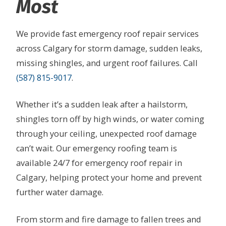
Most
We provide fast emergency roof repair services
across Calgary for storm damage, sudden leaks,
missing shingles, and urgent roof failures. Call
(587) 815-9017
.
Whether it’s a sudden leak after a hailstorm,
shingles torn off by high winds, or water coming
through your ceiling, unexpected roof damage
can’t wait. Our emergency roofing team is
available 24/7 for emergency roof repair in
Calgary, helping protect your home and prevent
further water damage.
From storm and fire damage to fallen trees and