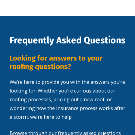
Frequently Asked Questions
Looking for answers to your
roofing questions?
We’re here to provide you with the answers you’re
looking for. Whether you’re curious about our
roofing processes, pricing out a new roof, or
wondering how the insurance process works after
a storm, we’re here to help.
Browse through our frequently asked questions