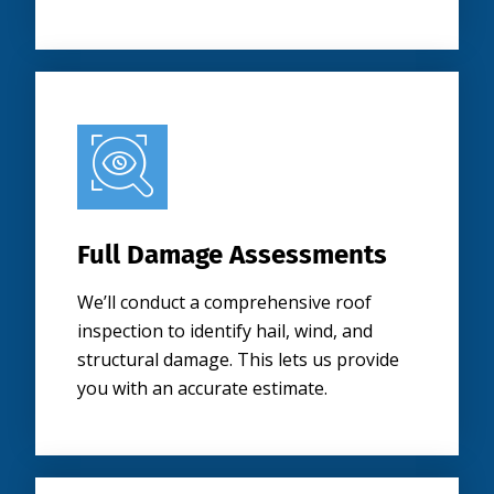
Full Damage Assessments
We’ll conduct a comprehensive roof
inspection to identify hail, wind, and
structural damage. This lets us provide
you with an accurate estimate.