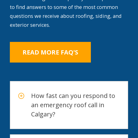
to find answers to some of the most common
questions we receive about roofing, siding, and
exterior services.
READ MORE FAQ'S
How fast can you respond to
an emergency roof call in
Calgary?