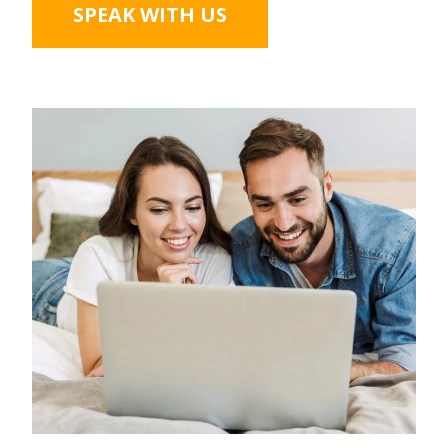
SPEAK WITH US