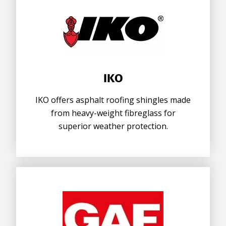
IKO
IKO offers asphalt roofing shingles made
from heavy-weight fibreglass for
superior weather protection.