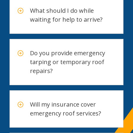
What should I do while
waiting for help to arrive?
Do you provide emergency
tarping or temporary roof
repairs?
Will my insurance cover
emergency roof services?