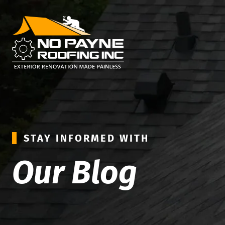
STAY INFORMED WITH
Our Blog