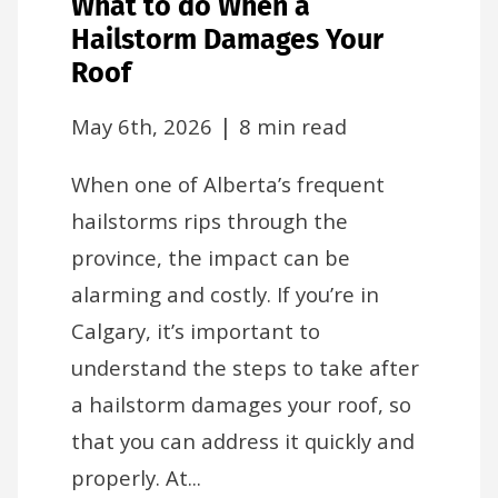
What to do When a
Hailstorm Damages Your
Roof
|
May 6th, 2026
8 min read
When one of Alberta’s frequent
hailstorms rips through the
province, the impact can be
alarming and costly. If you’re in
Calgary, it’s important to
understand the steps to take after
a hailstorm damages your roof, so
that you can address it quickly and
properly. At...