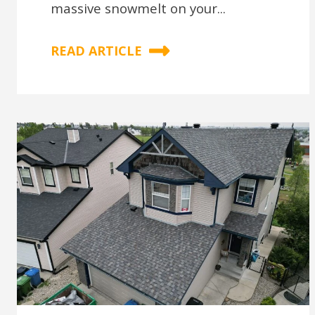
massive snowmelt on your...
READ ARTICLE