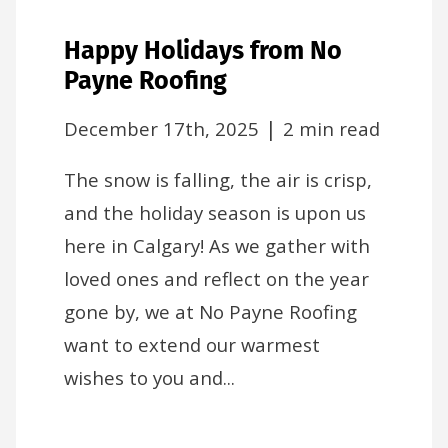
Happy Holidays from No
Payne Roofing
|
December 17th, 2025
2 min read
The snow is falling, the air is crisp,
and the holiday season is upon us
here in Calgary! As we gather with
loved ones and reflect on the year
gone by, we at No Payne Roofing
want to extend our warmest
wishes to you and...