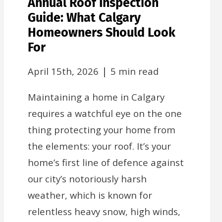
Annual Roof Inspection
Guide: What Calgary
Homeowners Should Look
For
|
April 15th, 2026
5 min read
Maintaining a home in Calgary
requires a watchful eye on the one
thing protecting your home from
the elements: your roof. It’s your
home’s first line of defence against
our city’s notoriously harsh
weather, which is known for
relentless heavy snow, high winds,