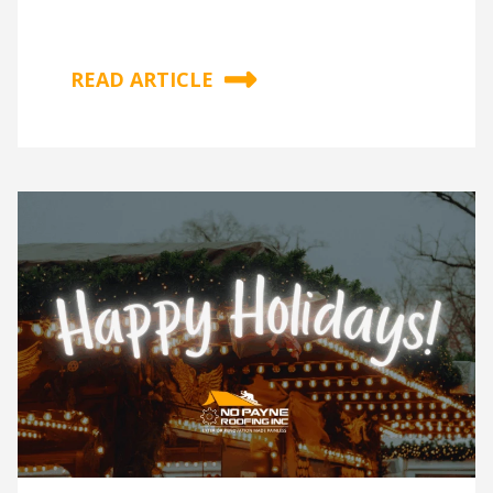
READ ARTICLE