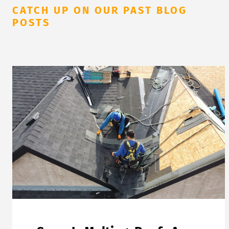
CATCH UP ON OUR PAST BLOG
POSTS