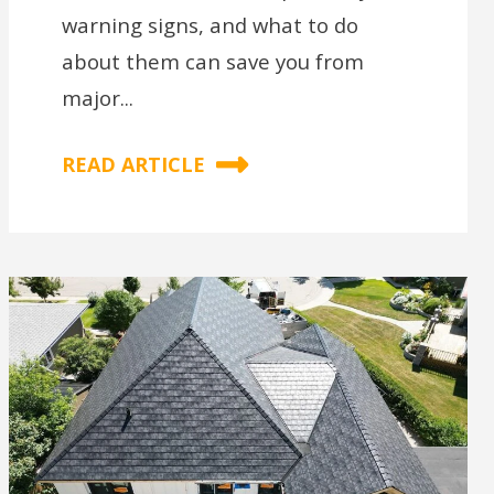
warning signs, and what to do
about them can save you from
major...
READ ARTICLE