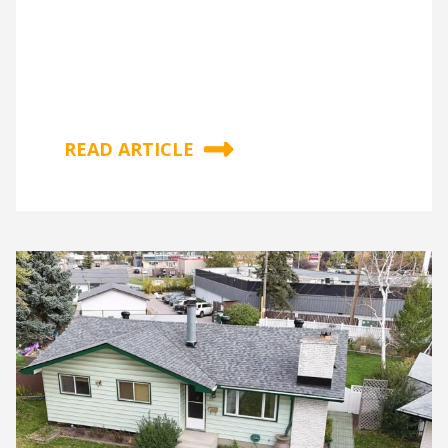
READ ARTICLE