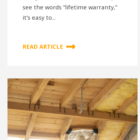
see the words “lifetime warranty,”
it’s easy to...
READ ARTICLE