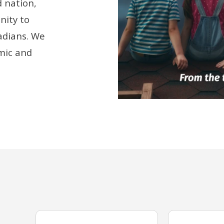
 nation,
nity to
adians. We
mic and