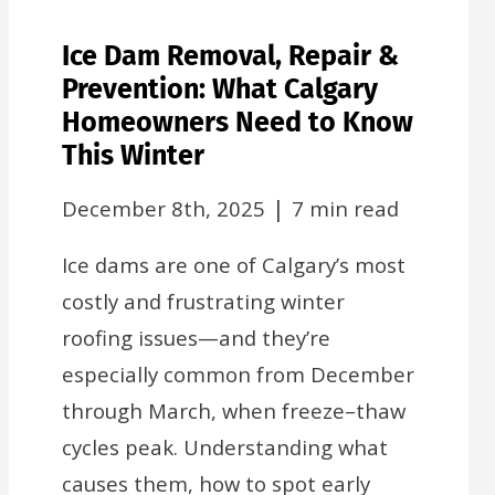
Ice Dam Removal, Repair &
Prevention: What Calgary
Homeowners Need to Know
This Winter
|
December 8th, 2025
7 min read
Ice dams are one of Calgary’s most
costly and frustrating winter
roofing issues—and they’re
especially common from December
through March, when freeze–thaw
cycles peak. Understanding what
causes them, how to spot early