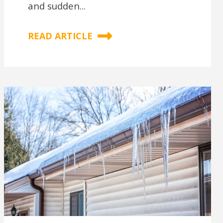
and sudden...
READ ARTICLE