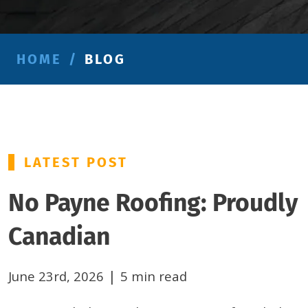
HOME
/
BLOG
LATEST POST
No Payne Roofing: Proudly
Canadian
|
June 23rd, 2026
5 min read