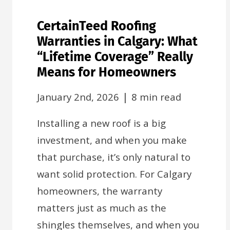
CertainTeed Roofing
Warranties in Calgary: What
“Lifetime Coverage” Really
Means for Homeowners
|
January 2nd, 2026
8 min read
Installing a new roof is a big
investment, and when you make
that purchase, it’s only natural to
want solid protection. For Calgary
homeowners, the warranty
matters just as much as the
shingles themselves, and when you