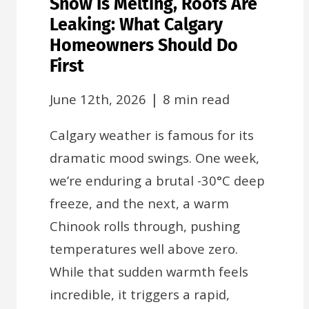
Snow Is Melting, Roofs Are
Leaking: What Calgary
Homeowners Should Do
First
|
June 12th, 2026
8 min read
Calgary weather is famous for its
dramatic mood swings. One week,
we’re enduring a brutal -30°C deep
freeze, and the next, a warm
Chinook rolls through, pushing
temperatures well above zero.
While that sudden warmth feels
incredible, it triggers a rapid,