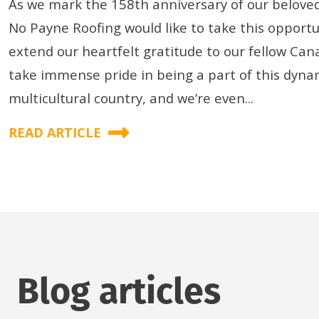
As we mark the 158th anniversary of our beloved
No Payne Roofing would like to take this opportu
extend our heartfelt gratitude to our fellow Can
take immense pride in being a part of this dyna
multicultural country, and we’re even...
READ ARTICLE
Blog articles