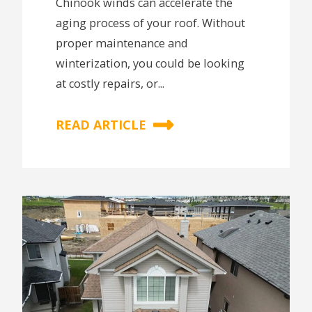
Chinook winds can accelerate the
aging process of your roof. Without
proper maintenance and
winterization, you could be looking
at costly repairs, or...
READ ARTICLE