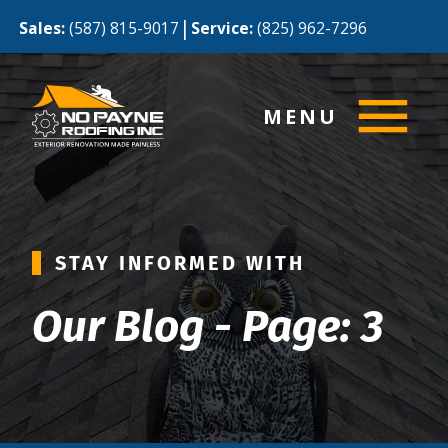
|
Sales:
(587) 815-9017
Service:
(825) 962-7296
MENU
STAY INFORMED WITH
Our Blog - Page: 3