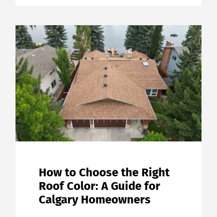
How to Choose the Right
Roof Color: A Guide for
Calgary Homeowners