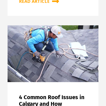
READ ARTICLE
4 Common Roof Issues in
Calgary and How