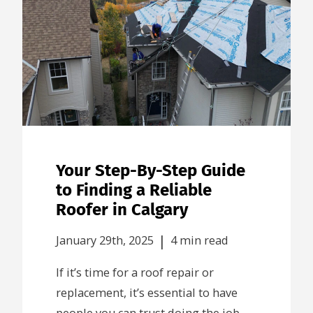
Your Step-By-Step Guide
to Finding a Reliable
Roofer in Calgary
|
January 29th, 2025
4 min read
If it’s time for a roof repair or
replacement, it’s essential to have
people you can trust doing the job.