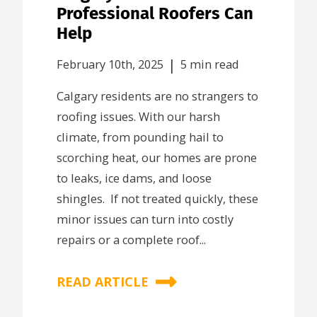
Professional Roofers Can
Help
|
February 10th, 2025
5 min read
Calgary residents are no strangers to
roofing issues. With our harsh
climate, from pounding hail to
scorching heat, our homes are prone
to leaks, ice dams, and loose
shingles. If not treated quickly, these
minor issues can turn into costly
repairs or a complete roof...
READ ARTICLE