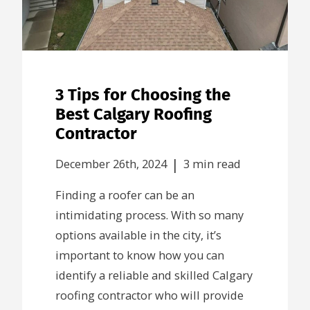
3 Tips for Choosing the
Best Calgary Roofing
Contractor
|
December 26th, 2024
3 min read
Finding a roofer can be an
intimidating process. With so many
options available in the city, it’s
important to know how you can
identify a reliable and skilled Calgary
roofing contractor who will provide