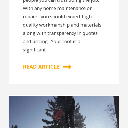
With any home maintenance or
repairs, you should expect high-
quality workmanship and materials,
along with transparency in quotes
and pricing. Your roof is a
significant...
READ ARTICLE