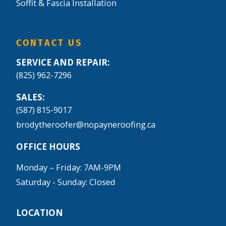
Soffit & Fascia Installation
CONTACT US
SERVICE AND REPAIR:
(825) 962-7296
SALES:
(587) 815-9017
brodytheroofer@nopayneroofing.ca
OFFICE HOURS
Monday – Friday: 7AM-9PM
Saturday - Sunday: Closed
LOCATION