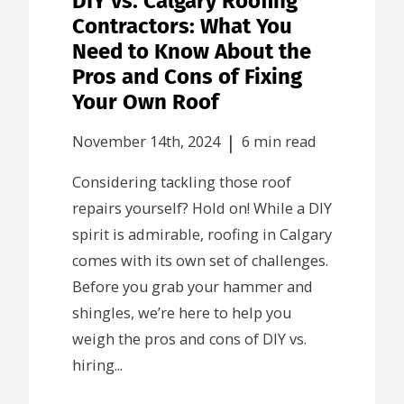
DIY vs. Calgary Roofing
Contractors: What You
Need to Know About the
Pros and Cons of Fixing
Your Own Roof
|
November 14th, 2024
6 min read
Considering tackling those roof
repairs yourself? Hold on! While a DIY
spirit is admirable, roofing in Calgary
comes with its own set of challenges.
Before you grab your hammer and
shingles, we’re here to help you
weigh the pros and cons of DIY vs.
hiring...