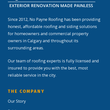
Since 2012, No Payne Roofing has been providing
honest, affordable roofing and siding solutions
for homeowners and commercial property
owners in Calgary and throughout its
surrounding areas.
Our team of roofing experts is fully licensed and
insured to provide you with the best, most
reliable service in the city.
THE COMPANY
Our Story