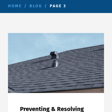
HOME
/
BLOG
/
PAGE 3
Preventing & Resolving