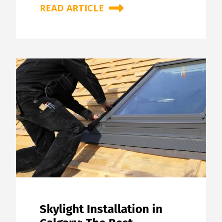
READ ARTICLE
Skylight Installation in