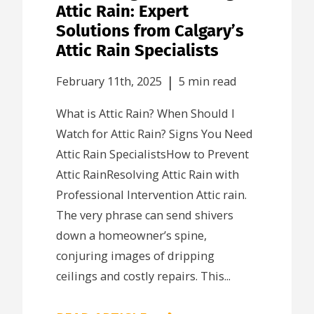
Attic Rain: Expert
Solutions from Calgary’s
Attic Rain Specialists
|
February 11th, 2025
5 min read
What is Attic Rain? When Should I
Watch for Attic Rain? Signs You Need
Attic Rain SpecialistsHow to Prevent
Attic RainResolving Attic Rain with
Professional Intervention Attic rain.
The very phrase can send shivers
down a homeowner’s spine,
conjuring images of dripping
ceilings and costly repairs. This...