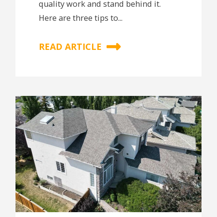
quality work and stand behind it.
Here are three tips to...
READ ARTICLE