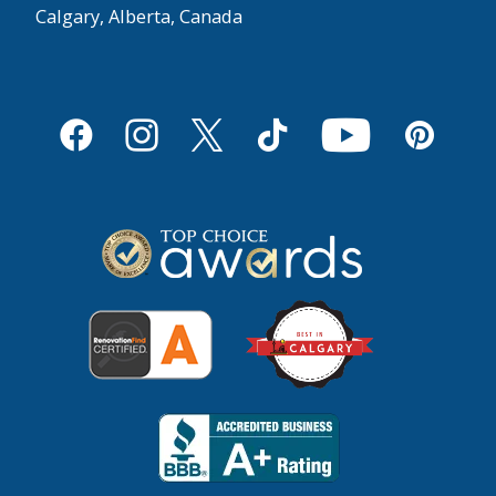
Calgary, Alberta, Canada