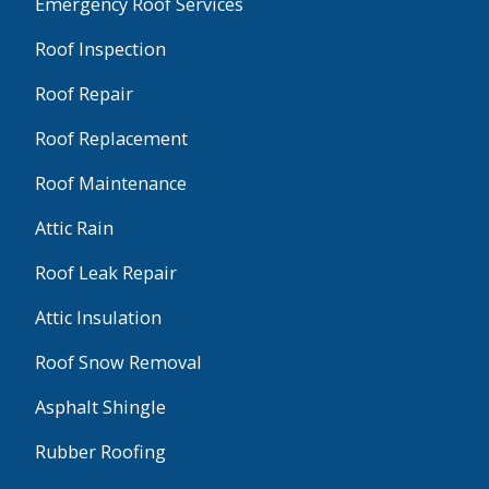
Emergency Roof Services
Roof Inspection
Roof Repair
Roof Replacement
Roof Maintenance
Attic Rain
Roof Leak Repair
Attic Insulation
Roof Snow Removal
Asphalt Shingle
Rubber Roofing