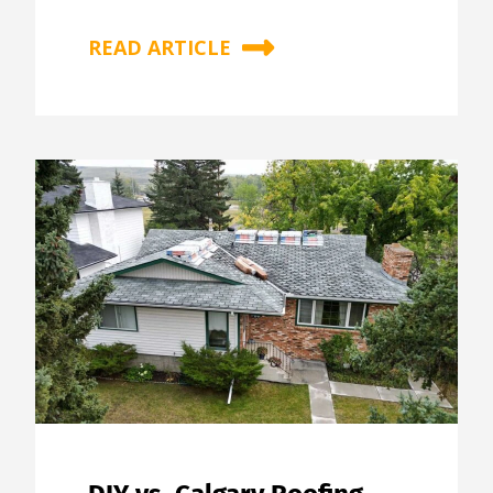
READ ARTICLE