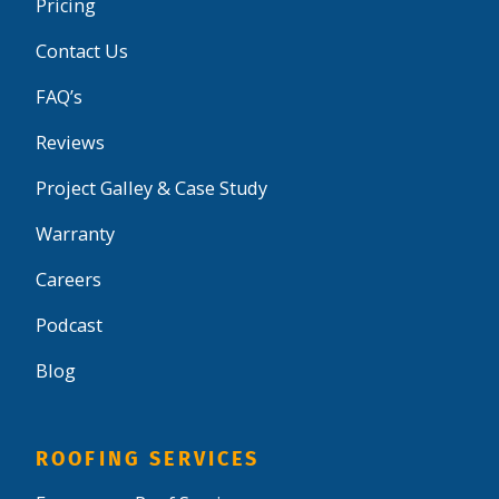
Pricing
Contact Us
FAQ’s
Reviews
Project Galley & Case Study
Warranty
Careers
Podcast
Blog
ROOFING SERVICES