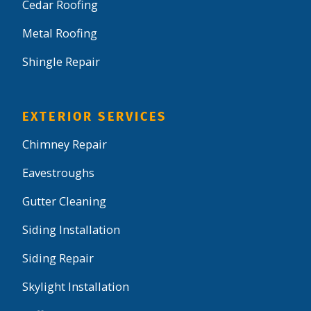
Cedar Roofing
Metal Roofing
Shingle Repair
EXTERIOR SERVICES
Chimney Repair
Eavestroughs
Gutter Cleaning
Siding Installation
Siding Repair
Skylight Installation