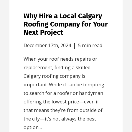
Why Hire a Local Calgary
Roofing Company for Your
Next Project
|
December 17th, 2024
5 min read
When your roof needs repairs or
replacement, finding a skilled
Calgary roofing company is
important. While it can be tempting
to search for a roofer or handyman
offering the lowest price—even if
that means they’re from outside of
the city—it’s not always the best
option....