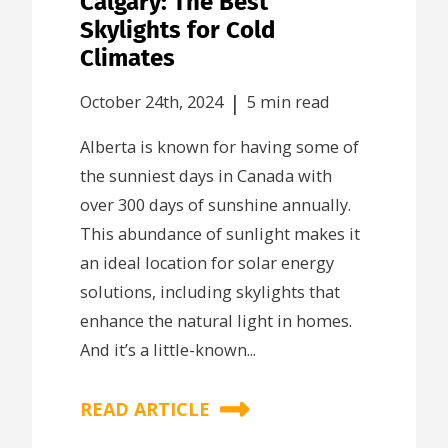
Calgary: The Best
Skylights for Cold
Climates
|
October 24th, 2024
5 min read
Alberta is known for having some of
the sunniest days in Canada with
over 300 days of sunshine annually.
This abundance of sunlight makes it
an ideal location for solar energy
solutions, including skylights that
enhance the natural light in homes.
And it’s a little-known...
READ ARTICLE