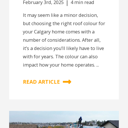
|
February 3rd, 2025
4 min read
It may seem like a minor decision,
but choosing the right roof colour for
your Calgary home comes with a
number of considerations. After all,
it’s a decision you’ll likely have to live
with for years. The colour can also
impact how your home operates. ...
READ ARTICLE