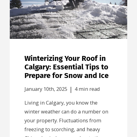
Winterizing Your Roof in
Calgary: Essential Tips to
Prepare for Snow and Ice
|
January 10th, 2025
4 min read
Living in Calgary, you know the
winter weather can do a number on
your property. Fluctuations from
freezing to scorching, and heavy