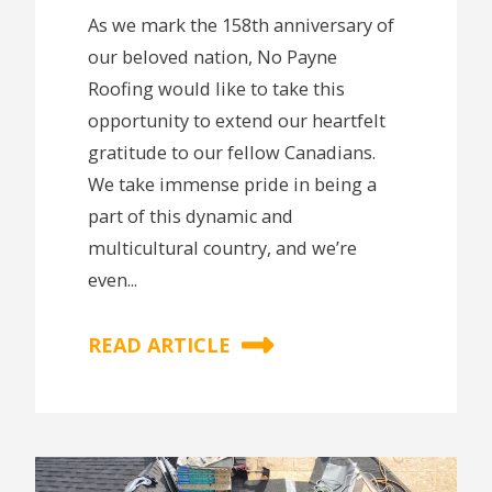
As we mark the 158th anniversary of
our beloved nation, No Payne
Roofing would like to take this
opportunity to extend our heartfelt
gratitude to our fellow Canadians.
We take immense pride in being a
part of this dynamic and
multicultural country, and we’re
even...
READ ARTICLE