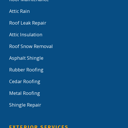
Attic Rain
Roof Leak Repair
Attic Insulation
Roof Snow Removal
Asphalt Shingle
Rubber Roofing
Cedar Roofing
Metal Roofing
Shingle Repair
EXTERIOR SERVICES