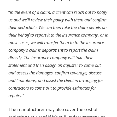
“
In the event of a claim, a client can reach out to notify
us and we’ll review their policy with them and confirm
their deductible. We can then take the claim details on
their behalf to report it to the insurance company, or in
most cases, we will transfer them to to the insurance
company’s claims department to report the claim
directly. The insurance company will take their
statement and then assign an adjuster to come out
and assess the damages, confirm coverage, discuss
and limitations, and assist the client in arranging for
contractors to come out to provide estimates for
repairs.”
The manufacturer may also cover the cost of