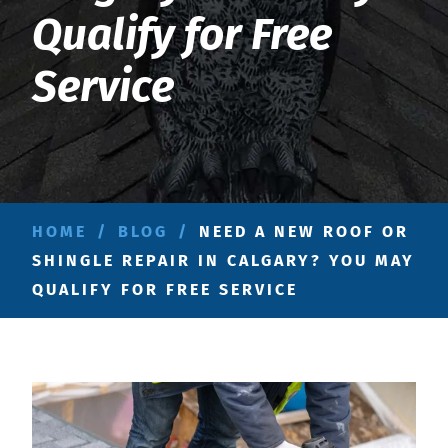
Qualify for Free
Service
HOME
/
BLOG
/
NEED A NEW ROOF OR
SHINGLE REPAIR IN CALGARY? YOU MAY
QUALIFY FOR FREE SERVICE