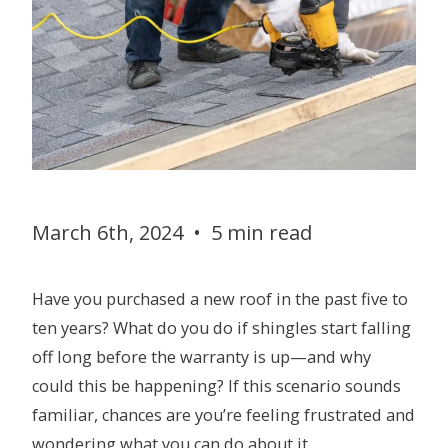
March 6th, 2024
•
5 min read
Have you purchased a new roof in the past five to
ten years? What do you do if shingles start falling
off long before the warranty is up—and why
could this be happening? If this scenario sounds
familiar, chances are you’re feeling frustrated and
wondering what you can do about it.