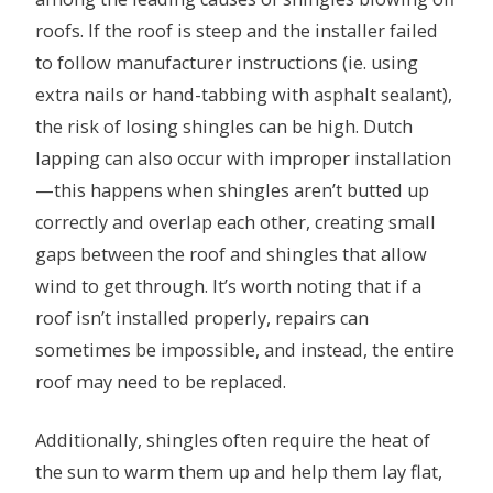
roofs. If the roof is steep and the installer failed
to follow manufacturer instructions (ie. using
extra nails or hand-tabbing with asphalt sealant),
the risk of losing shingles can be high. Dutch
lapping can also occur with improper installation
—this happens when shingles aren’t butted up
correctly and overlap each other, creating small
gaps between the roof and shingles that allow
wind to get through. It’s worth noting that if a
roof isn’t installed properly, repairs can
sometimes be impossible, and instead, the entire
roof may need to be replaced.
Additionally, shingles often require the heat of
the sun to warm them up and help them lay flat,