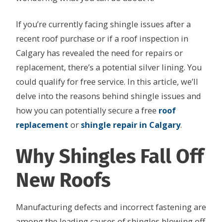
If you’re currently facing shingle issues after a
recent roof purchase or if a roof inspection in
Calgary has revealed the need for repairs or
replacement, there’s a potential silver lining. You
could qualify for free service. In this article, we’ll
delve into the reasons behind shingle issues and
how you can potentially secure a free
roof
r
e
placement
or
shingle repair in Calgary
.
Why Shingles Fall Off
New Roofs
Manufacturing defects and incorrect fastening are
among the leading causes of shingles blowing off