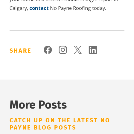
Calgary,
contact
No Payne Roofing today.
SHARE
More Posts
CATCH UP ON THE LATEST NO
PAYNE BLOG POSTS