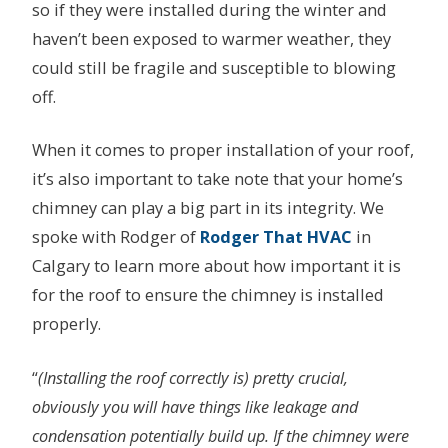
so if they were installed during the winter and
haven’t been exposed to warmer weather, they
could still be fragile and susceptible to blowing
off.
When it comes to proper installation of your roof,
it’s also important to take note that your home’s
chimney can play a big part in its integrity. We
spoke with Rodger of
Rodger That HVAC
in
Calgary to learn more about how important it is
for the roof to ensure the chimney is installed
properly.
“
(Installing the roof correctly is) pretty crucial,
obviously you will have things like leakage and
condensation potentially build up. If the chimney were