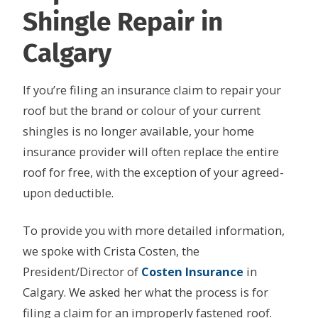
Shingle Repair in
Calgary
If you’re filing an insurance claim to repair your
roof but the brand or colour of your current
shingles is no longer available, your home
insurance provider will often replace the entire
roof for free, with the exception of your agreed-
upon deductible.
To provide you with more detailed information,
we spoke with Crista Costen, the
President/Director of
Costen Insurance
in
Calgary. We asked her what the process is for
filing a claim for an improperly fastened roof.