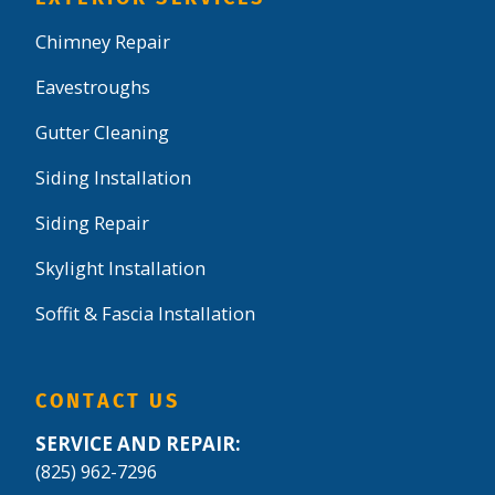
Chimney Repair
Eavestroughs
Gutter Cleaning
Siding Installation
Siding Repair
Skylight Installation
Soffit & Fascia Installation
CONTACT US
SERVICE AND REPAIR:
(825) 962-7296