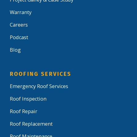
Warranty
Careers
Podcast
Blog
ROOFING SERVICES
Emergency Roof Services
Roof Inspection
Roof Repair
Roof Replacement
Roof Maintenance