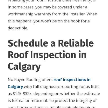
replacing your roof if it’s still under warranty, or
in some cases, you may be covered under a
workmanship warranty from the installer. When
this happens, you won’t be on the hook for a
deductible.
Schedule a Reliable
Roof Inspection in
Calgary
No Payne Roofing offers
roof inspections in
Calgary
with full diagnostic reporting for as little
as $145-$325, depending on whether the estimate
is formal or informal. To protect the integrity of
your home and access reliable shingle repair in