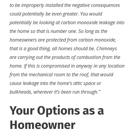
to be improperly installed the negative consequences
could potentially be even greater. You would
potentially be looking at carbon monoxide leakage into
the home so that is number one. So long as the
homeowners are protected from carbon monoxide,
that is a good thing, all homes should be. Chimneys
are carrying out the products of combustion from the
home. If this is compromised in anyway in any location
from the mechanical room to the roof, that would
cause leakage into the home’s attic space or
bulkheads, wherever it’s been run through.”
Your Options as a
Homeowner