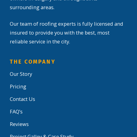
surrounding areas.
Our team of roofing experts is fully licensed and
insured to provide you with the best, most
reliable service in the city.
THE COMPANY
Our Story
Pricing
Contact Us
FAQ’s
Reviews
Project Galley & Case Study