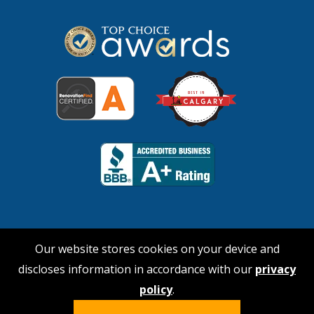
Our website stores cookies on your device and
discloses information in accordance with our
privacy
© 2026 No Payne Roofing
policy
.
Hi, I'm Nina!