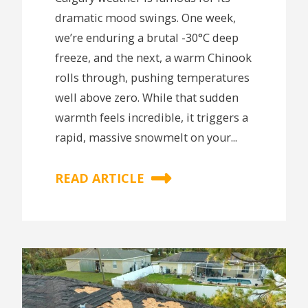
dramatic mood swings. One week,
we’re enduring a brutal -30°C deep
freeze, and the next, a warm Chinook
rolls through, pushing temperatures
well above zero. While that sudden
warmth feels incredible, it triggers a
rapid, massive snowmelt on your...
READ ARTICLE