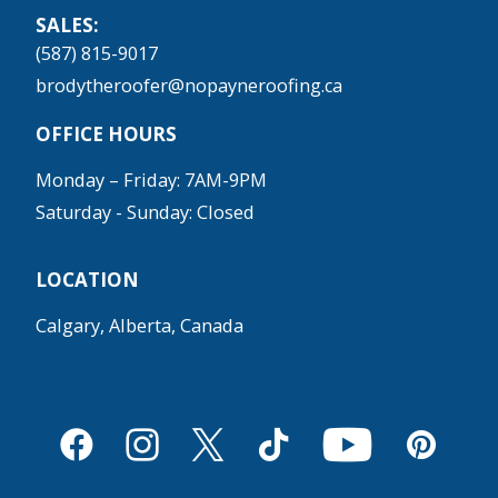
SALES:
(587) 815-9017
brodytheroofer@nopayneroofing.ca
OFFICE HOURS
Monday – Friday: 7AM-9PM
Saturday - Sunday: Closed
LOCATION
Calgary, Alberta, Canada