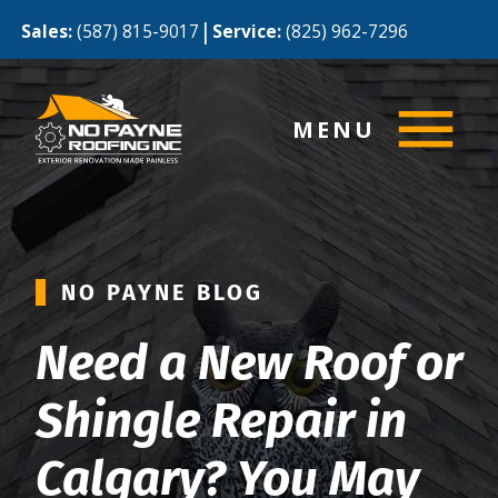
|
Sales:
(587) 815-9017
Service:
(825) 962-7296
MENU
NO PAYNE BLOG
Need a New Roof or
Shingle Repair in
Calgary? You May