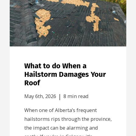
What to do When a
Hailstorm Damages Your
Roof
|
May 6th, 2026
8 min read
When one of Alberta’s frequent
hailstorms rips through the province,
the impact can be alarming and