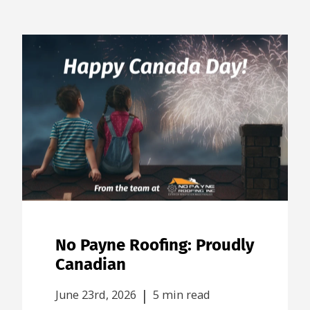
No Payne Roofing: Proudly
Canadian
|
June 23rd, 2026
5 min read