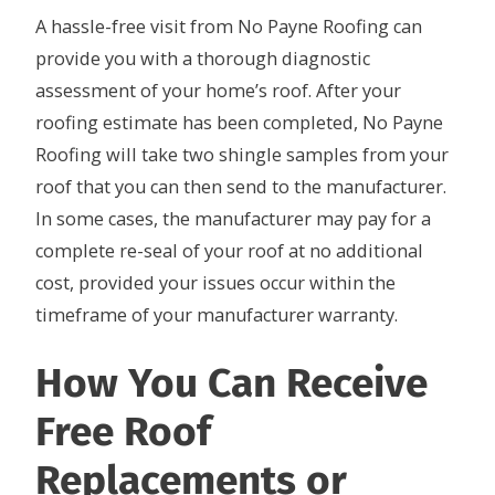
A hassle-free visit from No Payne Roofing can
provide you with a thorough diagnostic
assessment of your home’s roof. After your
roofing estimate has been completed, No Payne
Roofing will take two shingle samples from your
roof that you can then send to the manufacturer.
In some cases, the manufacturer may pay for a
complete re-seal of your roof at no additional
cost, provided your issues occur within the
timeframe of your manufacturer warranty.
How You Can Receive
Free Roof
Replacements or