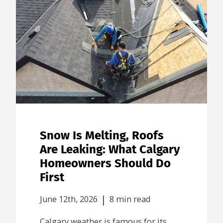
Snow Is Melting, Roofs
Are Leaking: What Calgary
Homeowners Should Do
First
|
June 12th, 2026
8 min read
Calgary weather is famous for its