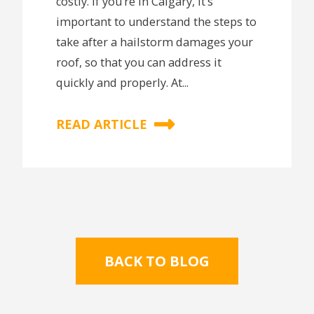
costly. If you’re in Calgary, it’s
important to understand the steps to
take after a hailstorm damages your
roof, so that you can address it
quickly and properly. At...
READ ARTICLE
BACK TO BLOG