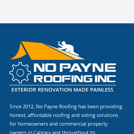
Since 2012, No Payne Roofing has been providing
honest, affordable roofing and siding solutions
for homeowners and commercial property
owners in Calgary and throughout its