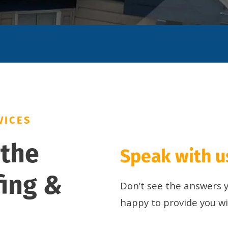
VICES
 the
Speak with us
fing
&
Don’t see the answers yo
happy to provide you w