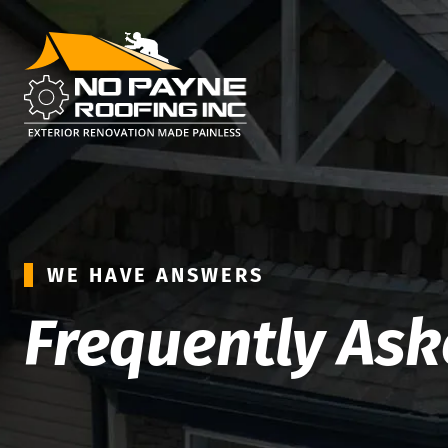
WE HAVE ANSWERS
Frequently As