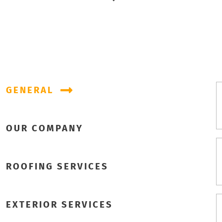
GENERAL
OUR COMPANY
ROOFING SERVICES
EXTERIOR SERVICES