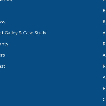
R
ews
R
ct Galley & Case Study
A
anty
R
ers
A
ast
R
A
R
C