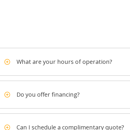
What are your hours of operation?
Do you offer financing?
Can I schedule a complimentary quote?