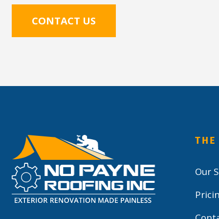
CONTACT US
THE
Our S
Prici
Cont