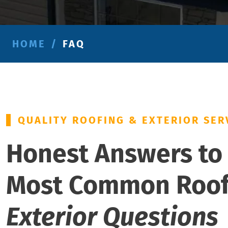
HOME
/
FAQ
QUALITY ROOFING & EXTERIOR SER
Honest Answers to
Most Common Roo
Exterior Questions