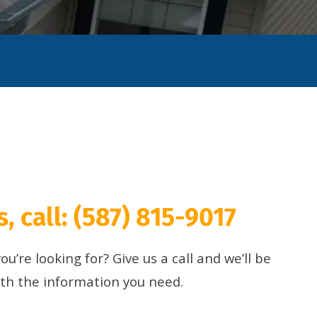
, call:
(587) 815-9017
u’re looking for? Give us a call and we’ll be
ith the information you need.