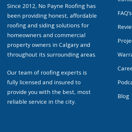
Since 2012, No Payne Roofing has
FAQ’s
been providing honest, affordable
roofing and siding solutions for
Revi
homeowners and commercial
Proje
property owners in Calgary and
throughout its surrounding areas.
Warr
Care
Our team of roofing experts is
fully licensed and insured to
Podc
provide you with the best, most
Blog
reliable service in the city.