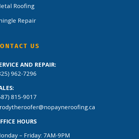
etal Roofing
hingle Repair
CONTACT US
ERVICE AND REPAIR:
825) 962-7296
ALES:
587) 815-9017
rodytheroofer@nopayneroofing.ca
FFICE HOURS
onday – Friday: 7AM-9PM