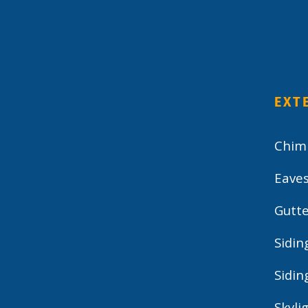
EXT
Chim
Eave
Gutte
Sidin
Sidin
Skyli