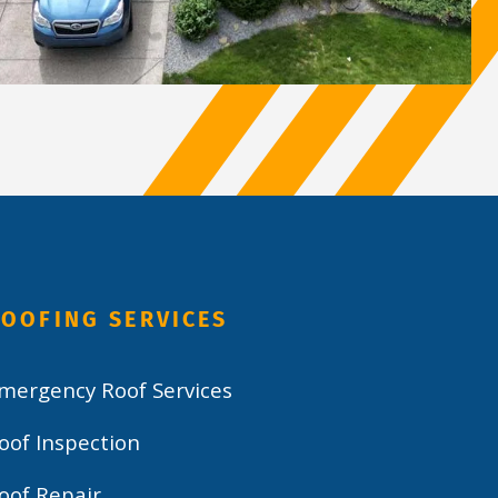
OOFING SERVICES
mergency Roof Services
oof Inspection
oof Repair