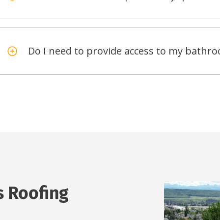
Do I need to provide access to my bath
s Roofing