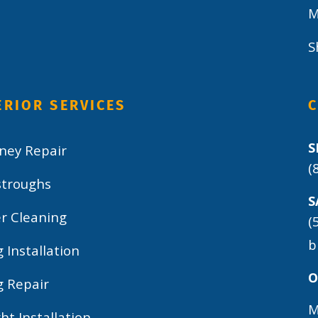
M
S
ERIOR SERVICES
S
ney Repair
(
stroughs
S
r Cleaning
(
b
g Installation
O
g Repair
M
ght Installation