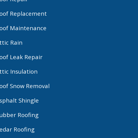
oof Replacement
oof Maintenance
ttic Rain
oof Leak Repair
ttic Insulation
oof Snow Removal
sphalt Shingle
ubber Roofing
edar Roofing