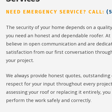
NEED EMERGENCY SERVICE? CALL:
(
The security of your home depends on a qualit
you need an honest and dependable roofer. At
believe in open communication and are dedicat
satisfaction from our first conversation throug
your project.
We always provide honest quotes, outstanding
respect for your input throughout every projec
assessing your roof or replacing it entirely, yo
perform the work safely and correctly.