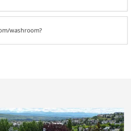
room/washroom?