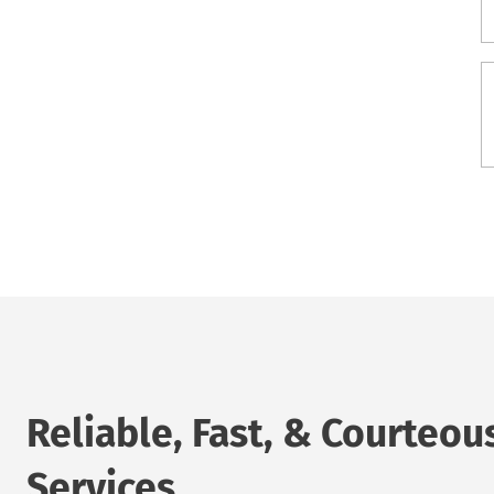
Reliable, Fast, & Courteou
Services