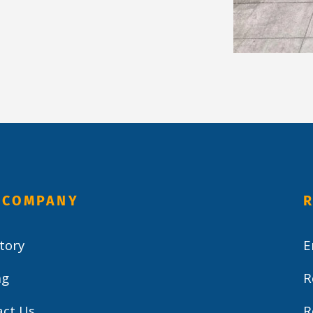
 COMPANY
R
tory
E
ng
R
act Us
R