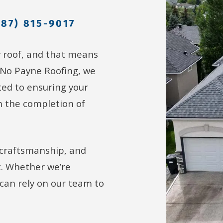
587) 815-9017
y roof, and that means
 No Payne Roofing, we
ed to ensuring your
h the completion of
 craftsmanship, and
t. Whether we’re
u can rely on our team to