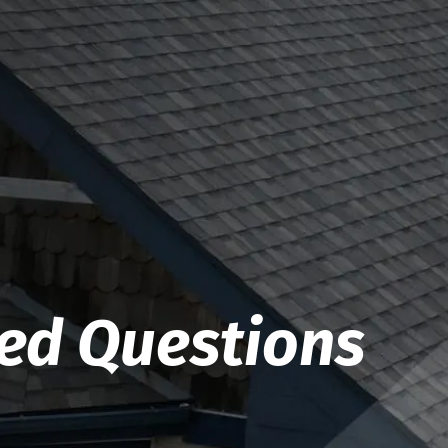
ked Questions