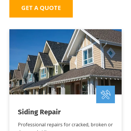
GET A QUOTE
Siding Repair
Professional repairs for cracked, broken or