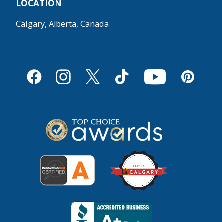
LOCATION
Calgary, Alberta, Canada