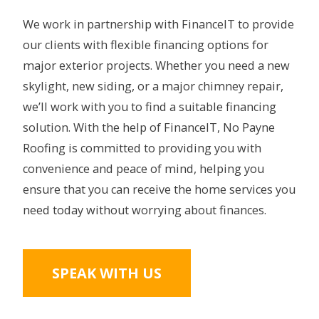
We work in partnership with FinanceIT to provide
our clients with flexible financing options for
major exterior projects. Whether you need a new
skylight, new siding, or a major chimney repair,
we’ll work with you to find a suitable financing
solution. With the help of FinanceIT, No Payne
Roofing is committed to providing you with
convenience and peace of mind, helping you
ensure that you can receive the home services you
need today without worrying about finances.
SPEAK WITH US