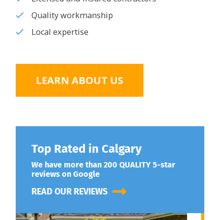
Quality workmanship
Local expertise
LEARN ABOUT US
Top Rated in Calgary
We have more than 200 QUALITY 5-star
reviews on Google
READ OUR REVIEWS