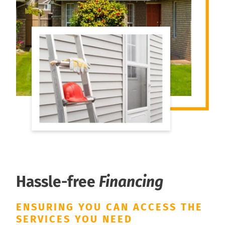
Hassle-free
Financing
ENSURING YOU CAN ACCESS THE
SERVICES YOU NEED