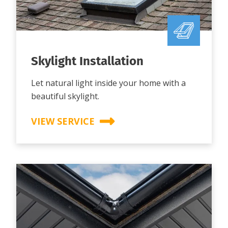
Skylight Installation
Let natural light inside your home with a
beautiful skylight.
VIEW SERVICE