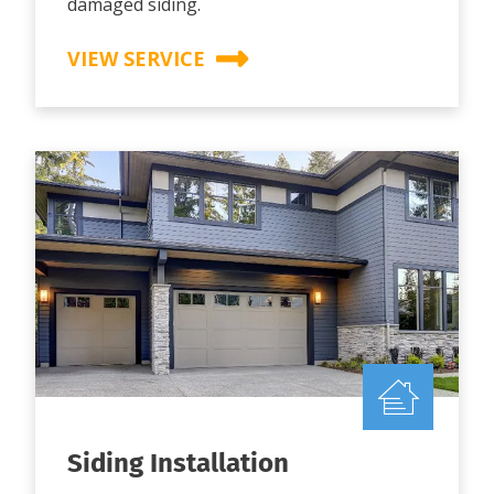
damaged siding.
VIEW SERVICE
Siding Installation