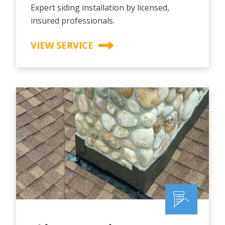
Expert siding installation by licensed,
insured professionals.
VIEW SERVICE