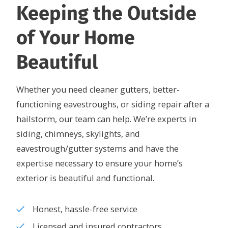
Keeping the Outside
of Your Home
Beautiful
Whether you need cleaner gutters, better-
functioning eavestroughs, or siding repair after a
hailstorm, our team can help. We’re experts in
siding, chimneys, skylights, and
eavestrough/gutter systems and have the
expertise necessary to ensure your home’s
exterior is beautiful and functional.
Honest, hassle-free service
Licensed and insured contractors