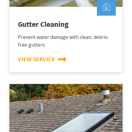
Gutter Cleaning
Prevent water damage with clean, debris-
free gutters.
VIEW SERVICE