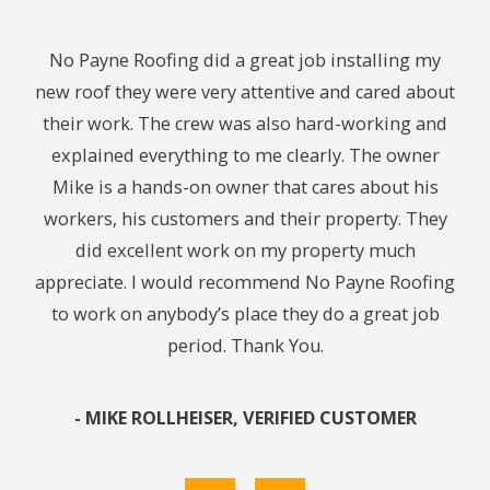
ith.
No Payne Roofing did a great job installing my
Cou
ng. I
new roof they were very attentive and cared about
We
ing
their work. The crew was also hard-working and
midn
y. I
explained everything to me clearly. The owner
24
 to
Mike is a hands-on owner that cares about his
t
workers, his customers and their property. They
chec
did excellent work on my property much
caus
appreciate. I would recommend No Payne Roofing
leak
to work on anybody’s place they do a great job
get 
period. Thank You.
In 
re
pu
- MIKE ROLLHEISER, VERIFIED CUSTOMER
res