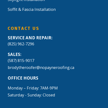
Soffit & Fascia Installation
CONTACT US
SERVICE AND REPAIR:
(825) 962-7296
SALES:
(587) 815-9017
brodytheroofer@nopayneroofing.ca
OFFICE HOURS
Monday – Friday: 7AM-9PM
Saturday - Sunday: Closed