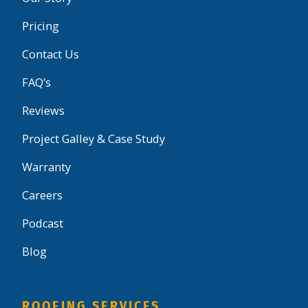
Pricing
Contact Us
FAQ’s
Reviews
Project Galley & Case Study
Warranty
Careers
Podcast
Blog
ROOFING SERVICES