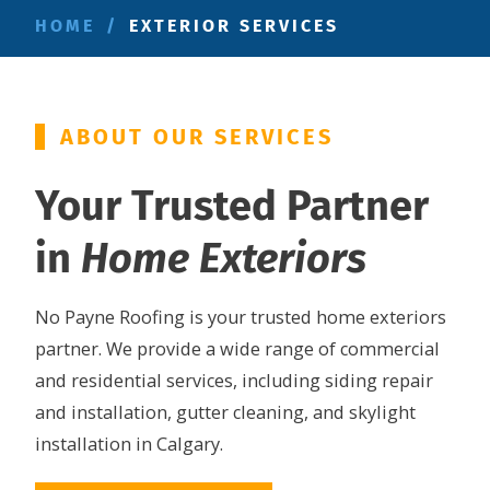
HOME
/
EXTERIOR SERVICES
ABOUT OUR SERVICES
Your Trusted Partner
in
Home Exteriors
No Payne Roofing is your trusted home exteriors
partner. We provide a wide range of commercial
and residential services, including siding repair
and installation, gutter cleaning, and skylight
installation in Calgary.