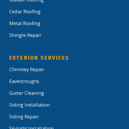
Cedar Roofing
Metal Roofing
Shingle Repair
EXTERIOR SERVICES
Chimney Repair
Eavestroughs
Gutter Cleaning
Siding Installation
Siding Repair
Skylight Installation