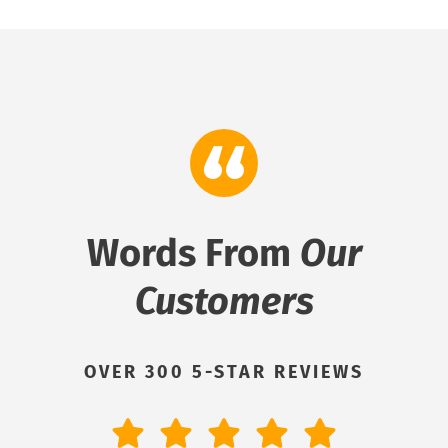
Words From
Our
Customers
OVER 300 5-STAR REVIEWS