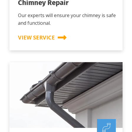
Chimney Repair
Our experts will ensure your chimney is safe
and functional.
VIEW SERVICE