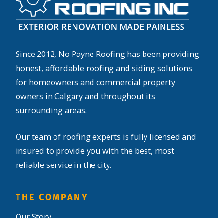
Since 2012, No Payne Roofing has been providing
honest, affordable roofing and siding solutions
for homeowners and commercial property
owners in Calgary and throughout its
surrounding areas.
Our team of roofing experts is fully licensed and
insured to provide you with the best, most
reliable service in the city.
THE COMPANY
Our Story