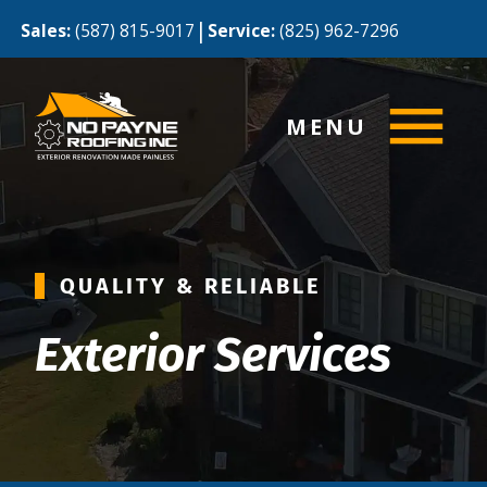
|
Sales:
(587) 815-9017
Service:
(825) 962-7296
MENU
QUALITY & RELIABLE
Exterior Services