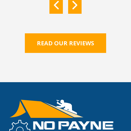
READ OUR REVIEWS