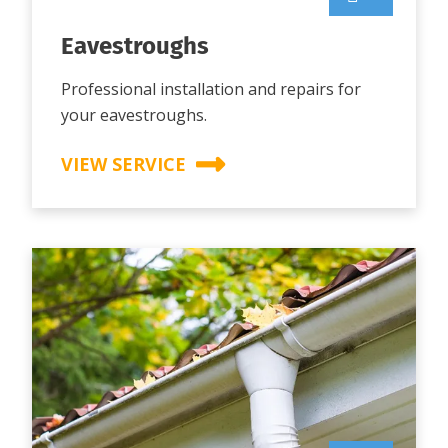
Eavestroughs
Professional installation and repairs for
your eavestroughs.
VIEW SERVICE