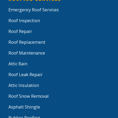
Emergency Roof Services
Roof Inspection
Roof Repair
Roof Replacement
Roof Maintenance
Attic Rain
Roof Leak Repair
Attic Insulation
Roof Snow Removal
Asphalt Shingle
Rubber Roofing