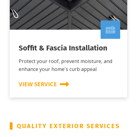
Soffit & Fascia Installation
Protect your roof, prevent moisture, and
enhance your home's curb appeal
VIEW SERVICE
QUALITY EXTERIOR SERVICES