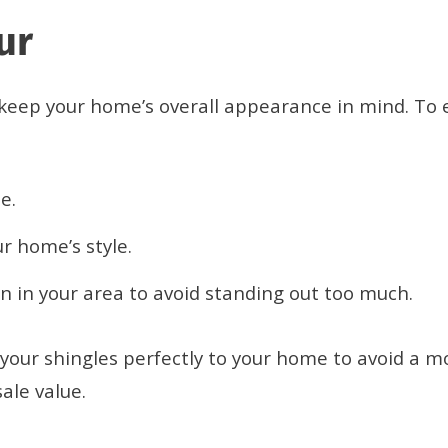
our
o keep your home’s overall appearance in mind. To
e.
r home’s style.
 in your area to avoid standing out too much.
our shingles perfectly to your home to avoid a mo
ale value.