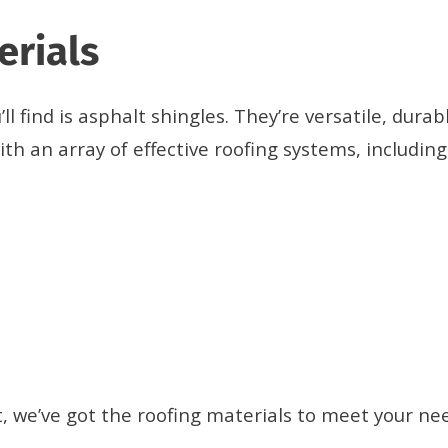
erials
 find is asphalt shingles. They’re versatile, durabl
th an array of effective roofing systems, including
 we’ve got the roofing materials to meet your ne