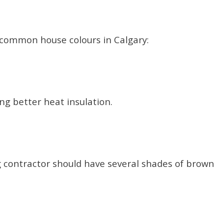
common house colours in Calgary:
ing better heat insulation.
g contractor should have several shades of brown