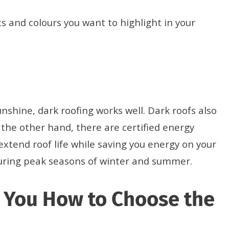
s and colours you want to highlight in your
unshine, dark roofing works well. Dark roofs also
 the other hand, there are certified energy
 extend roof life while saving you energy on your
 during peak seasons of winter and summer.
w You How to Choose the