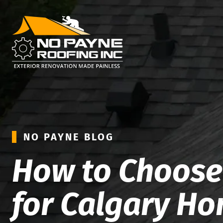
NO PAYNE BLOG
How to Choose 
for Calgary H