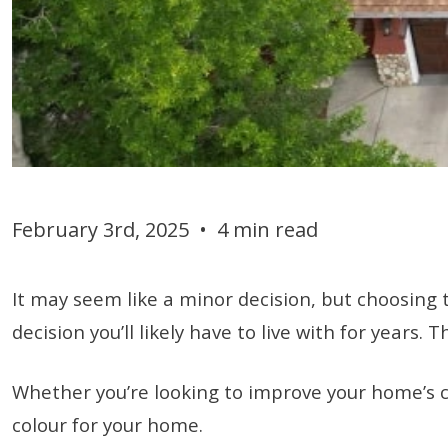
February 3rd, 2025
•
4 min read
It may seem like a minor decision, but choosing t
decision you’ll likely have to live with for year
Whether you’re looking to improve your home’s c
colour for your home.