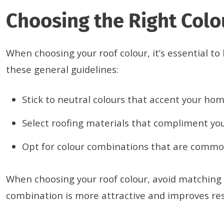
Choosing the Right Col
When choosing your roof colour, it’s essential t
these general guidelines:
Stick to neutral colours that accent your hom
Select roofing materials that compliment you
Opt for colour combinations that are common
When choosing your roof colour, avoid matching y
combination is more attractive and improves res