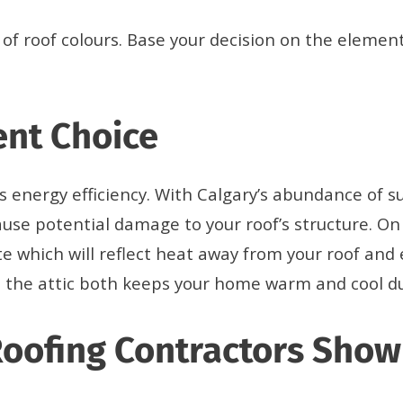
of roof colours. Base your decision on the element
ent Choice
ts energy efficiency. With Calgary’s abundance of s
use potential damage to your roof’s structure. On
ite which will reflect heat away from your roof and
on in the attic both keeps your home warm and cool
Roofing Contractors Sho