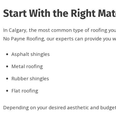
Start With the Right Mat
In Calgary, the most common type of roofing you’ll
No Payne Roofing, our experts can provide you wi
Asphalt shingles
Metal roofing
Rubber shingles
Flat roofing
Depending on your desired aesthetic and budget,