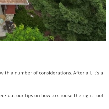
th a number of considerations. After all, it’s a
s.
ck out our tips on how to choose the right roof