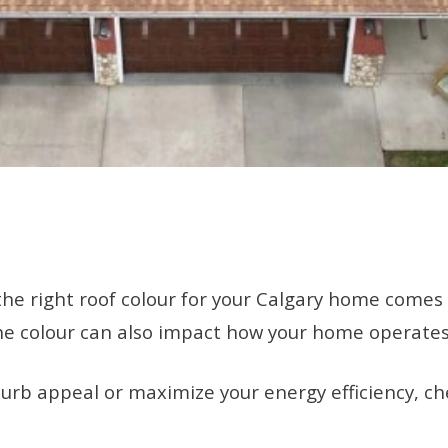
he right roof colour for your Calgary home comes wi
s. The colour can also impact how your home operate
urb appeal or maximize your energy efficiency, che