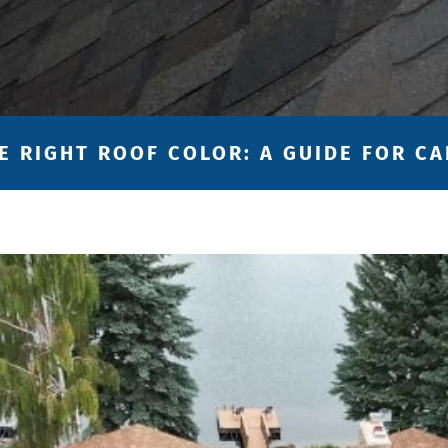
E RIGHT ROOF COLOR: A GUIDE FOR 