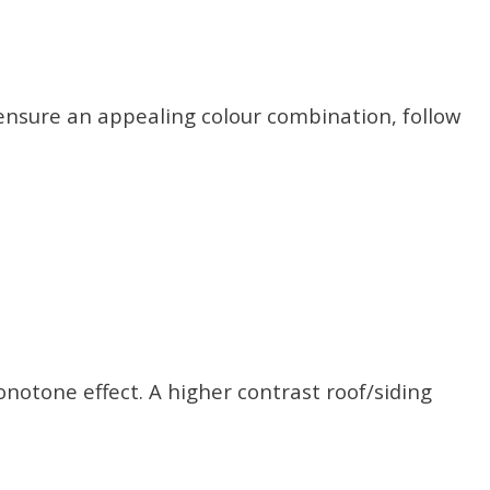
 ensure an appealing colour combination, follow
notone effect. A higher contrast roof/siding