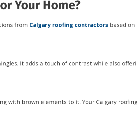
For Your Home?
tions from
Calgary roofing contractors
based on 
ngles. It adds a touch of contrast while also offer
ng with brown elements to it. Your Calgary roofin