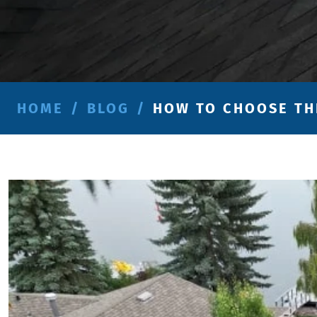
HOME
/
BLOG
/
HOW TO CHOOSE TH