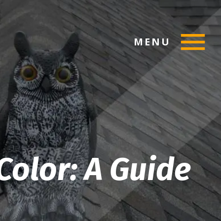
MENU
Color: A Guide