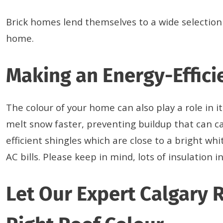
Brick homes lend themselves to a wide selection 
home.
Making an Energy-Effici
The colour of your home can also play a role in i
melt snow faster, preventing buildup that can ca
efficient shingles which are close to a bright wh
AC bills. Please keep in mind, lots of insulati
Let Our Expert Calgary 