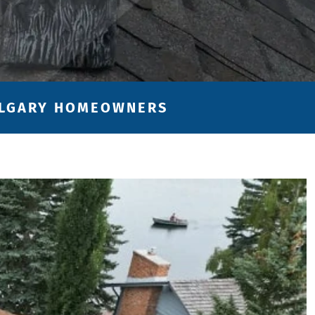
CALGARY HOMEOWNERS