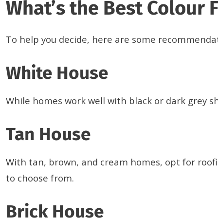
What’s the Best Colour 
To help you decide, here are some recommenda
White House
While homes work well with black or dark grey shi
Tan House
With tan, brown, and cream homes, opt for roofi
to choose from.
Brick House