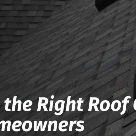
the Right Roof 
omeowners