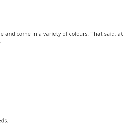
e and come in a variety of colours. That said, at
:
eds.