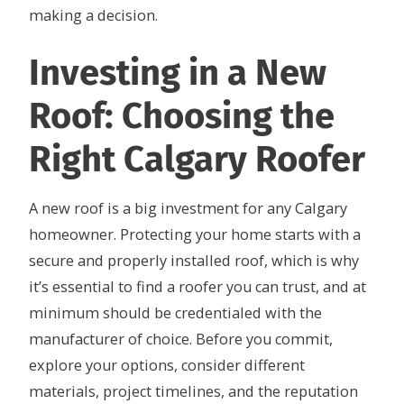
making a decision.
Investing in a New
Roof: Choosing the
Right Calgary Roofer
A new roof is a big investment for any Calgary
homeowner. Protecting your home starts with a
secure and properly installed roof, which is why
it’s essential to find a roofer you can trust, and at
minimum should be credentialed with the
manufacturer of choice. Before you commit,
explore your options, consider different
materials, project timelines, and the reputation