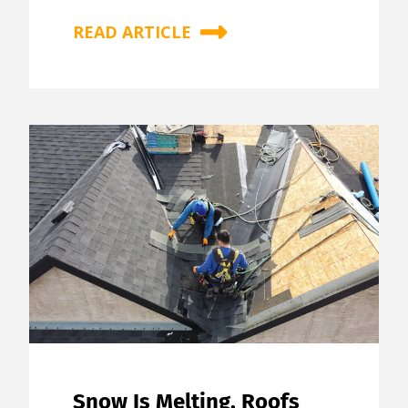
READ ARTICLE
Snow Is Melting, Roofs