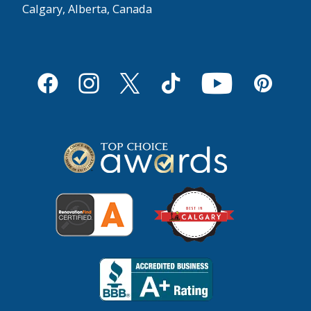
Calgary, Alberta, Canada