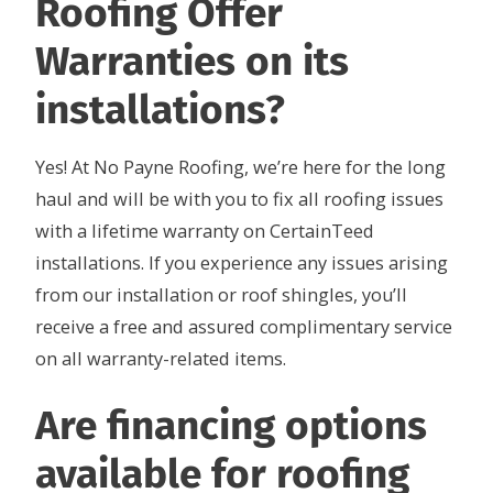
Roofing Offer
Warranties on its
installations?
Yes! At No Payne Roofing, we’re here for the long
haul and will be with you to fix all roofing issues
with a lifetime warranty on CertainTeed
installations. If you experience any issues arising
from our installation or roof shingles, you’ll
receive a free and assured complimentary service
on all warranty-related items.
Are financing options
available for roofing