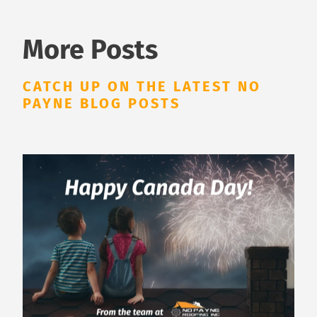
More Posts
CATCH UP ON THE LATEST NO
PAYNE BLOG POSTS