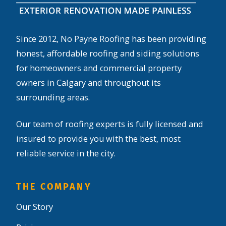
Since 2012, No Payne Roofing has been providing
honest, affordable roofing and siding solutions
for homeowners and commercial property
owners in Calgary and throughout its
surrounding areas.
Our team of roofing experts is fully licensed and
insured to provide you with the best, most
reliable service in the city.
THE COMPANY
Our Story