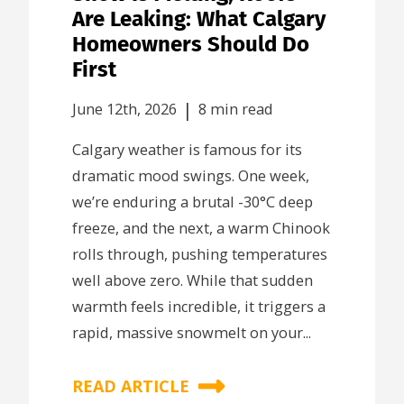
Are Leaking: What Calgary
Homeowners Should Do
First
|
June 12th, 2026
8 min read
Calgary weather is famous for its
dramatic mood swings. One week,
we’re enduring a brutal -30°C deep
freeze, and the next, a warm Chinook
rolls through, pushing temperatures
well above zero. While that sudden
warmth feels incredible, it triggers a
rapid, massive snowmelt on your...
READ ARTICLE