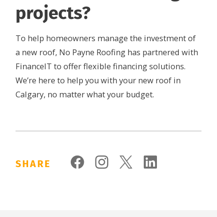
projects?
To help homeowners manage the investment of
a new roof, No Payne Roofing has partnered with
FinanceIT to offer flexible financing solutions.
We’re here to help you with your new roof in
Calgary, no matter what your budget.
SHARE