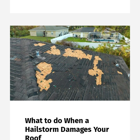
What to do When a
Hailstorm Damages Your
Roof