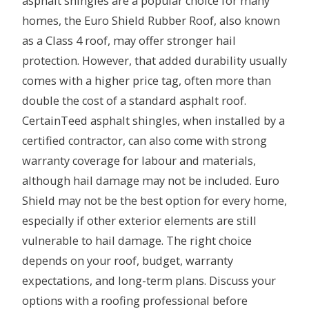
asphalt shingles are a popular choice for many
homes, the Euro Shield Rubber Roof, also known
as a Class 4 roof, may offer stronger hail
protection. However, that added durability usually
comes with a higher price tag, often more than
double the cost of a standard asphalt roof.
CertainTeed asphalt shingles, when installed by a
certified contractor, can also come with strong
warranty coverage for labour and materials,
although hail damage may not be included. Euro
Shield may not be the best option for every home,
especially if other exterior elements are still
vulnerable to hail damage. The right choice
depends on your roof, budget, warranty
expectations, and long-term plans. Discuss your
options with a roofing professional before