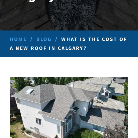
HOME
/
BLOG
/
WHAT IS THE COST OF
A NEW ROOF IN CALGARY?