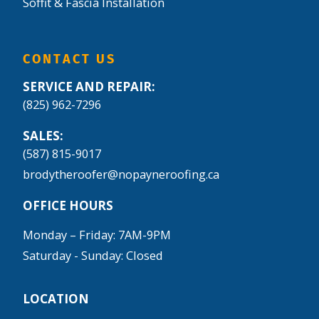
Soffit & Fascia Installation
CONTACT US
SERVICE AND REPAIR:
(825) 962-7296
SALES:
(587) 815-9017
brodytheroofer@nopayneroofing.ca
OFFICE HOURS
Monday – Friday: 7AM-9PM
Saturday - Sunday: Closed
LOCATION