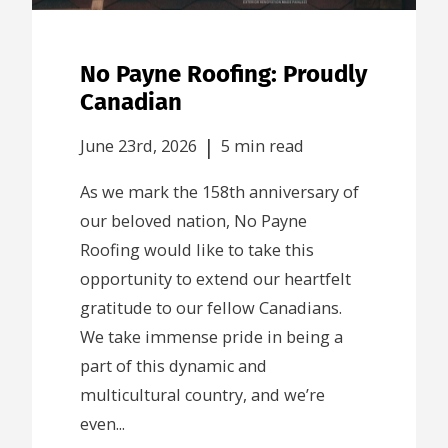
No Payne Roofing: Proudly
Canadian
|
June 23rd, 2026
5 min read
As we mark the 158th anniversary of
our beloved nation, No Payne
Roofing would like to take this
opportunity to extend our heartfelt
gratitude to our fellow Canadians.
We take immense pride in being a
part of this dynamic and
multicultural country, and we’re
even...