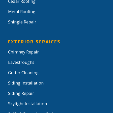
Cedar Roofing
Metal Roofing
Shingle Repair
EXTERIOR SERVICES
Chimney Repair
Eavestroughs
Gutter Cleaning
Siding Installation
Siding Repair
Skylight Installation