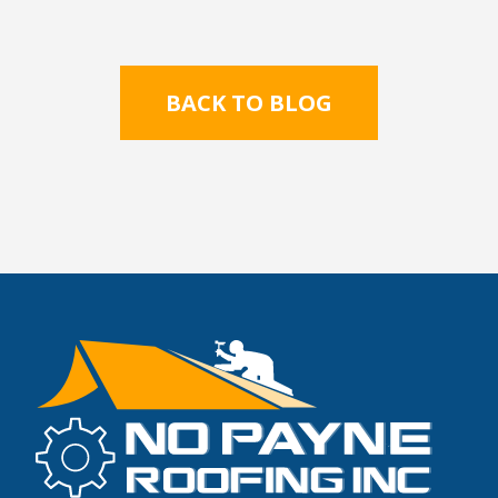
BACK TO BLOG