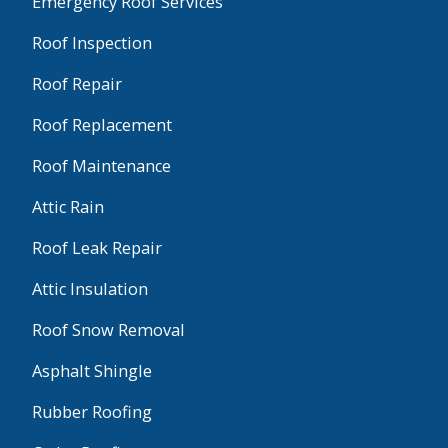
Emergency Roof Services
Roof Inspection
Roof Repair
Roof Replacement
Roof Maintenance
Attic Rain
Roof Leak Repair
Attic Insulation
Roof Snow Removal
Asphalt Shingle
Rubber Roofing