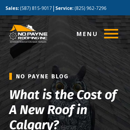
|
Sales:
(587) 815-9017
Service:
(825) 962-7296
MENU
NO PAYNE BLOG
What is the Cost of
A New Roof in
Calgary?