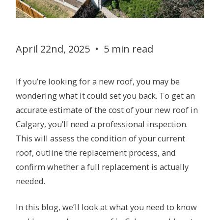
April 22nd, 2025
•
5 min read
If you’re looking for a new roof, you may be
wondering what it could set you back. To get an
accurate estimate of the cost of your new roof in
Calgary, you’ll need a professional inspection.
This will assess the condition of your current
roof, outline the replacement process, and
confirm whether a full replacement is actually
needed.
In this blog, we’ll look at what you need to know