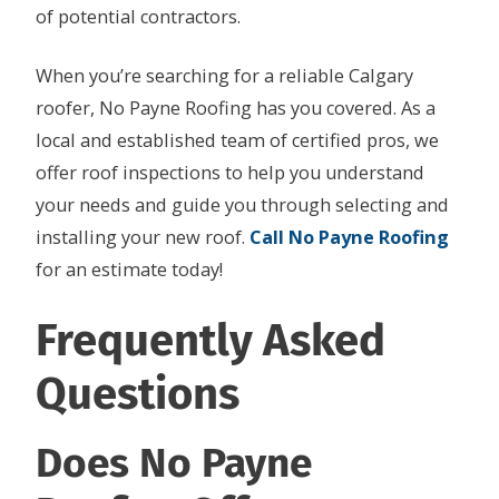
of potential contractors.
When you’re searching for a reliable Calgary
roofer, No Payne Roofing has you covered. As a
local and established team of certified pros, we
offer roof inspections to help you understand
your needs and guide you through selecting and
installing your new roof.
Call No Payne Roofing
for an estimate today!
Frequently Asked
Questions
Does No Payne