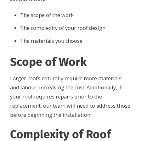
The scope of the work
The complexity of your roof design
The materials you choose
Scope of Work
Larger roofs naturally require more materials
and labour, increasing the cost. Additionally, if
your roof requires repairs prior to the
replacement, our team will need to address those
before beginning the installation.
Complexity of Roof