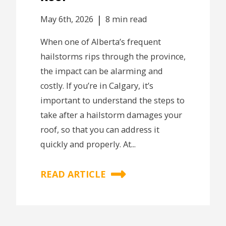
|
May 6th, 2026
8 min read
When one of Alberta’s frequent
hailstorms rips through the province,
the impact can be alarming and
costly. If you’re in Calgary, it’s
important to understand the steps to
take after a hailstorm damages your
roof, so that you can address it
quickly and properly. At...
READ ARTICLE