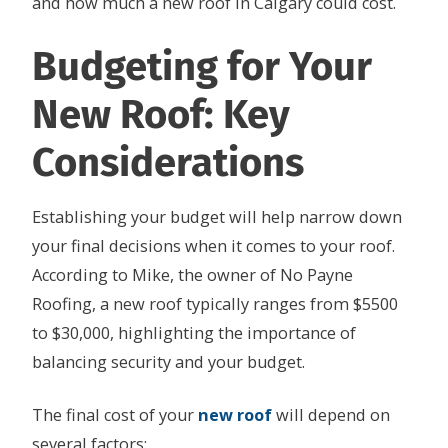
and how much a new roof in Calgary could cost.
Budgeting for Your
New Roof: Key
Considerations
Establishing your budget will help narrow down
your final decisions when it comes to your roof.
According to Mike, the owner of No Payne
Roofing, a new roof typically ranges from $5500
to $30,000, highlighting the importance of
balancing security and your budget.
The final cost of your
new roof
will depend on
several factors: