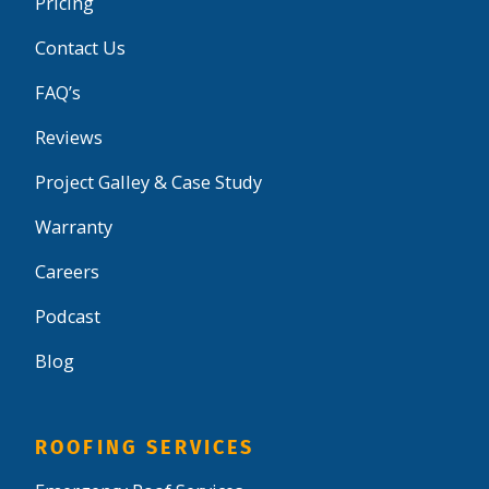
Pricing
Contact Us
FAQ’s
Reviews
Project Galley & Case Study
Warranty
Careers
Podcast
Blog
ROOFING SERVICES