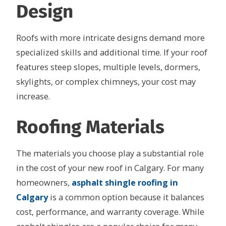
Design
Roofs with more intricate designs demand more
specialized skills and additional time. If your roof
features steep slopes, multiple levels, dormers,
skylights, or complex chimneys, your cost may
increase.
Roofing Materials
The materials you choose play a substantial role
in the cost of your new roof in Calgary. For many
homeowners,
asphalt shingle roofing in
Calgary
is a common option because it balances
cost, performance, and warranty coverage. While