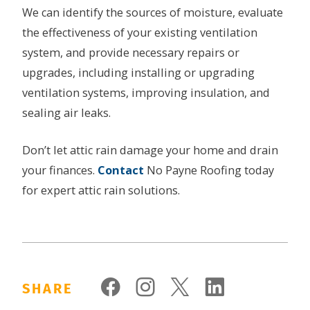
We can identify the sources of moisture, evaluate
the effectiveness of your existing ventilation
system, and provide necessary repairs or
upgrades, including installing or upgrading
ventilation systems, improving insulation, and
sealing air leaks.
Don’t let attic rain damage your home and drain
your finances.
Contact
No Payne Roofing today
for expert attic rain solutions.
SHARE