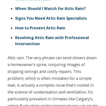
When Should I Watch for Attic Rain?
Signs You Need Attic Rain Specialists
How to Prevent Attic Rain
Resolving Attic Rain with Professional
Intervention
Attic rain. The very phrase can send shivers down
a homeowner’s spine, conjuring images of
dripping ceilings and costly repairs. This
problem, which is often mistaken for a simple
leak, is actually a complex issue that’s rooted in
the science of condensation and ventilation. It’s
particularly prevalent in climates like Calgary’s,
where fluctuating winter temperatures can create