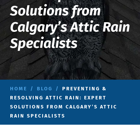
Solutions from
Calgary’s Attic Rain
Specialists
HOME
/
BLOG
/
PREVENTING &
RESOLVING ATTIC RAIN: EXPERT
SOLUTIONS FROM CALGARY’S ATTIC
RAIN SPECIALISTS