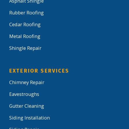
Asphalt Shingle
Rubber Roofing
Cedar Roofing
Metal Roofing
Shingle Repair
EXTERIOR SERVICES
Chimney Repair
Eavestroughs
Gutter Cleaning
Siding Installation