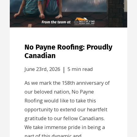
No Payne Roofing: Proudly
Canadian
|
June 23rd, 2026
5 min read
As we mark the 158th anniversary of
our beloved nation, No Payne
Roofing would like to take this
opportunity to extend our heartfelt
gratitude to our fellow Canadians.
We take immense pride in being a
part of this dynamic and