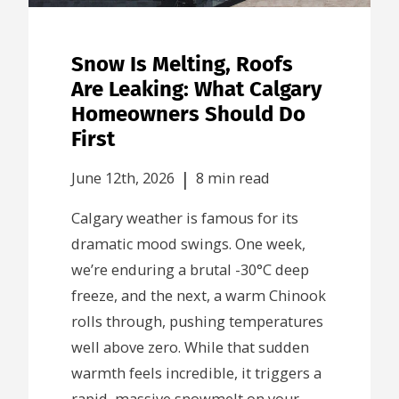
Snow Is Melting, Roofs
Are Leaking: What Calgary
Homeowners Should Do
First
|
June 12th, 2026
8 min read
Calgary weather is famous for its
dramatic mood swings. One week,
we’re enduring a brutal -30°C deep
freeze, and the next, a warm Chinook
rolls through, pushing temperatures
well above zero. While that sudden
warmth feels incredible, it triggers a