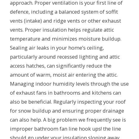
approach. Proper ventilation is your first line of
defence, including a balanced system of soffit
vents (intake) and ridge vents or other exhaust
vents. Proper insulation helps regulate attic
temperature and minimizes moisture buildup.
Sealing air leaks in your home’s ceiling,
particularly around recessed lighting and attic
access hatches, can significantly reduce the
amount of warm, moist air entering the attic.
Managing indoor humidity levels through the use
of exhaust fans in bathrooms and kitchens can
also be beneficial. Regularly inspecting your roof
for snow buildup and ensuring proper drainage
can also help. A big problem we frequently see is
improper bathroom fan line hook ups! the line
should go under your insulation sloping away