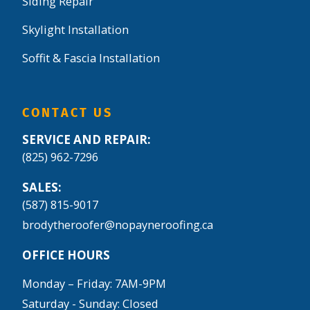
Siding Repair
Skylight Installation
Soffit & Fascia Installation
CONTACT US
SERVICE AND REPAIR:
(825) 962-7296
SALES:
(587) 815-9017
brodytheroofer@nopayneroofing.ca
OFFICE HOURS
Monday – Friday: 7AM-9PM
Saturday - Sunday: Closed