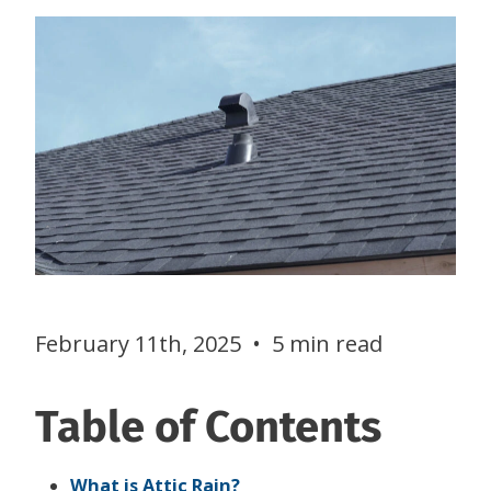
February 11th, 2025
•
5 min read
Table of Contents
What is Attic Rain?