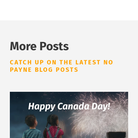
More Posts
CATCH UP ON THE LATEST NO
PAYNE BLOG POSTS