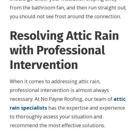
from the bathroom fan, and then run straight out;
you should not see frost around the connection.
Resolving Attic Rain
with Professional
Intervention
When it comes to addressing attic rain,
professional intervention is almost always
necessary. At No Payne Roofing, our team of
attic
rain specialists
has the expertise and experience
to thoroughly assess your situation and
recommend the most effective solutions.