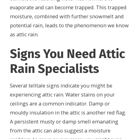
evaporate and can become trapped. This trapped
moisture, combined with further snowmelt and
potential rain, leads to the phenomenon we know
as attic rain.
Signs You Need Attic
Rain Specialists
Several telltale signs indicate you might be
experiencing attic rain. Water stains on your
ceilings are a common indicator. Damp or
mouldy insulation in the attic is another red flag.
A persistent musty or damp smell emanating
from the attic can also suggest a moisture