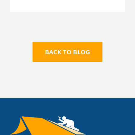
BACK TO BLOG