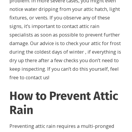
problem. In more severe cases, you might even
notice water dripping from your attic hatch, light
fixtures, or vents. If you observe any of these
signs, it’s important to contact attic rain
specialists as soon as possible to prevent further
damage. Our advice is to check your attic for frost
during the coldest days of winter , if everything is
dry up there after a few checks you don’t need to
keep inspecting. If you can’t do this yourself, feel
free to contact us!
How to Prevent Attic
Rain
Preventing attic rain requires a multi-pronged