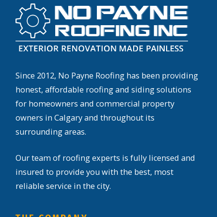
Since 2012, No Payne Roofing has been providing
honest, affordable roofing and siding solutions
for homeowners and commercial property
owners in Calgary and throughout its
surrounding areas.
Our team of roofing experts is fully licensed and
insured to provide you with the best, most
reliable service in the city.