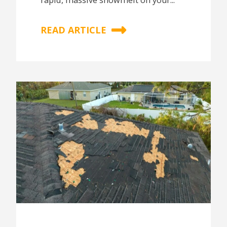
rapid, massive snowmelt on your...
READ ARTICLE