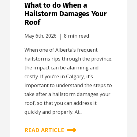
What to do When a
Hailstorm Damages Your
Roof
|
May 6th, 2026
8 min read
When one of Alberta’s frequent
hailstorms rips through the province,
the impact can be alarming and
costly. If you’re in Calgary, it’s
important to understand the steps to
take after a hailstorm damages your
roof, so that you can address it
quickly and properly. At...
READ ARTICLE