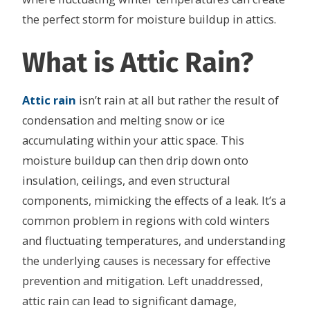
the perfect storm for moisture buildup in attics.
What is Attic Rain?
Attic rain
isn’t rain at all but rather the result of
condensation and melting snow or ice
accumulating within your attic space. This
moisture buildup can then drip down onto
insulation, ceilings, and even structural
components, mimicking the effects of a leak. It’s a
common problem in regions with cold winters
and fluctuating temperatures, and understanding
the underlying causes is necessary for effective
prevention and mitigation. Left unaddressed,
attic rain can lead to significant damage,