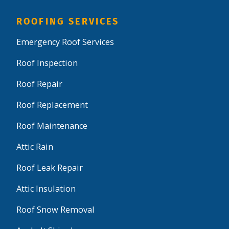
ROOFING SERVICES
Emergency Roof Services
Roof Inspection
Roof Repair
Roof Replacement
Roof Maintenance
Attic Rain
Roof Leak Repair
Attic Insulation
Roof Snow Removal