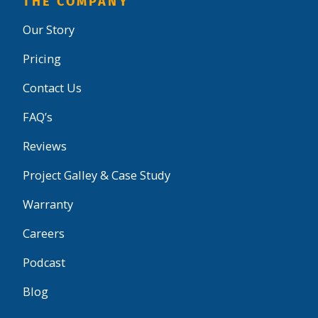
THE COMPANY
Our Story
Pricing
Contact Us
FAQ’s
Reviews
Project Galley & Case Study
Warranty
Careers
Podcast
Blog