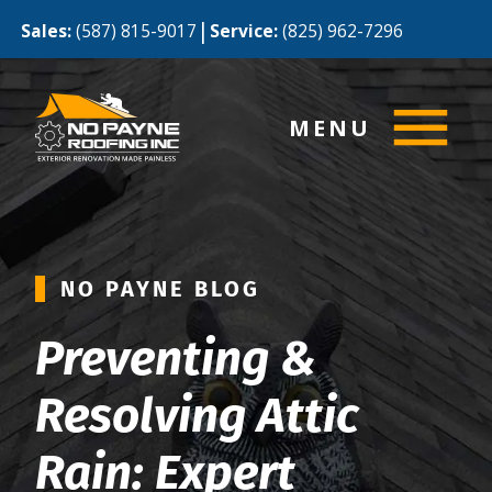
|
Sales:
(587) 815-9017
Service:
(825) 962-7296
MENU
NO PAYNE BLOG
Preventing &
Resolving Attic
Rain: Expert