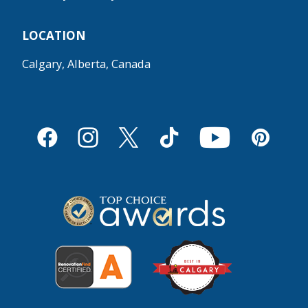
LOCATION
Calgary, Alberta, Canada