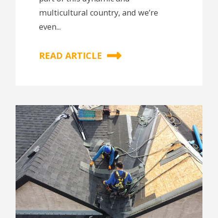
multicultural country, and we’re
even...
READ ARTICLE