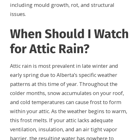
including mould growth, rot, and structural
issues.
When Should I Watch
for Attic Rain?
Attic rain is most prevalent in late winter and
early spring due to Alberta’s specific weather
patterns at this time of year. Throughout the
colder months, snow accumulates on your roof,
and cold temperatures can cause frost to form
within your attic. As the weather begins to warm,
this frost melts. If your attic lacks adequate
ventilation, insulation, and an air tight vapor
barrier, the resulting water has nowhere to