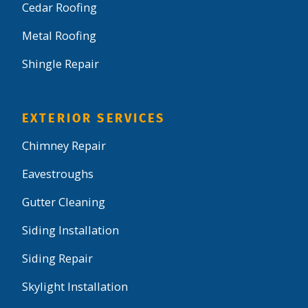
Cedar Roofing
Metal Roofing
Shingle Repair
EXTERIOR SERVICES
Chimney Repair
Eavestroughs
Gutter Cleaning
Siding Installation
Siding Repair
Skylight Installation