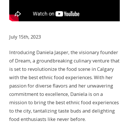
July 15th, 2023
Introducing Daniela Jasper, the visionary founder
of Dream, a groundbreaking culinary venture that
is set to revolutionize the food scene in Calgary
with the best ethnic food experiences. With her
passion for diverse flavors and her unwavering
commitment to excellence, Daniela is on a
mission to bring the best ethnic food experiences
to the city, tantalizing taste buds and delighting
food enthusiasts like never before.