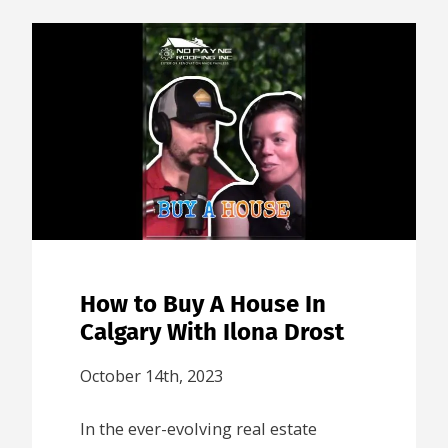
How to Buy A House In
Calgary With Ilona Drost
October 14th, 2023
In the ever-evolving real estate