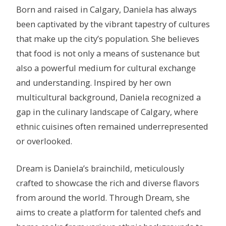
Born and raised in Calgary, Daniela has always
been captivated by the vibrant tapestry of cultures
that make up the city’s population. She believes
that food is not only a means of sustenance but
also a powerful medium for cultural exchange
and understanding. Inspired by her own
multicultural background, Daniela recognized a
gap in the culinary landscape of Calgary, where
ethnic cuisines often remained underrepresented
or overlooked.
Dream is Daniela’s brainchild, meticulously
crafted to showcase the rich and diverse flavors
from around the world. Through Dream, she
aims to create a platform for talented chefs and