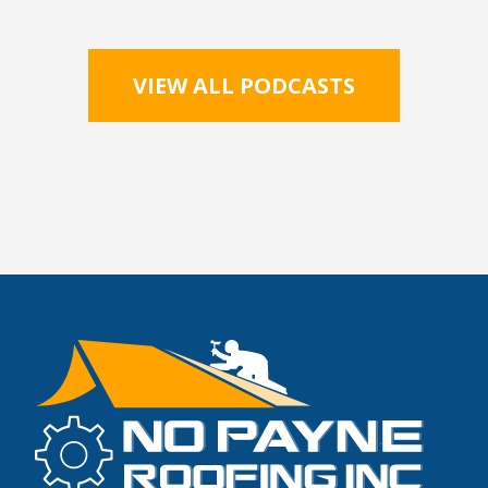
VIEW ALL PODCASTS