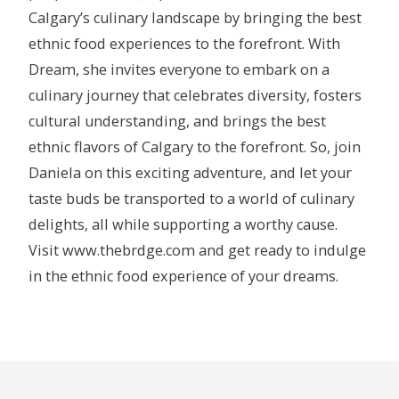
Calgary’s culinary landscape by bringing the best
ethnic food experiences to the forefront. With
Dream, she invites everyone to embark on a
culinary journey that celebrates diversity, fosters
cultural understanding, and brings the best
ethnic flavors of Calgary to the forefront. So, join
Daniela on this exciting adventure, and let your
taste buds be transported to a world of culinary
delights, all while supporting a worthy cause.
Visit www.thebrdge.com and get ready to indulge
in the ethnic food experience of your dreams.