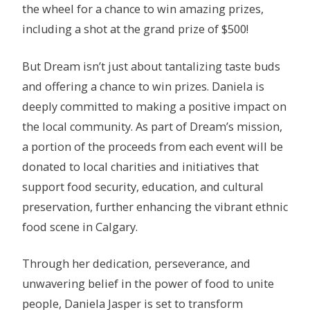
the wheel for a chance to win amazing prizes,
including a shot at the grand prize of $500!
But Dream isn’t just about tantalizing taste buds
and offering a chance to win prizes. Daniela is
deeply committed to making a positive impact on
the local community. As part of Dream’s mission,
a portion of the proceeds from each event will be
donated to local charities and initiatives that
support food security, education, and cultural
preservation, further enhancing the vibrant ethnic
food scene in Calgary.
Through her dedication, perseverance, and
unwavering belief in the power of food to unite
people, Daniela Jasper is set to transform