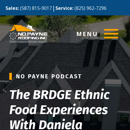
|
Sales:
(587) 815-9017
Service:
(825) 962-7296
MENU
NO PAYNE PODCAST
The BRDGE Ethnic
Food Experiences
With Daniela