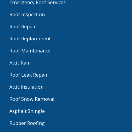
Emergency Roof Services
Roof Inspection
Roof Repair
Roof Replacement
Roof Maintenance
Attic Rain
Roof Leak Repair
Attic Insulation
Roof Snow Removal
Asphalt Shingle
Rubber Roofing