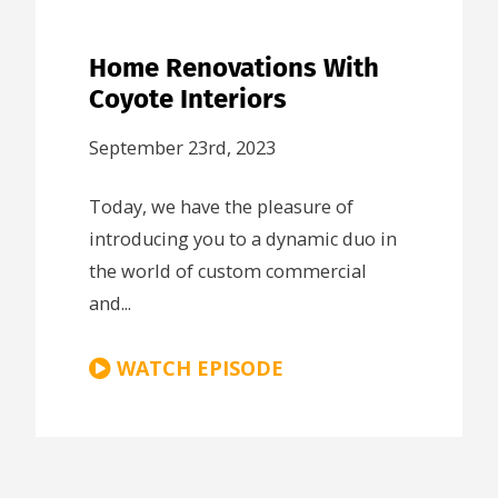
Home Renovations With
Coyote Interiors
September 23rd, 2023
Today, we have the pleasure of
introducing you to a dynamic duo in
the world of custom commercial
and...
WATCH EPISODE