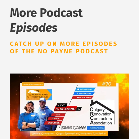
More Podcast
Episodes
CATCH UP ON MORE EPISODES
OF THE NO PAYNE PODCAST