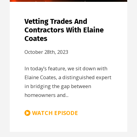
Vetting Trades And
Contractors With Elaine
Coates
October 28th, 2023
In today’s feature, we sit down with
Elaine Coates, a distinguished expert
in bridging the gap between
homeowners and...
WATCH EPISODE