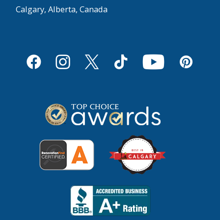
Calgary, Alberta, Canada