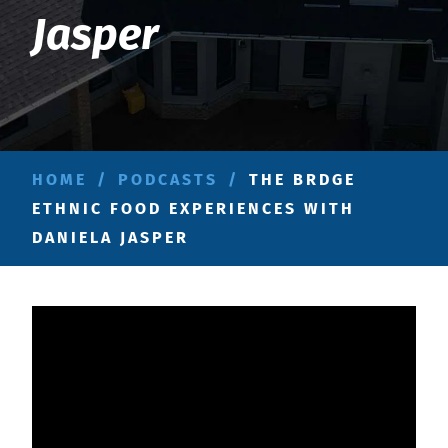
Jasper
HOME
/
PODCASTS
/
THE BRDGE
ETHNIC FOOD EXPERIENCES WITH
DANIELA JASPER