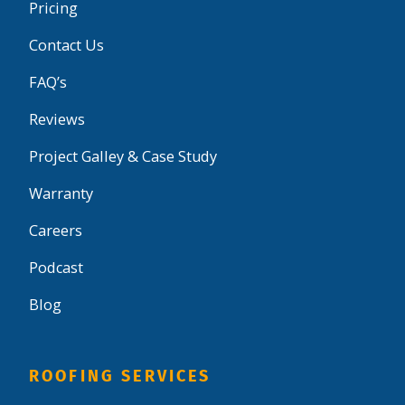
Pricing
Contact Us
FAQ’s
Reviews
Project Galley & Case Study
Warranty
Careers
Podcast
Blog
ROOFING SERVICES