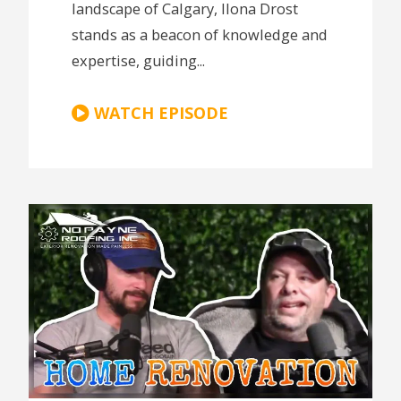
landscape of Calgary, Ilona Drost
stands as a beacon of knowledge and
expertise, guiding...
WATCH EPISODE