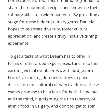
home cooks from various ethnic backgrounds to
share their authentic recipes and showcase their
culinary skills to a wider audience. By providing a
stage for these hidden culinary gems, Daniela
hopes to celebrate diversity, foster cultural
appreciation, and create a truly inclusive dining
experience.
To get a taste of what Dream has to offer in
terms of ethnic food experiences, tune in to their
exciting virtual events on www.thebrdge.com.
From live cooking demonstrations to panel
discussions on cultural culinary traditions, these
events promise to be a feast for both the palate
and the mind, highlighting the rich tapestry of
ethnic food in Calgary. And don’t forget to spin