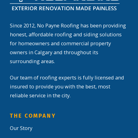
Since 2012, No Payne Roofing has been providing
honest, affordable roofing and siding solutions
for homeowners and commercial property
owners in Calgary and throughout its
surrounding areas.
Our team of roofing experts is fully licensed and
insured to provide you with the best, most
reliable service in the city.
THE COMPANY
Our Story