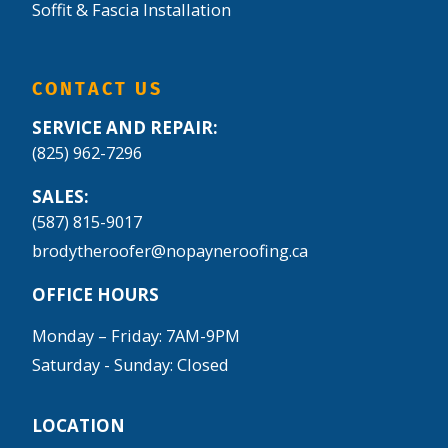
Soffit & Fascia Installation
CONTACT US
SERVICE AND REPAIR:
(825) 962-7296
SALES:
(587) 815-9017
brodytheroofer@nopayneroofing.ca
OFFICE HOURS
Monday – Friday: 7AM-9PM
Saturday - Sunday: Closed
LOCATION