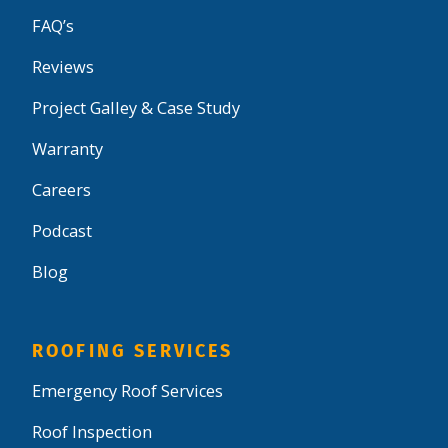
FAQ’s
Reviews
Project Galley & Case Study
Warranty
Careers
Podcast
Blog
ROOFING SERVICES
Emergency Roof Services
Roof Inspection