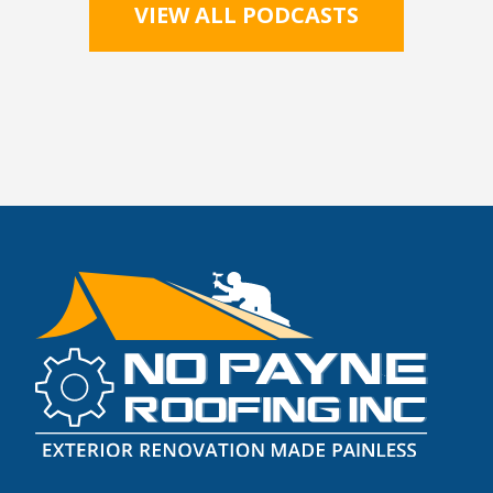
VIEW ALL PODCASTS