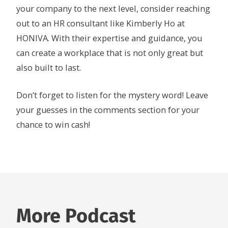
your company to the next level, consider reaching
out to an HR consultant like Kimberly Ho at
HONIVA. With their expertise and guidance, you
can create a workplace that is not only great but
also built to last.
Don’t forget to listen for the mystery word! Leave
your guesses in the comments section for your
chance to win cash!
More Podcast