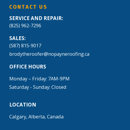
CONTACT US
SERVICE AND REPAIR:
(825) 962-7296
SALES:
(587) 815-9017
brodytheroofer@nopayneroofing.ca
OFFICE HOURS
Monday – Friday: 7AM-9PM
Saturday - Sunday: Closed
LOCATION
Calgary, Alberta, Canada