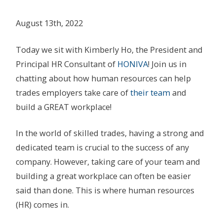
August 13th, 2022
Today we sit with Kimberly Ho, the President and
Principal HR Consultant of
HONIVA
! Join us in
chatting about how human resources can help
trades employers take care of
their team
and
build a GREAT workplace!
In the world of skilled trades, having a strong and
dedicated team is crucial to the success of any
company. However, taking care of your team and
building a great workplace can often be easier
said than done. This is where human resources
(HR) comes in.