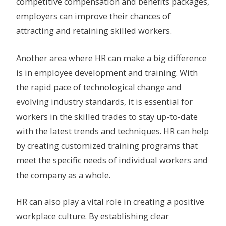
competitive compensation and benefits packages,
employers can improve their chances of
attracting and retaining skilled workers.
Another area where HR can make a big difference
is in employee development and training. With
the rapid pace of technological change and
evolving industry standards, it is essential for
workers in the skilled trades to stay up-to-date
with the latest trends and techniques. HR can help
by creating customized training programs that
meet the specific needs of individual workers and
the company as a whole.
HR can also play a vital role in creating a positive
workplace culture. By establishing clear