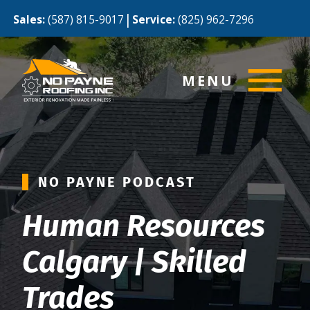
|
Sales:
(587) 815-9017
Service:
(825) 962-7296
MENU
NO PAYNE PODCAST
Human Resources
Calgary | Skilled
Trades