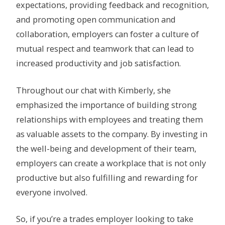
expectations, providing feedback and recognition,
and promoting open communication and
collaboration, employers can foster a culture of
mutual respect and teamwork that can lead to
increased productivity and job satisfaction.
Throughout our chat with Kimberly, she
emphasized the importance of building strong
relationships with employees and treating them
as valuable assets to the company. By investing in
the well-being and development of their team,
employers can create a workplace that is not only
productive but also fulfilling and rewarding for
everyone involved.
So, if you’re a trades employer looking to take