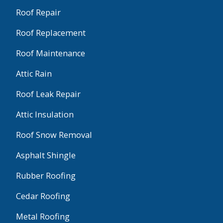
Roof Repair
Roof Replacement
Roof Maintenance
Attic Rain
Roof Leak Repair
Attic Insulation
Roof Snow Removal
Asphalt Shingle
Rubber Roofing
Cedar Roofing
Metal Roofing