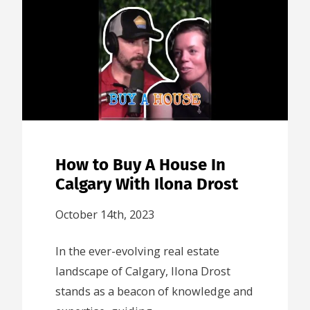
How to Buy A House In
Calgary With Ilona Drost
October 14th, 2023
In the ever-evolving real estate
landscape of Calgary, Ilona Drost
stands as a beacon of knowledge and