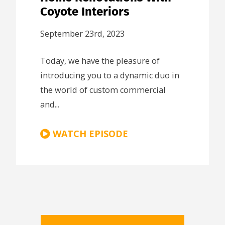
Coyote Interiors
September 23rd, 2023
Today, we have the pleasure of
introducing you to a dynamic duo in
the world of custom commercial
and...
WATCH EPISODE