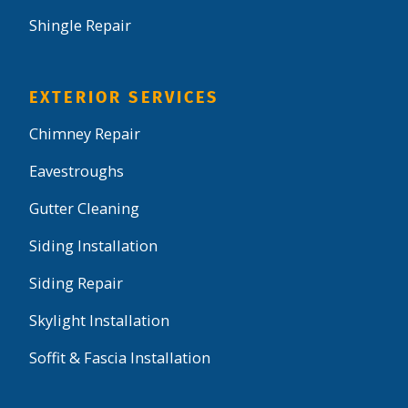
Shingle Repair
EXTERIOR SERVICES
Chimney Repair
Eavestroughs
Gutter Cleaning
Siding Installation
Siding Repair
Skylight Installation
Soffit & Fascia Installation