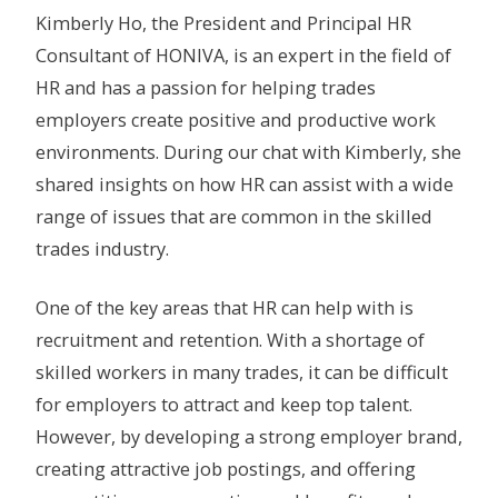
Kimberly Ho, the President and Principal HR
Consultant of HONIVA, is an expert in the field of
HR and has a passion for helping trades
employers create positive and productive work
environments. During our chat with Kimberly, she
shared insights on how HR can assist with a wide
range of issues that are common in the skilled
trades industry.
One of the key areas that HR can help with is
recruitment and retention. With a shortage of
skilled workers in many trades, it can be difficult
for employers to attract and keep top talent.
However, by developing a strong employer brand,
creating attractive job postings, and offering