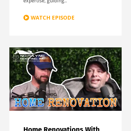
expertise, guiding...
WATCH EPISODE
Home Renovations With