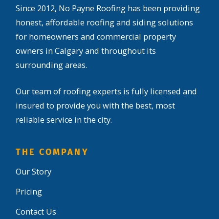
Since 2012, No Payne Roofing has been providing
honest, affordable roofing and siding solutions
for homeowners and commercial property
owners in Calgary and throughout its
surrounding areas.
Our team of roofing experts is fully licensed and
insured to provide you with the best, most
reliable service in the city.
THE COMPANY
Our Story
Pricing
Contact Us