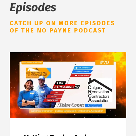
Episodes
CATCH UP ON MORE EPISODES
OF THE NO PAYNE PODCAST