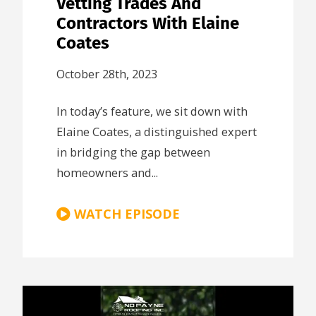
Vetting Trades And
Contractors With Elaine
Coates
October 28th, 2023
In today’s feature, we sit down with
Elaine Coates, a distinguished expert
in bridging the gap between
homeowners and...
WATCH EPISODE