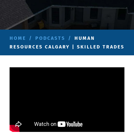
HOME
/
PODCASTS
/
HUMAN
RESOURCES CALGARY | SKILLED TRADES