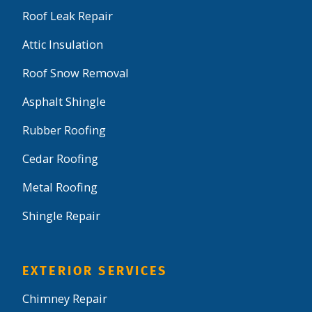
Roof Leak Repair
Attic Insulation
Roof Snow Removal
Asphalt Shingle
Rubber Roofing
Cedar Roofing
Metal Roofing
Shingle Repair
EXTERIOR SERVICES
Chimney Repair