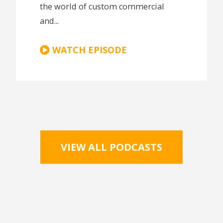
the world of custom commercial
and...
WATCH EPISODE
VIEW ALL PODCASTS