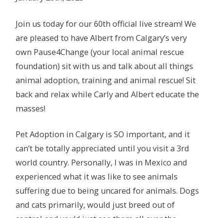
Join us today for our 60th official live stream! We
are pleased to have Albert from Calgary’s very
own Pause4Change (your local animal rescue
foundation) sit with us and talk about all things
animal adoption, training and animal rescue! Sit
back and relax while Carly and Albert educate the
masses!
Pet Adoption in Calgary is SO important, and it
can’t be totally appreciated until you visit a 3rd
world country. Personally, I was in Mexico and
experienced what it was like to see animals
suffering due to being uncared for animals. Dogs
and cats primarily, would just breed out of