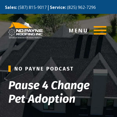
|
Sales:
(587) 815-9017
Service:
(825) 962-7296
MENU
NO PAYNE PODCAST
Pause 4 Change
Pet Adoption