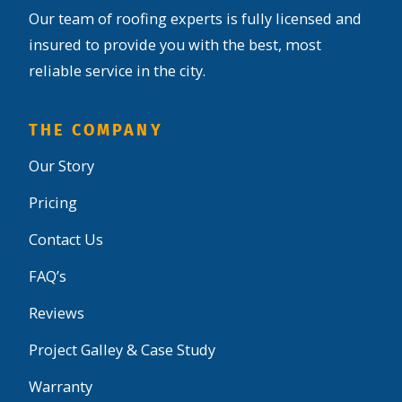
Our team of roofing experts is fully licensed and
insured to provide you with the best, most
reliable service in the city.
THE COMPANY
Our Story
Pricing
Contact Us
FAQ’s
Reviews
Project Galley & Case Study
Warranty