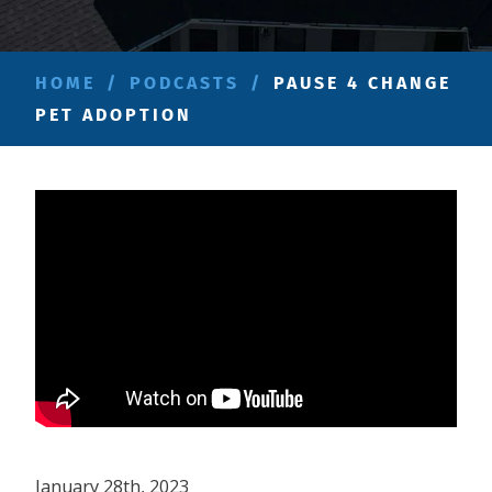
HOME
/
PODCASTS
/
PAUSE 4 CHANGE
PET ADOPTION
January 28th, 2023