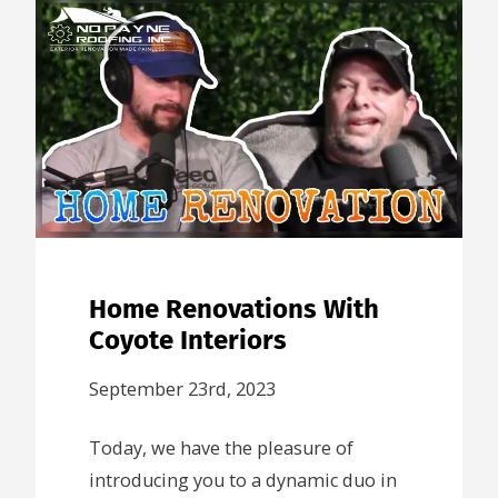
Home Renovations With
Coyote Interiors
September 23rd, 2023
Today, we have the pleasure of
introducing you to a dynamic duo in