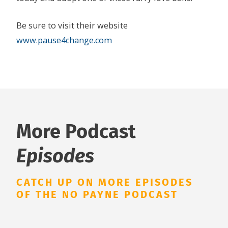
Be sure to visit their website
www.pause4change.com
More Podcast
Episodes
CATCH UP ON MORE EPISODES
OF THE NO PAYNE PODCAST