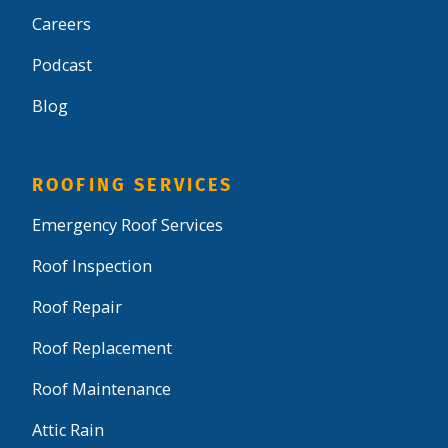
Careers
Podcast
Blog
ROOFING SERVICES
Emergency Roof Services
Roof Inspection
Roof Repair
Roof Replacement
Roof Maintenance
Attic Rain