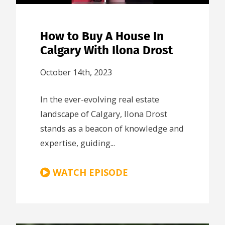
How to Buy A House In
Calgary With Ilona Drost
October 14th, 2023
In the ever-evolving real estate
landscape of Calgary, Ilona Drost
stands as a beacon of knowledge and
expertise, guiding...
WATCH EPISODE