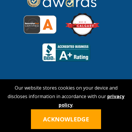
Our website stores cookies on your device and
discloses information in accordance with our
privacy
© 2026 No Payne Roofing
policy
.
Hi, I'm Nina!
Click the icon to talk
Privacy Policy
|
Terms of Service
ACKNOWLEDGE