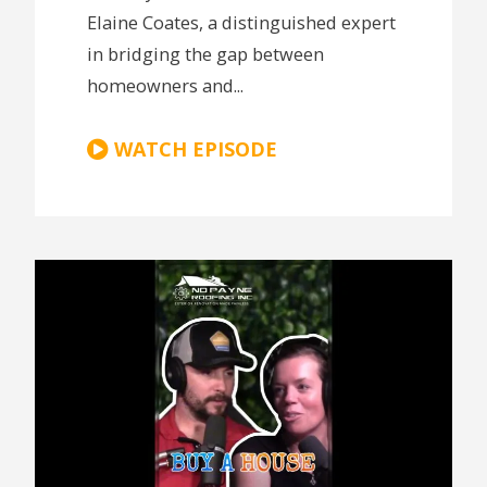
Elaine Coates, a distinguished expert
in bridging the gap between
homeowners and...
WATCH EPISODE