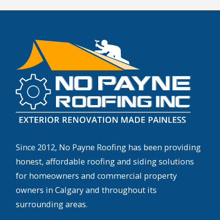
Since 2012, No Payne Roofing has been providing
honest, affordable roofing and siding solutions
for homeowners and commercial property
owners in Calgary and throughout its
surrounding areas.