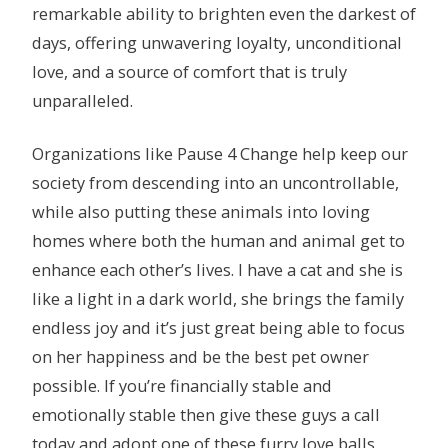
remarkable ability to brighten even the darkest of
days, offering unwavering loyalty, unconditional
love, and a source of comfort that is truly
unparalleled.
Organizations like Pause 4 Change help keep our
society from descending into an uncontrollable,
while also putting these animals into loving
homes where both the human and animal get to
enhance each other’s lives. I have a cat and she is
like a light in a dark world, she brings the family
endless joy and it’s just great being able to focus
on her happiness and be the best pet owner
possible. If you’re financially stable and
emotionally stable then give these guys a call
today and adopt one of these furry love balls.