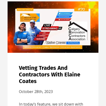
Vetting Trades And
Contractors With Elaine
Coates
October 28th, 2023
In today’s feature, we sit down with