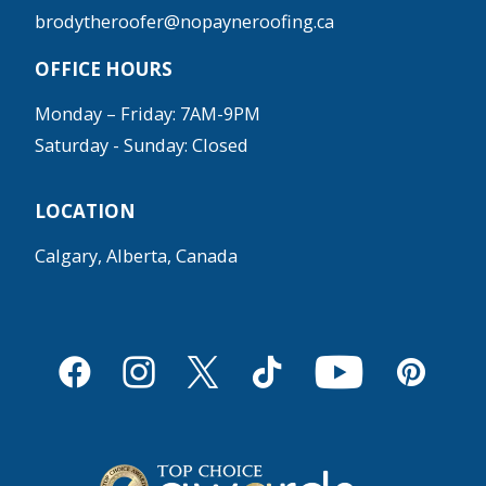
brodytheroofer@nopayneroofing.ca
OFFICE HOURS
Monday – Friday: 7AM-9PM
Saturday - Sunday: Closed
LOCATION
Calgary, Alberta, Canada