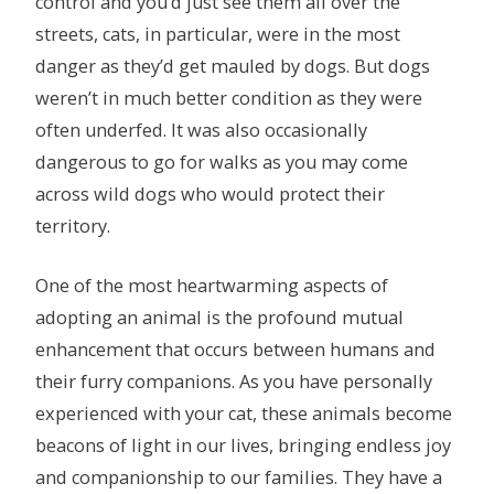
control and you’d just see them all over the
streets, cats, in particular, were in the most
danger as they’d get mauled by dogs. But dogs
weren’t in much better condition as they were
often underfed. It was also occasionally
dangerous to go for walks as you may come
across wild dogs who would protect their
territory.
One of the most heartwarming aspects of
adopting an animal is the profound mutual
enhancement that occurs between humans and
their furry companions. As you have personally
experienced with your cat, these animals become
beacons of light in our lives, bringing endless joy
and companionship to our families. They have a