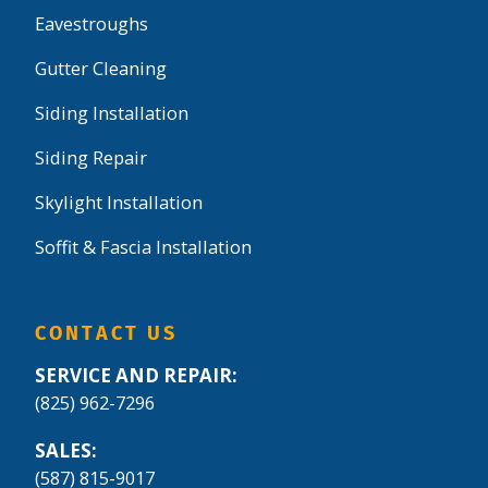
Eavestroughs
Gutter Cleaning
Siding Installation
Siding Repair
Skylight Installation
Soffit & Fascia Installation
CONTACT US
SERVICE AND REPAIR:
(825) 962-7296
SALES:
(587) 815-9017