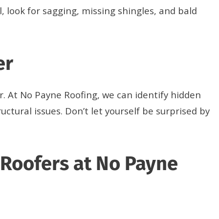
, look for sagging, missing shingles, and bald
er
er. At No Payne Roofing, we can identify hidden
uctural issues. Don’t let yourself be surprised by
 Roofers at No Payne