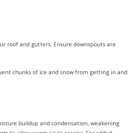
ur roof and gutters. Ensure downspouts are
event chunks of ice and snow from getting in and
o moisture buildup and condensation, weakening
vents to allow warm air to escape. For added