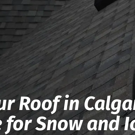
r Roof in Calga
e for Snow and I