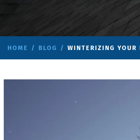
HOME
/
BLOG
/
WINTERIZING YOUR 