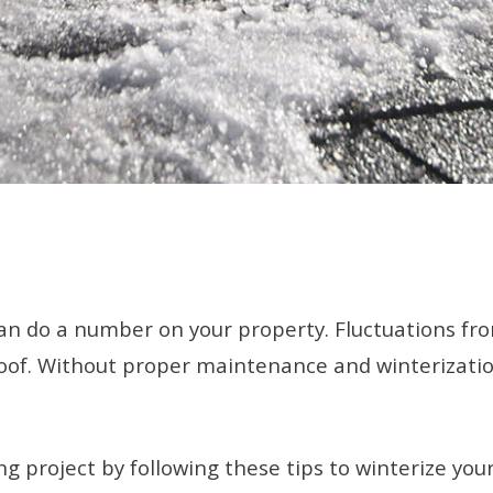
can do a number on your property. Fluctuations fr
oof. Without proper maintenance and winterization,
 project by following these tips to winterize your