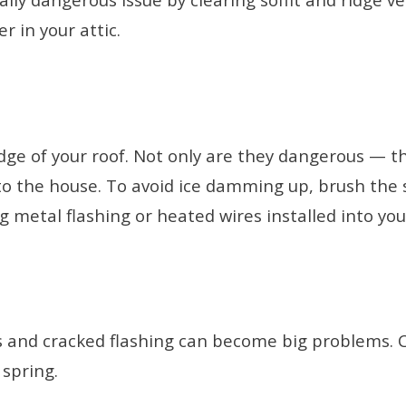
r in your attic.
 edge of your roof. Not only are they dangerous —
to the house. To avoid ice damming up, brush the s
g metal flashing or heated wires installed into yo
les and cracked flashing can become big problems.
 spring.