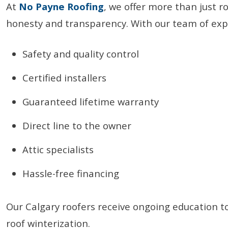
At
No Payne Roofing
, we offer more than just r
honesty and transparency. With our team of expe
Safety and quality control
Certified installers
Guaranteed lifetime warranty
Direct line to the owner
Attic specialists
Hassle-free financing
Our Calgary roofers receive ongoing education t
roof winterization.