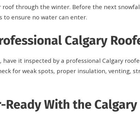
 roof through the winter. Before the next snowfall
s to ensure no water can enter.
Professional Calgary Roof
, have it inspected by a professional Calgary roof
eck for weak spots, proper insulation, venting, str
-Ready With the Calgary