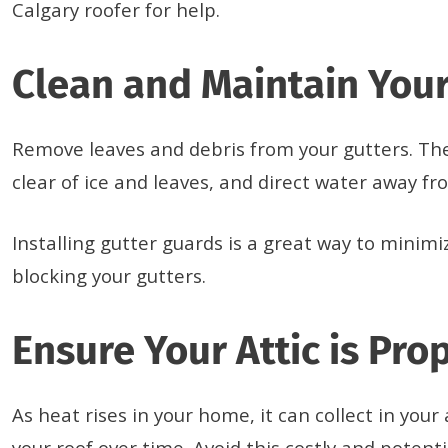
Calgary roofer for help.
Clean and Maintain Your
Remove leaves and debris from your gutters. Th
clear of ice and leaves, and direct water away f
Installing gutter guards is a great way to minim
blocking your gutters.
Ensure Your Attic is Pro
As heat rises in your home, it can collect in you
your roof over time. Avoid this costly and potent