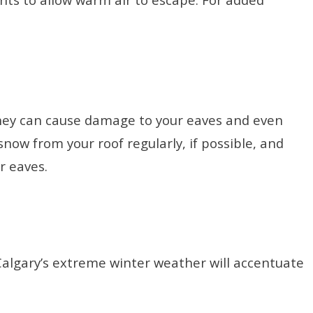
 they can cause damage to your eaves and even
now from your roof regularly, if possible, and
ur eaves.
 Calgary’s extreme winter weather will accentuate