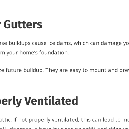
 Gutters
ese buildups cause ice dams, which can damage yo
rom your home’s foundation.
ize future buildup. They are easy to mount and pr
perly Ventilated
r attic. If not properly ventilated, this can lead t
ially dangerous issue by clearing soffit and ridge 