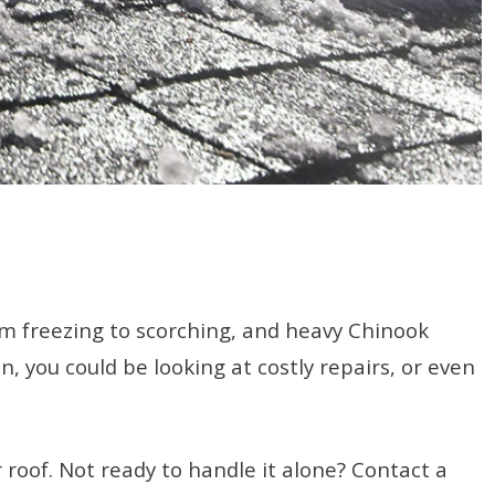
om freezing to scorching, and heavy Chinook
 you could be looking at costly repairs, or even
 roof. Not ready to handle it alone? Contact a