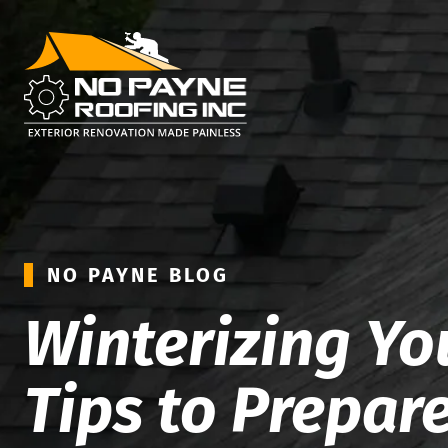
NO PAYNE BLOG
Winterizing You
Tips to Prepar