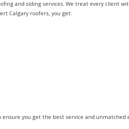
oofing and siding services. We treat every client
rt Calgary roofers, you get:
o ensure you get the best service and unmatched 