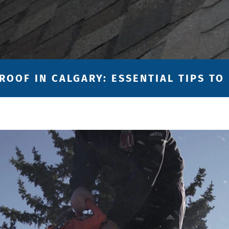
ROOF IN CALGARY: ESSENTIAL TIPS TO