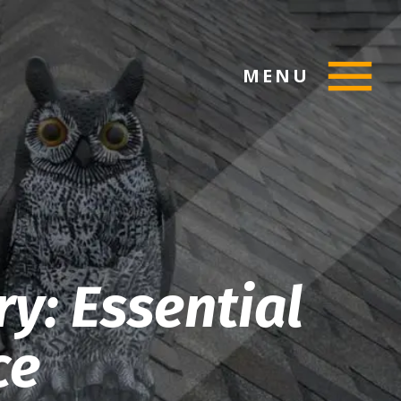
MENU
ry: Essential
ce