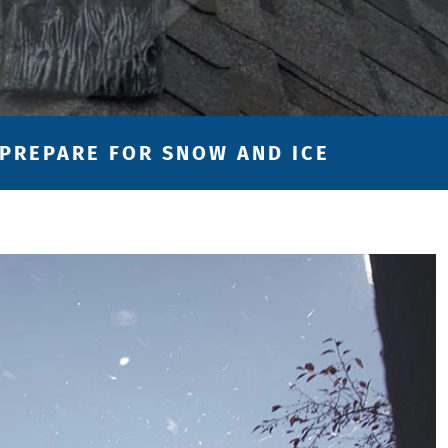
 PREPARE FOR SNOW AND ICE