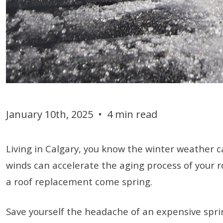
January 10th, 2025
•
4 min read
Living in Calgary, you know the winter weather 
winds can accelerate the aging process of your r
a roof replacement come spring.
Save yourself the headache of an expensive spring