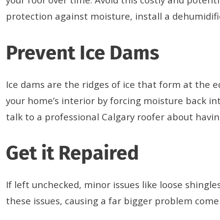
protection against moisture, install a dehumidifie
Prevent Ice Dams
Ice dams are the ridges of ice that form at the
your home’s interior by forcing moisture back in
talk to a professional Calgary roofer about havin
Get it Repaired
If left unchecked, minor issues like loose shing
these issues, causing a far bigger problem come