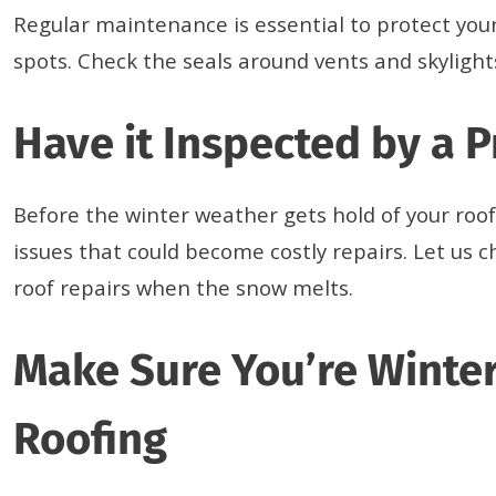
Regular maintenance is essential to protect your
spots. Check the seals around vents and skylight
Have it Inspected by a 
Before the winter weather gets hold of your roof
issues that could become costly repairs. Let us ch
roof repairs when the snow melts.
Make Sure You’re Winter
Roofing