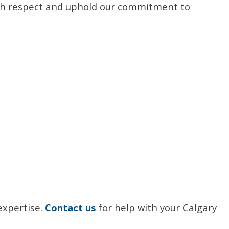
 with respect and uphold our commitment to
expertise.
Contact us
for help with your Calgary