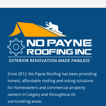
Since 2012, No Payne Roofing has been providing
honest, affordable roofing and siding solutions
for homeowners and commercial property
owners in Calgary and throughout its
surrounding areas.