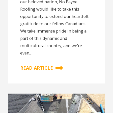
our beloved nation, No Payne
Roofing would like to take this
opportunity to extend our heartfelt
gratitude to our fellow Canadians.
We take immense pride in being a
part of this dynamic and
multicultural country, and we’re
even...
READ ARTICLE