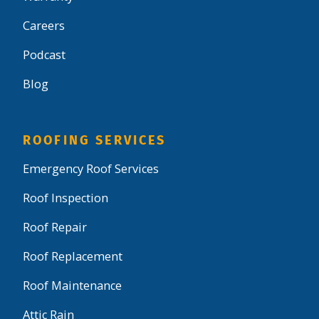
Careers
Podcast
Blog
ROOFING SERVICES
Emergency Roof Services
Roof Inspection
Roof Repair
Roof Replacement
Roof Maintenance
Attic Rain