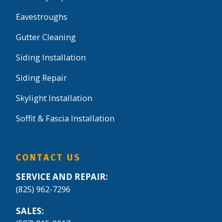
Eavestroughs
Gutter Cleaning
Siding Installation
Siding Repair
Skylight Installation
Soffit & Fascia Installation
CONTACT US
SERVICE AND REPAIR:
(825) 962-7296
SALES: