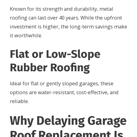
Known for its strength and durability, metal
roofing can last over 40 years. While the upfront
investment is higher, the long-term savings make
it worthwhile.
Flat or Low-Slope
Rubber Roofing
Ideal for flat or gently sloped garages, these
options are water-resistant, cost-effective, and
reliable.
Why Delaying Garage
Roof Replacement Is