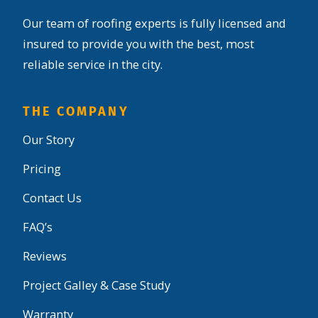
Our team of roofing experts is fully licensed and
insured to provide you with the best, most
reliable service in the city.
THE COMPANY
Our Story
Pricing
Contact Us
FAQ’s
Reviews
Project Galley & Case Study
Warranty