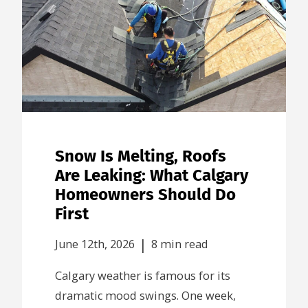
Snow Is Melting, Roofs
Are Leaking: What Calgary
Homeowners Should Do
First
|
June 12th, 2026
8 min read
Calgary weather is famous for its
dramatic mood swings. One week,