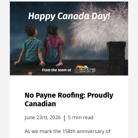
No Payne Roofing: Proudly
Canadian
|
June 23rd, 2026
5 min read
As we mark the 158th anniversary of