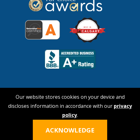
Our website stores cookies on your device and
discloses information in accordance with our
privacy
© 2026 No Payne Roofing
policy
.
Hi, I'm Nina!
Click the icon to talk
Privacy Policy
|
Terms of Service
ACKNOWLEDGE