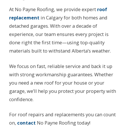
At No Payne Roofing, we provide expert
roof
replacement
in Calgary for both homes and
detached garages. With over a decade of
experience, our team ensures every project is
done right the first time—using top-quality
materials built to withstand Alberta’s weather.
We focus on fast, reliable service and back it up
with strong workmanship guarantees. Whether
you need a new roof for your house or your
garage, we’ll help you protect your property with
confidence.
For roof repairs and replacements you can count
on,
contact
No Payne Roofing today!