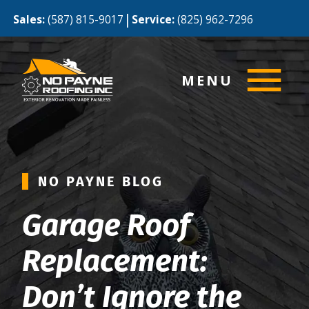
|
Sales:
(587) 815-9017
Service:
(825) 962-7296
MENU
NO PAYNE BLOG
Garage Roof
Replacement:
Don’t Ignore the