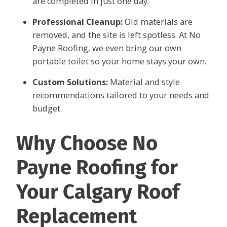
are completed in just one day.
Professional Cleanup:
Old materials are
removed, and the site is left spotless. At No
Payne Roofing, we even bring our own
portable toilet so your home stays your own.
Custom Solutions:
Material and style
recommendations tailored to your needs and
budget.
Why Choose No
Payne Roofing for
Your Calgary Roof
Replacement