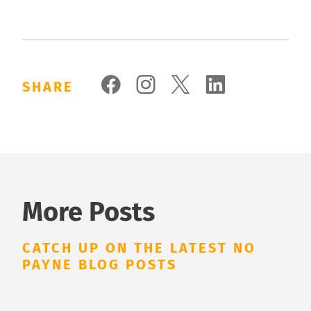
SHARE
More Posts
CATCH UP ON THE LATEST NO
PAYNE BLOG POSTS