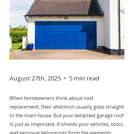
August 27th, 2025
•
5 min read
When homeowners think about roof
replacement, their attention usually goes straight
to the main house. But your detached garage roof
is just as important. It shields your vehicles, tools,
and personal belongings from the elements.