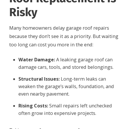
Risky
Many homeowners delay garage roof repairs
because they don’t see it as a priority. But waiting
too long can cost you more in the end:
Water Damage:
A leaking garage roof can
damage cars, tools, and stored belongings.
Structural Issues:
Long-term leaks can
weaken the garage’s walls, foundation, and
even nearby pavement.
Rising Costs:
Small repairs left unchecked
often grow into expensive projects.