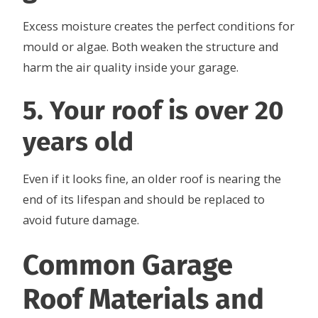
Excess moisture creates the perfect conditions for
mould or algae. Both weaken the structure and
harm the air quality inside your garage.
5. Your roof is over 20
years old
Even if it looks fine, an older roof is nearing the
end of its lifespan and should be replaced to
avoid future damage.
Common Garage
Roof Materials and