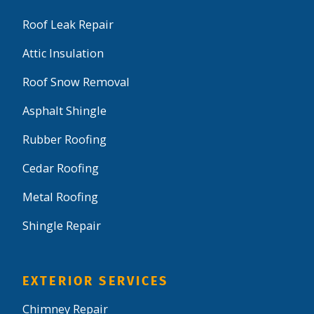
Roof Leak Repair
Attic Insulation
Roof Snow Removal
Asphalt Shingle
Rubber Roofing
Cedar Roofing
Metal Roofing
Shingle Repair
EXTERIOR SERVICES
Chimney Repair