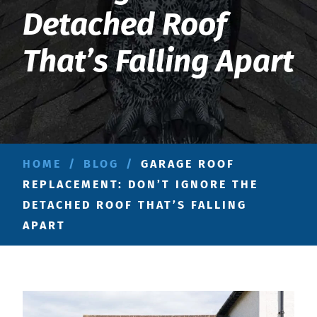
Detached Roof
That’s Falling Apart
HOME
/
BLOG
/
GARAGE ROOF
REPLACEMENT: DON’T IGNORE THE
DETACHED ROOF THAT’S FALLING
APART