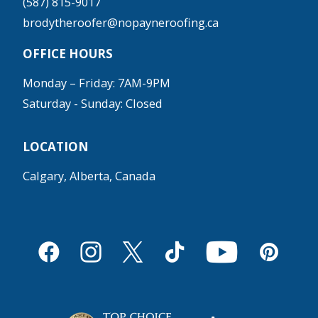
(587) 815-9017
brodytheroofer@nopayneroofing.ca
OFFICE HOURS
Monday – Friday: 7AM-9PM
Saturday - Sunday: Closed
LOCATION
Calgary, Alberta, Canada