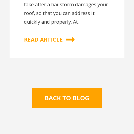
take after a hailstorm damages your
roof, so that you can address it
quickly and properly. At...
READ ARTICLE
BACK TO BLOG