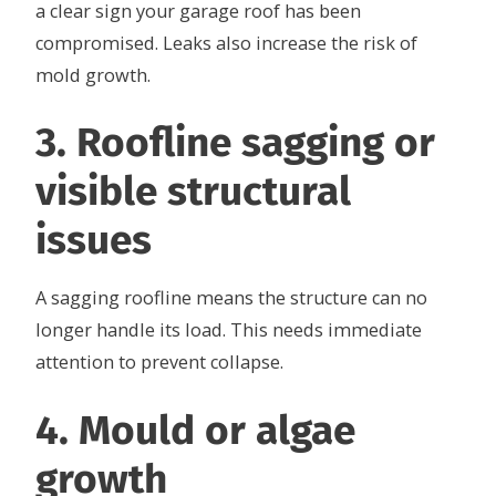
a clear sign your garage roof has been
compromised. Leaks also increase the risk of
mold growth.
3. Roofline sagging or
visible structural
issues
A sagging roofline means the structure can no
longer handle its load. This needs immediate
attention to prevent collapse.
4. Mould or algae
growth