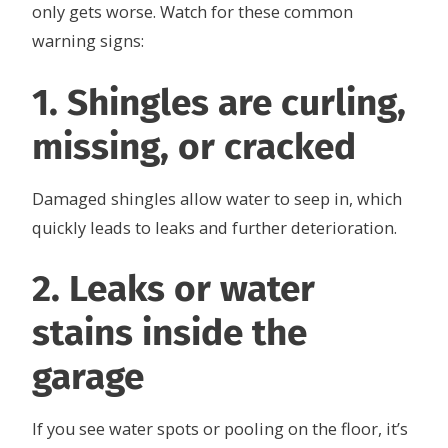
only gets worse. Watch for these common
warning signs:
1. Shingles are curling,
missing, or cracked
Damaged shingles allow water to seep in, which
quickly leads to leaks and further deterioration.
2. Leaks or water
stains inside the
garage
If you see water spots or pooling on the floor, it’s