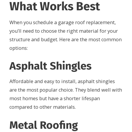
What Works Best
When you schedule a garage roof replacement,
you’ll need to choose the right material for your
structure and budget. Here are the most common
options:
Asphalt Shingles
Affordable and easy to install, asphalt shingles
are the most popular choice. They blend well with
most homes but have a shorter lifespan
compared to other materials.
Metal Roofing