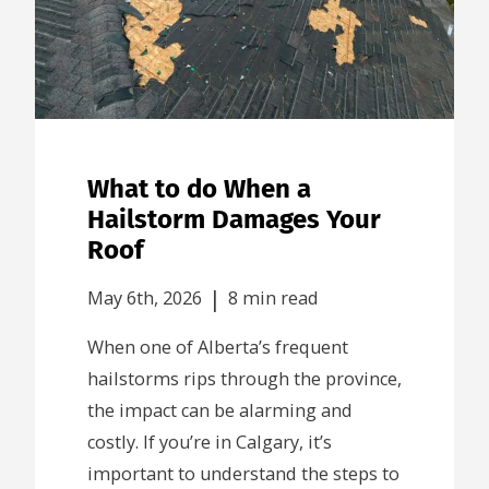
What to do When a
Hailstorm Damages Your
Roof
|
May 6th, 2026
8 min read
When one of Alberta’s frequent
hailstorms rips through the province,
the impact can be alarming and
costly. If you’re in Calgary, it’s
important to understand the steps to