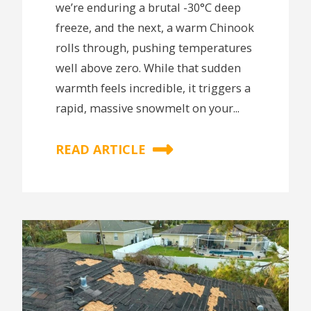
we’re enduring a brutal -30°C deep
freeze, and the next, a warm Chinook
rolls through, pushing temperatures
well above zero. While that sudden
warmth feels incredible, it triggers a
rapid, massive snowmelt on your...
READ ARTICLE