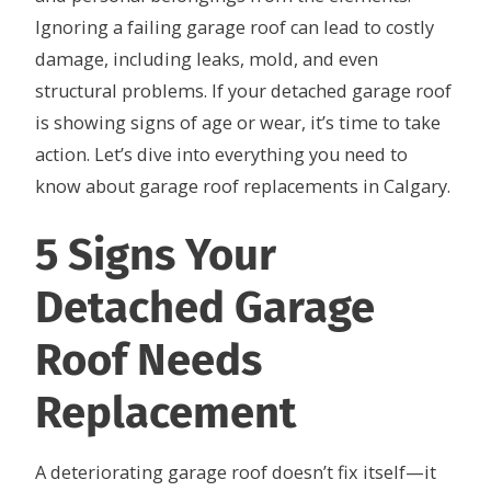
Ignoring a failing garage roof can lead to costly
damage, including leaks, mold, and even
structural problems. If your detached garage roof
is showing signs of age or wear, it’s time to take
action. Let’s dive into everything you need to
know about garage roof replacements in Calgary.
5 Signs Your
Detached Garage
Roof Needs
Replacement
A deteriorating garage roof doesn’t fix itself—it