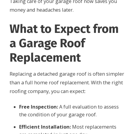
Taking care of your garage roof now saves you
money and headaches later.
What to Expect from
a Garage Roof
Replacement
Replacing a detached garage roof is often simpler
than a full home roof replacement. With the right
roofing company, you can expect:
Free Inspection:
A full evaluation to assess
the condition of your garage roof.
Efficient Installation:
Most replacements