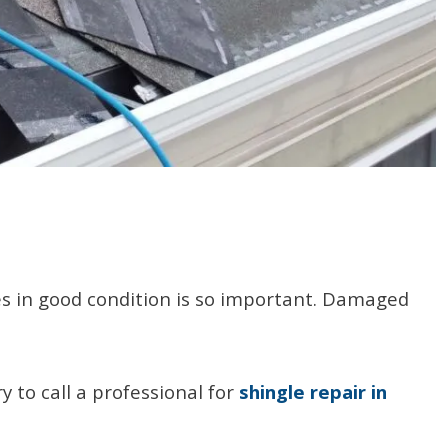
les in good condition is so important. Damaged
 to call a professional for
shingle repair in