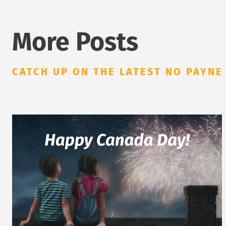
More Posts
CATCH UP ON THE LATEST NO PAYNE