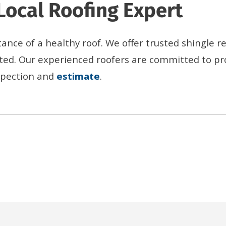
Local Roofing Expert
nce of a healthy roof. We offer trusted shingle r
ted. Our experienced roofers are committed to pr
nspection and
estimate
.