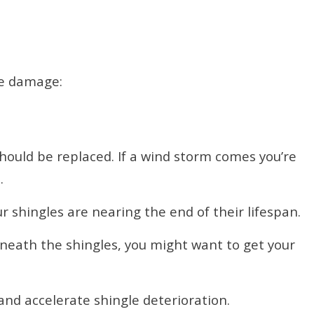
le damage:
ould be replaced. If a wind storm comes you’re
.
r shingles are nearing the end of their lifespan.
neath the shingles, you might want to get your
nd accelerate shingle deterioration.