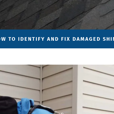
OW TO IDENTIFY AND FIX DAMAGED SH