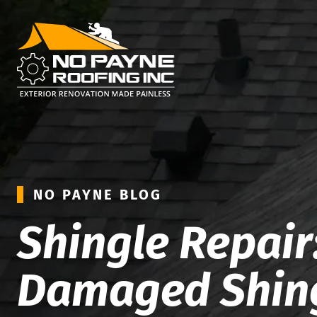
NO PAYNE BLOG
Shingle Repair:
Damaged Shin