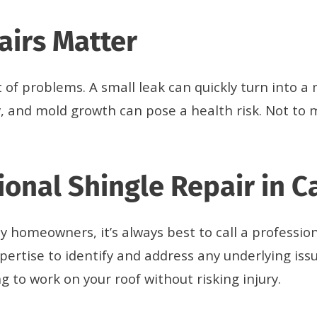
airs Matter
t of problems. A small leak can quickly turn into 
, and mold growth can pose a health risk. Not to 
ional Shingle Repair in C
 homeowners, it’s always best to call a profession
pertise to identify and address any underlying is
 to work on your roof without risking injury.