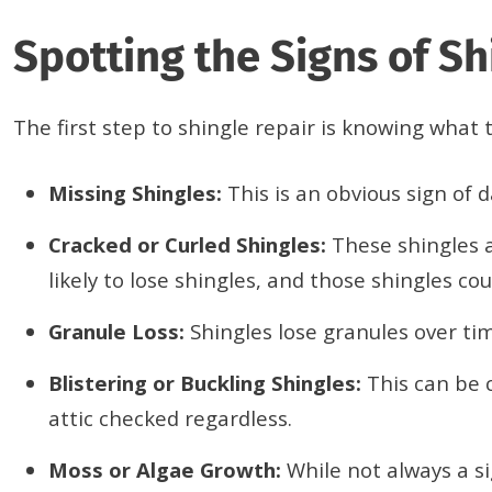
Spotting the Signs of S
The first step to shingle repair is knowing wha
Missing Shingles:
This is an obvious sign of
Cracked or Curled Shingles:
These shingles a
likely to lose shingles, and those shingles 
Granule Loss:
Shingles lose granules over tim
Blistering or Buckling Shingles:
This can be 
attic checked regardless.
Moss or Algae Growth:
While not always a s