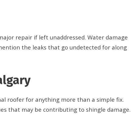
a major repair if left unaddressed. Water damage
mention the leaks that go undetected for along
algary
al roofer for anything more than a simple fix.
sues that may be contributing to shingle damage.