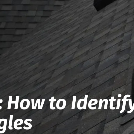
 How to Identif
gles