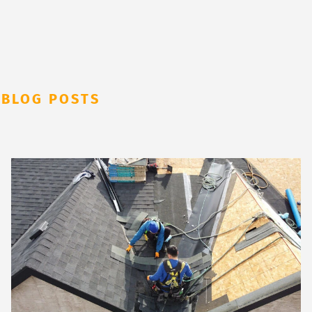
 BLOG POSTS