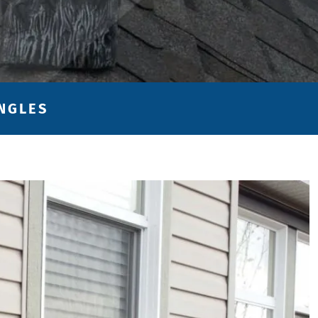
INGLES