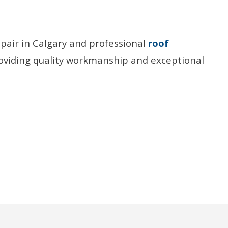
epair in Calgary and professional
roof
oviding quality workmanship and exceptional