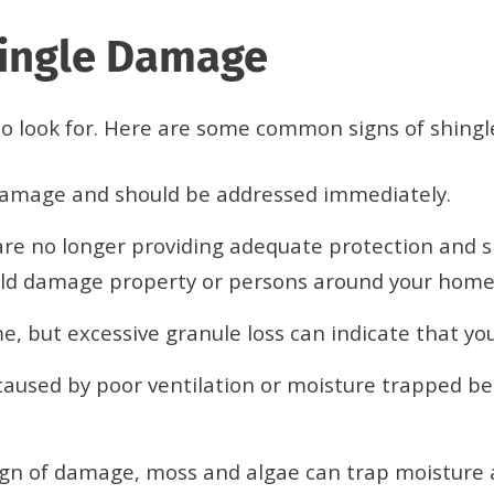
hingle Damage
t to look for. Here are some common signs of shing
 damage and should be addressed immediately.
re no longer providing adequate protection and sh
could damage property or persons around your home
e, but excessive granule loss can indicate that you
caused by poor ventilation or moisture trapped be
ign of damage, moss and algae can trap moisture a