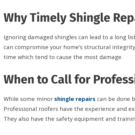
Why Timely Shingle Rep
Ignoring damaged shingles can lead to a long lis
can compromise your home’s structural integrity
time which tend to cause the most damage.
When to Call for Profess
While some minor
shingle repairs
can be done by
Professional roofers have the experience and ex
They also have the safety equipment and training