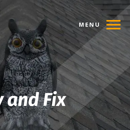
MENU
y and Fix