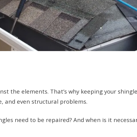
gainst the elements. That’s why keeping your shing
e, and even structural problems.
gles need to be repaired? And when is it necessary