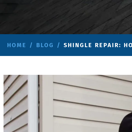
HOME
/
BLOG
/
SHINGLE REPAIR: H