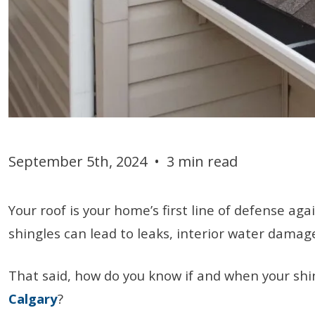
September 5th, 2024
•
3 min read
Your roof is your home’s first line of defense a
shingles can lead to leaks, interior water damag
That said, how do you know if and when your shin
Calgary
?