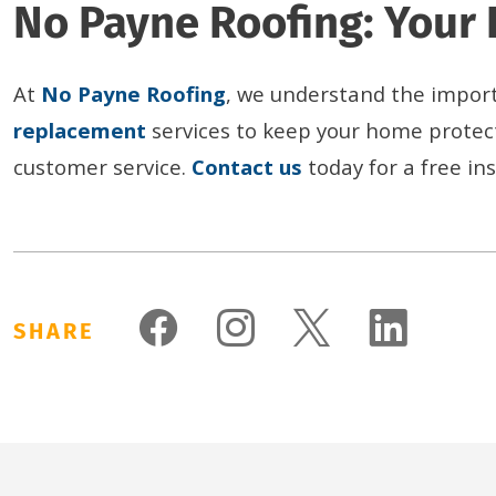
No Payne Roofing: Your 
At
No Payne
Roo
fing
, we understand the importa
replacement
services to keep your home protec
customer service.
Contact us
today for a free i
SHARE